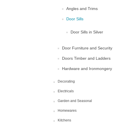
Angles and Trims
Door Sills
Door Sills in Silver
Door Furniture and Security
Doors Timber and Ladders
Hardware and Ironmongery
Decorating
Electricals
Garden and Seasonal
Homewares
Kitchens