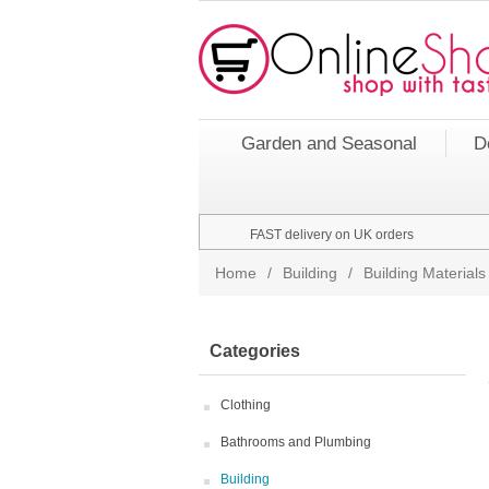
Garden and Seasonal
D
FAST delivery on UK orders
Home
/
Building
/
Building Materials
Categories
Clothing
Bathrooms and Plumbing
Building