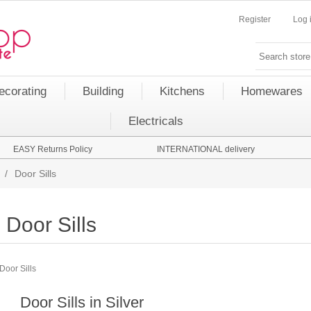
Register
Log 
ecorating
Building
Kitchens
Homewares
Electricals
EASY Returns Policy
INTERNATIONAL delivery
/
Door Sills
Door Sills
Door Sills
Door Sills in Silver