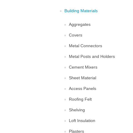
Building Materials
Aggregates
Covers
Metal Connectors
Metal Posts and Holders
Cement Mixers
Sheet Material
Access Panels
Roofing Felt
Shelving
Loft Insulation
Plasters