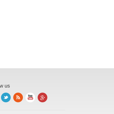
ow us