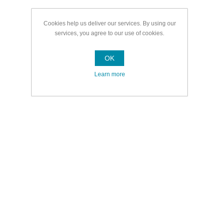
Cookies help us deliver our services. By using our
services, you agree to our use of cookies.
OK
Learn more