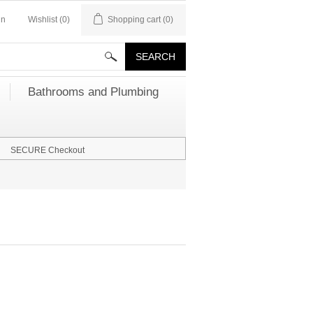
in
Wishlist
(0)
Shopping cart
(0)
Bathrooms and Plumbing
SECURE Checkout