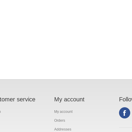
tomer service
My account
Foll
h
My account
Orders
Addresses