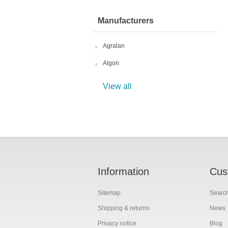
Manufacturers
Agralan
Algon
View all
Information
Cus
Sitemap
Searc
Shipping & returns
News
Privacy notice
Blog