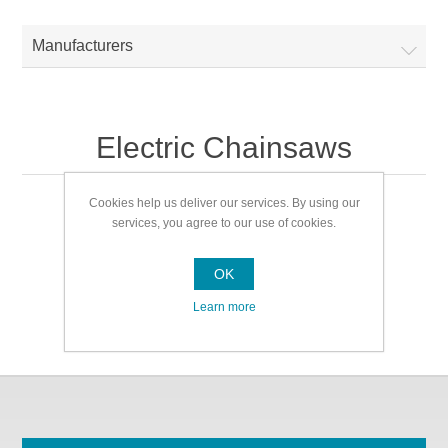
Manufacturers
Electric Chainsaws
Cookies help us deliver our services. By using our
Electric Chainsaws
services, you agree to our use of cookies.
OK
Learn more