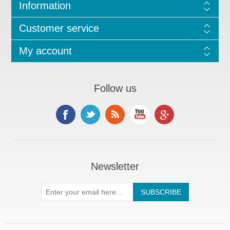
Information
Customer service
My account
Follow us
Newsletter