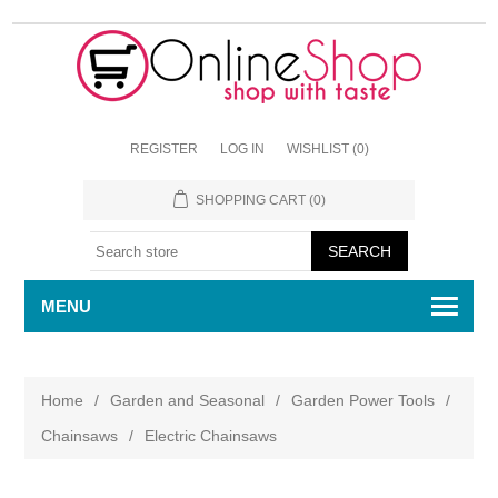
REGISTER
LOG IN
WISHLIST
(0)
SHOPPING CART
(0)
MENU
Home
/
Garden and Seasonal
/
Garden Power Tools
/
Chainsaws
/
Electric Chainsaws