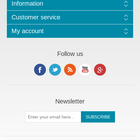
Information
Customer service
My account
Follow us
Newsletter