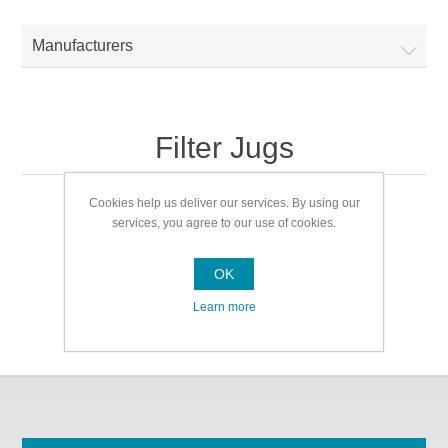
Manufacturers
Filter Jugs
Cookies help us deliver our services. By using our
Filter Jugs
services, you agree to our use of cookies.
OK
Learn more