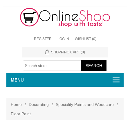
REGISTER
LOG IN
WISHLIST
(0)
SHOPPING CART
(0)
MENU
Home
/
Decorating
/
Speciality Paints and Woodcare
/
Floor Paint