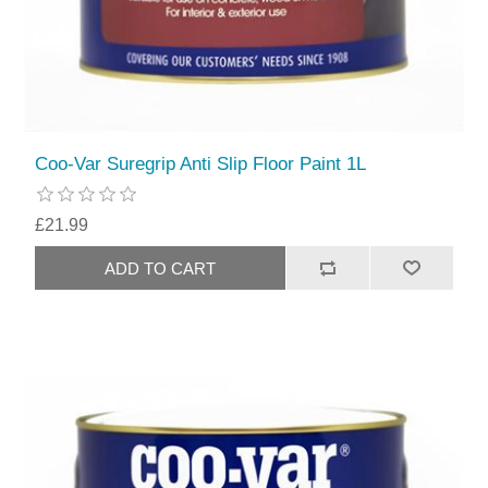
Coo-Var Suregrip Anti Slip Floor Paint 1L
£21.99