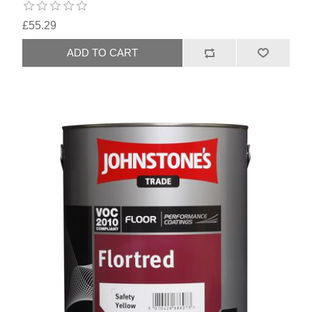
£55.29