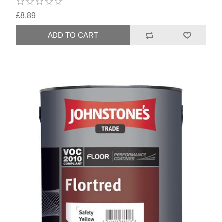
£8.89