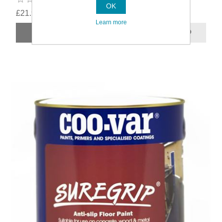
OK
£21.99
Learn more