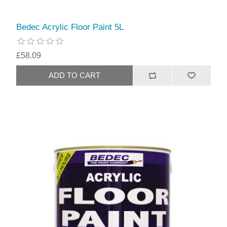
Bedec Acrylic Floor Paint 5L
£58.09