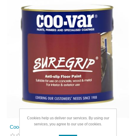
Cookies help us deliver our services. By using our
services, you agree to our use of cookies.
Coo-Var Suregrip Anti Slip Floor Paint 1L