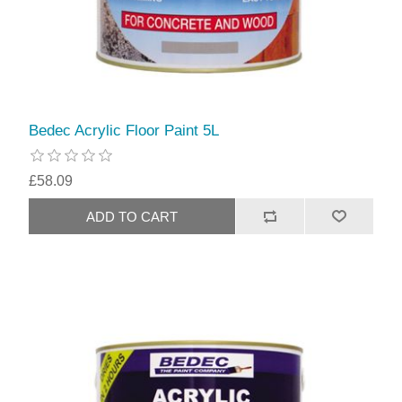
Bedec Acrylic Floor Paint 5L
£58.09