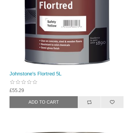
Johnstone's Flortred 5L
£55.29