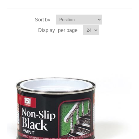
Sort by
Display
per page