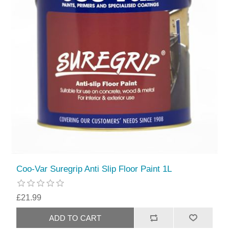
Coo-Var Suregrip Anti Slip Floor Paint 1L
£21.99