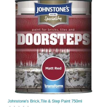
Johnstone's Brick,Tile & Step Paint 750ml