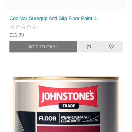
Coo-Var Suregrip Anti Slip Floor Paint 1L
£21.99