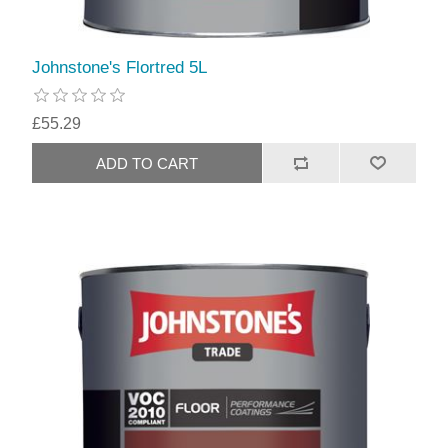
Johnstone's Flortred 5L
£55.29