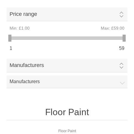
Price range
Min:
£1.00
Max:
£59.00
1
59
Manufacturers
Manufacturers
Floor Paint
Floor Paint