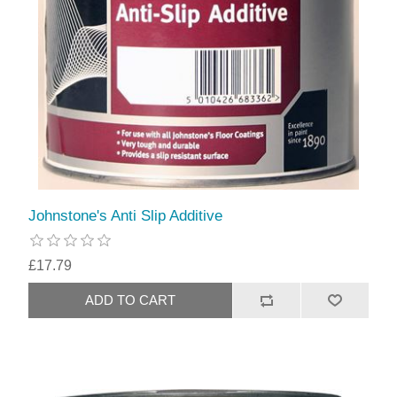
Johnstone's Anti Slip Additive
£17.79