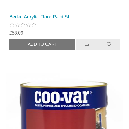
Bedec Acrylic Floor Paint 5L
£58.09