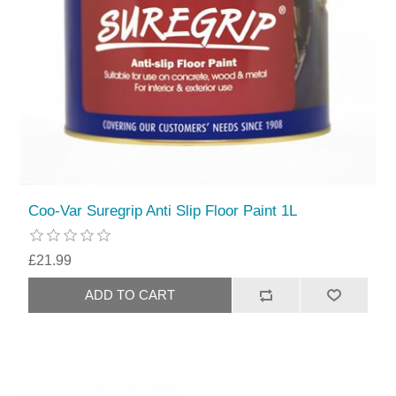
Coo-Var Suregrip Anti Slip Floor Paint 1L
£21.99