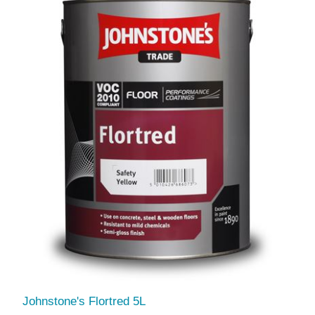
Johnstone's Flortred 5L