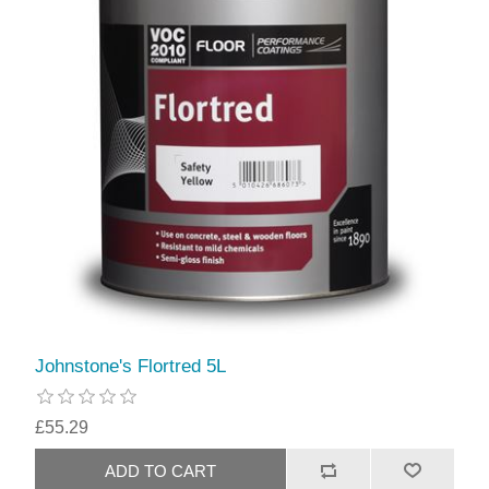
Johnstone's Flortred 5L
£55.29