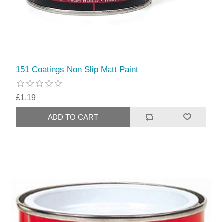
151 Coatings Non Slip Matt Paint
£1.19