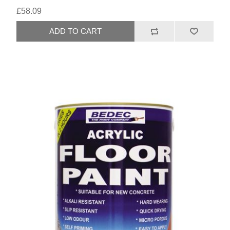
£58.09