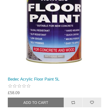
Bedec Acrylic Floor Paint 5L
£58.09