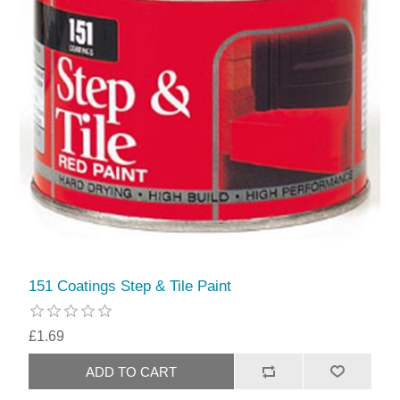
151 Coatings Step & Tile Paint
£1.69