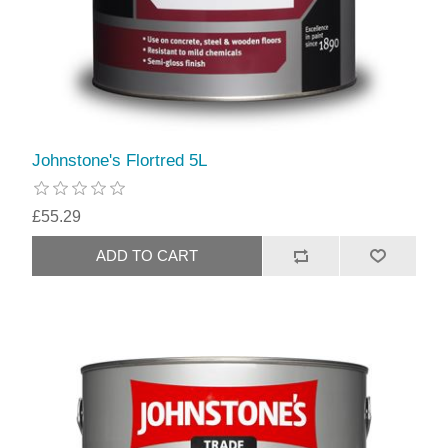
Johnstone's Flortred 5L
£55.29