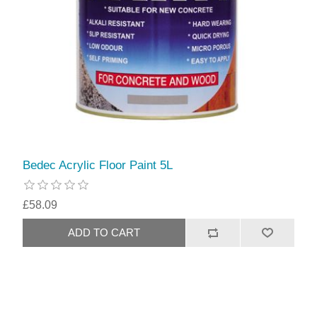
Bedec Acrylic Floor Paint 5L
£58.09