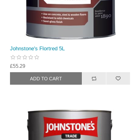
Johnstone's Flortred 5L
£55.29