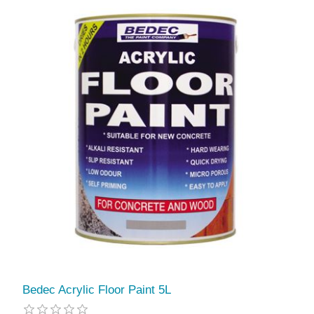
Bedec Acrylic Floor Paint 5L