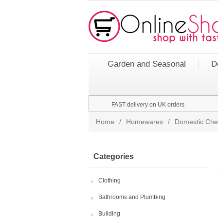
Garden and Seasonal
D
FAST delivery on UK orders
Home
/
Homewares
/
Domestic Che
Categories
Clothing
Bathrooms and Plumbing
Building