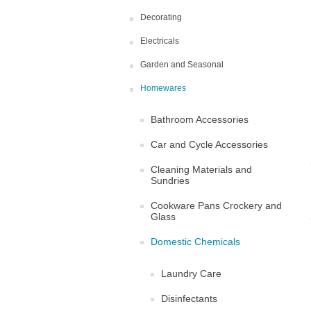
Decorating
Electricals
Garden and Seasonal
Homewares
Bathroom Accessories
Car and Cycle Accessories
Cleaning Materials and
Sundries
Cookware Pans Crockery and
Glass
Domestic Chemicals
Laundry Care
Disinfectants