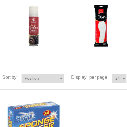
Sort by
Display
per page