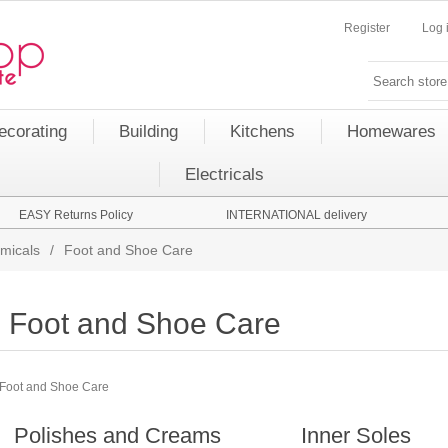
Register
Log 
ecorating
Building
Kitchens
Homewares
Electricals
EASY Returns Policy
INTERNATIONAL delivery
micals
/
Foot and Shoe Care
Foot and Shoe Care
Foot and Shoe Care
Polishes and Creams
Inner Soles