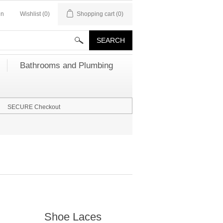
in
Wishlist
(0)
Shopping cart
(0)
Bathrooms and Plumbing
SECURE Checkout
Shoe Laces