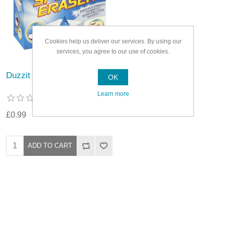
Cookies help us deliver our services. By using our
services, you agree to our use of cookies.
Duzzit Sponge Eraser
OK
Learn more
£0.99