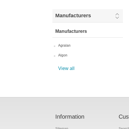
Manufacturers
Manufacturers
Agralan
Algon
View all
Information
Cus
Sitemap
Searc