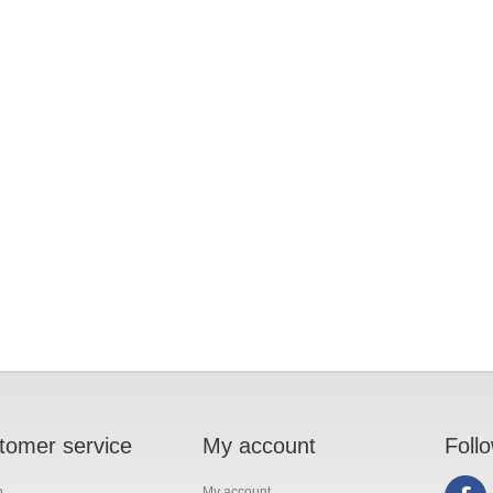
tomer service
My account
Foll
h
My account