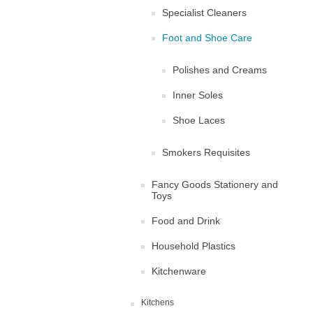
Specialist Cleaners
Foot and Shoe Care
Polishes and Creams
Inner Soles
Shoe Laces
Smokers Requisites
Fancy Goods Stationery and
Toys
Food and Drink
Household Plastics
Kitchenware
Kitchens