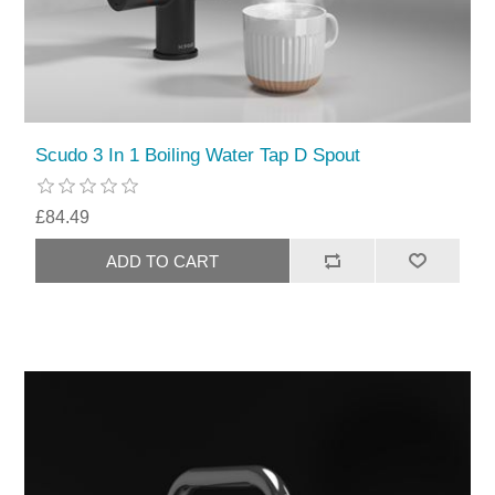
Scudo 3 In 1 Boiling Water Tap D Spout
£84.49