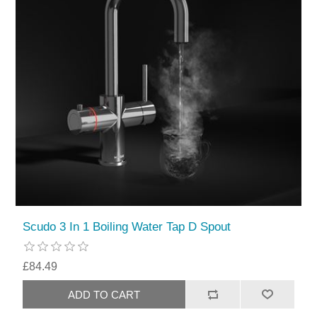
Scudo 3 In 1 Boiling Water Tap D Spout
£84.49