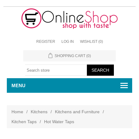
REGISTER
LOG IN
WISHLIST
(0)
SHOPPING CART
(0)
MENU
Home
/
Kitchens
/
Kitchens and Furniture
/
Kitchen Taps
/
Hot Water Taps