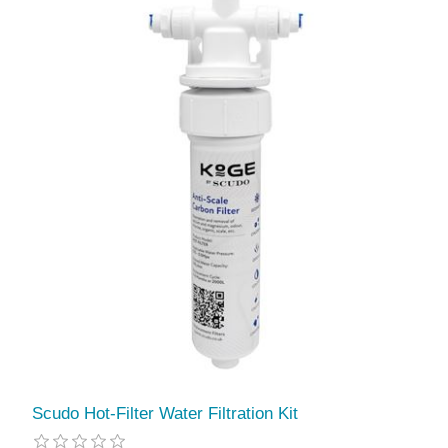
Scudo Hot-Filter Water Filtration Kit