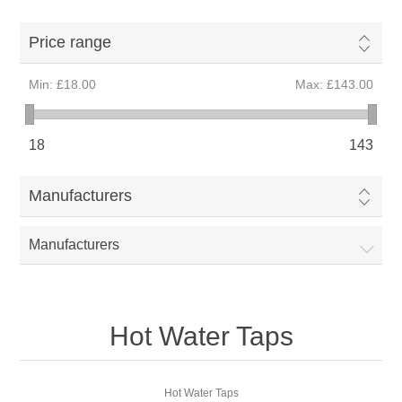
Price range
Min:
£18.00
Max:
£143.00
18
143
Manufacturers
Manufacturers
Hot Water Taps
Hot Water Taps