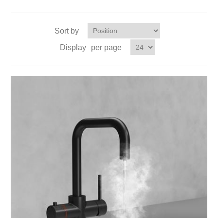
Sort by
Display
per page