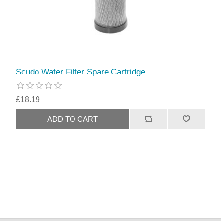
Scudo Water Filter Spare Cartridge
£18.19