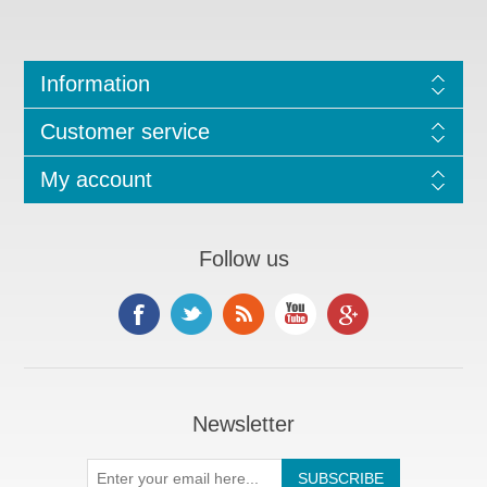
Information
Customer service
My account
Follow us
Newsletter