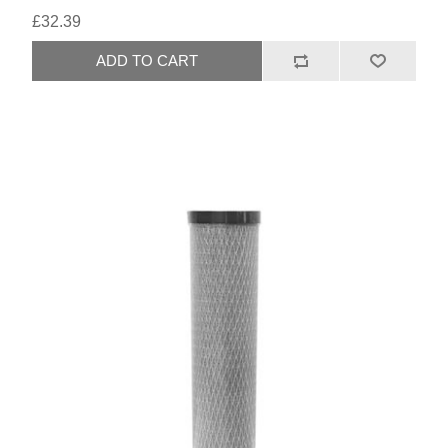
£32.39