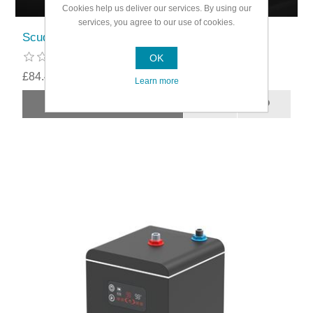
Cookies help us deliver our services. By using our
services, you agree to our use of cookies.
Scudo 3 In 1 Boiling Water Tap D Spout
OK
£84.49
Learn more