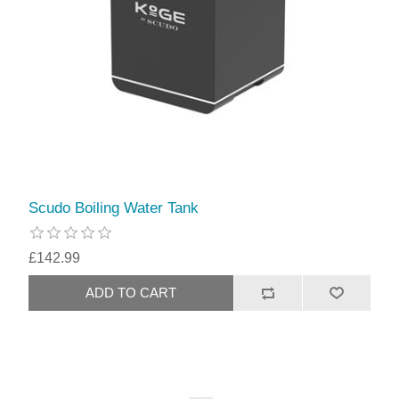
Scudo Boiling Water Tank
£142.99