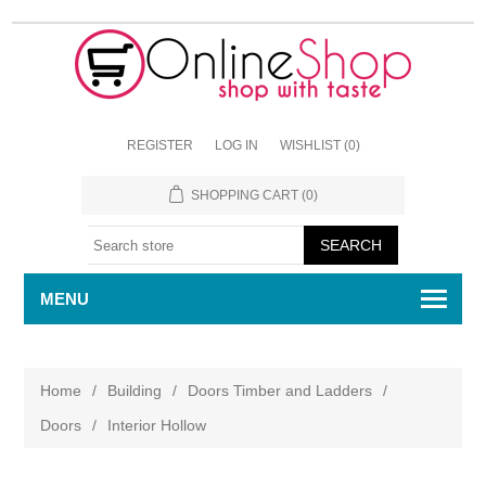
REGISTER
LOG IN
WISHLIST
(0)
SHOPPING CART
(0)
MENU
Home
/
Building
/
Doors Timber and Ladders
/
Doors
/
Interior Hollow