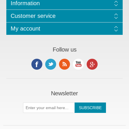
Information
Customer service
My account
Follow us
Newsletter