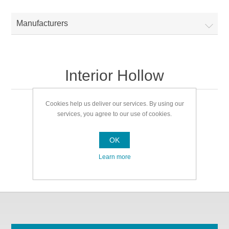
Manufacturers
Interior Hollow
Cookies help us deliver our services. By using our
Interior Hollow
services, you agree to our use of cookies.
OK
Learn more