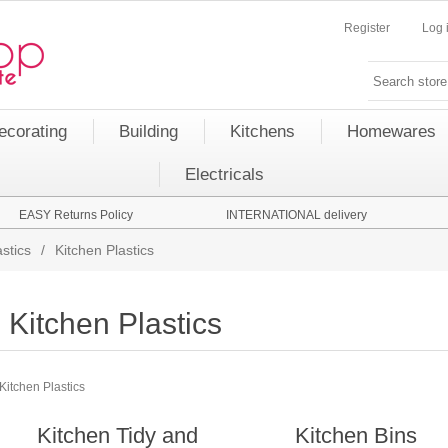
Register
Log 
ecorating
Building
Kitchens
Homewares
Electricals
EASY Returns Policy
INTERNATIONAL delivery
stics
/
Kitchen Plastics
Kitchen Plastics
Kitchen Plastics
Kitchen Tidy and
Kitchen Bins