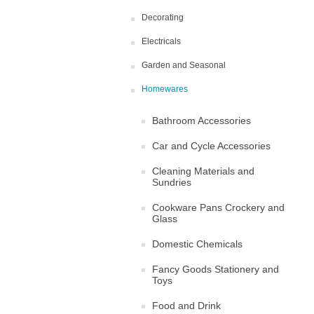
Decorating
Electricals
Garden and Seasonal
Homewares
Bathroom Accessories
Car and Cycle Accessories
Cleaning Materials and
Sundries
Cookware Pans Crockery and
Glass
Domestic Chemicals
Fancy Goods Stationery and
Toys
Food and Drink