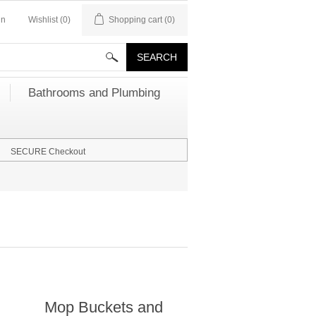
in
Wishlist
(0)
Shopping cart
(0)
Bathrooms and Plumbing
SECURE Checkout
Mop Buckets and