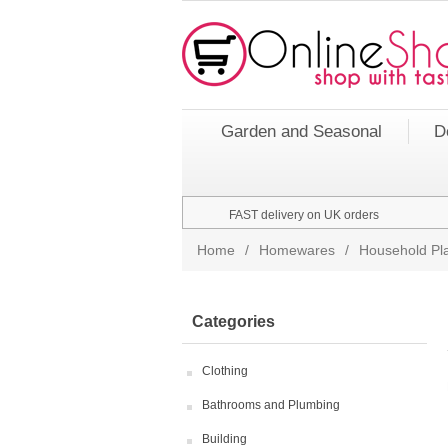
Garden and Seasonal
D
FAST delivery on UK orders
Home
/
Homewares
/
Household Pla
Categories
Clothing
Bathrooms and Plumbing
Building