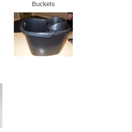
Buckets