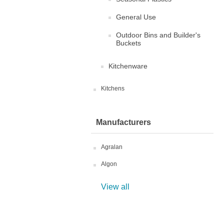
General Use
Outdoor Bins and Builder's
Buckets
Kitchenware
Kitchens
Manufacturers
Agralan
Algon
View all