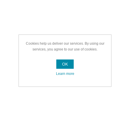
Cookies help us deliver our services. By using our
services, you agree to our use of cookies.
OK
Learn more