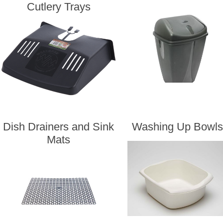
Cutlery Trays
Dish Drainers and Sink
Washing Up Bowls
Mats