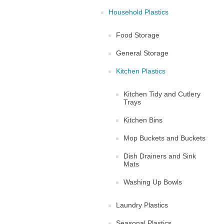
Household Plastics
Food Storage
General Storage
Kitchen Plastics
Kitchen Tidy and Cutlery
Trays
Kitchen Bins
Mop Buckets and Buckets
Dish Drainers and Sink
Mats
Washing Up Bowls
Laundry Plastics
Seasonal Plastics