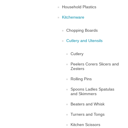
Household Plastics
Kitchenware
Chopping Boards
Cutlery and Utensils
Cutlery
Peelers Corers Slicers and
Zesters
Rolling Pins
Spoons Ladles Spatulas
and Skimmers
Beaters and Whisk
Turners and Tongs
Kitchen Scissors