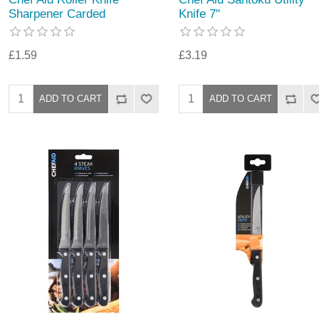
Sharpener Carded
Knife 7"
£1.59
£3.19