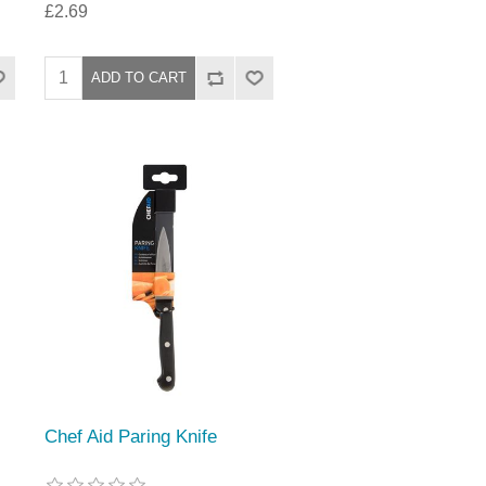
£2.69
Chef Aid Paring Knife