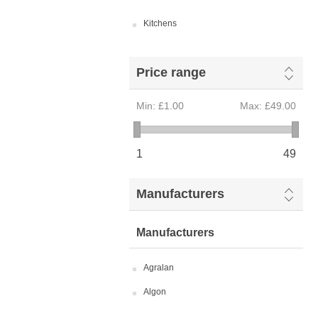
Kitchens
Price range
Min:
£1.00
Max:
£49.00
1
49
Manufacturers
Manufacturers
Agralan
Algon