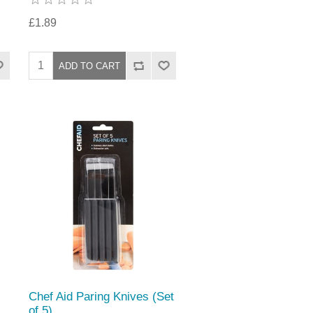
£1.89
Chef Aid Paring Knives (Set
of 5)