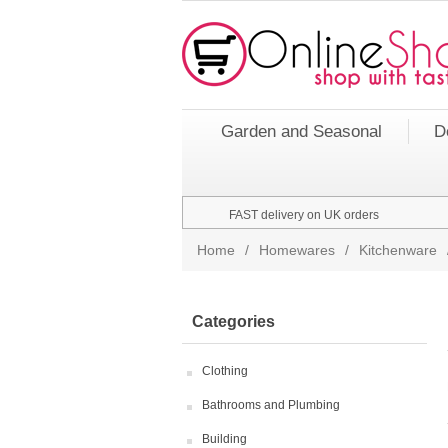
Garden and Seasonal
D
FAST delivery on UK orders
Home
/
Homewares
/
Kitchenware
Categories
Clothing
Bathrooms and Plumbing
Building