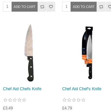
Chef Aid Chefs Knife
Chef Aid Chef's Knife
£3.49
£4.79