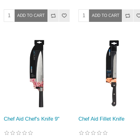
Chef Aid Chef's Knife 9"
Chef Aid Fillet Knife