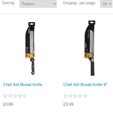
Sort by
Display
per page
Chef Aid Bread Knife
Chef Aid Bread Knife 8"
£3.89
£3.49