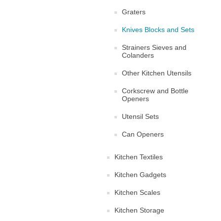
Graters
Knives Blocks and Sets
Strainers Sieves and
Colanders
Other Kitchen Utensils
Corkscrew and Bottle
Openers
Utensil Sets
Can Openers
Kitchen Textiles
Kitchen Gadgets
Kitchen Scales
Kitchen Storage