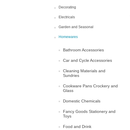
Decorating
Electricals
Garden and Seasonal
Homewares
Bathroom Accessories
Car and Cycle Accessories
Cleaning Materials and
Sundries
Cookware Pans Crockery and
Glass
Domestic Chemicals
Fancy Goods Stationery and
Toys
Food and Drink