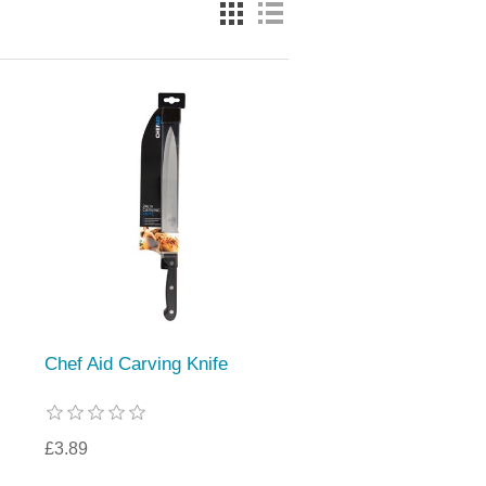
Chef Aid Carving Knife
£3.89