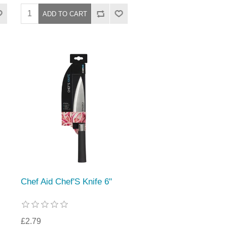
Chef Aid Chef'S Knife 6"
£2.79