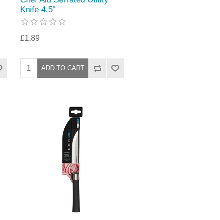
Knife 4.5"
£1.89