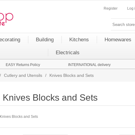
Register
Log 
ecorating
Building
Kitchens
Homewares
Electricals
EASY Returns Policy
INTERNATIONAL delivery
/
Cutlery and Utensils
/
Knives Blocks and Sets
Knives Blocks and Sets
Knives Blocks and Sets