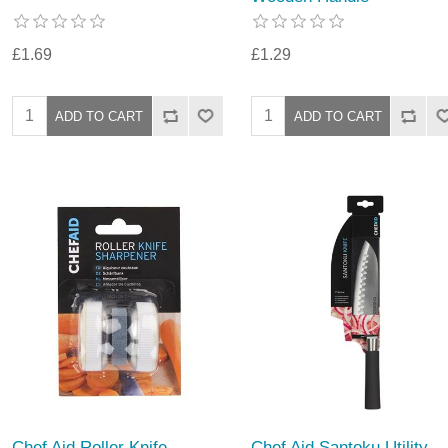
£1.69
£1.29
Chef Aid Roller Knife
Chef Aid Santoku Utility