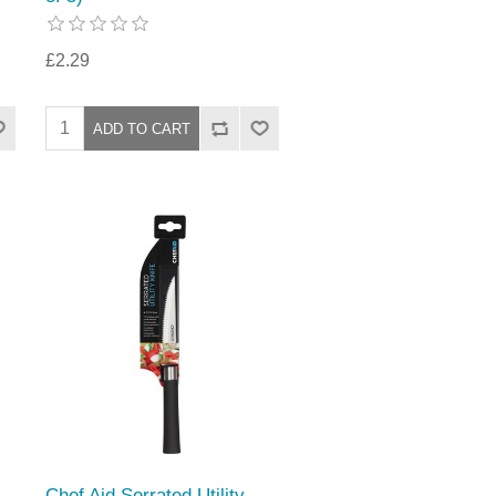
£2.29
Chef Aid Serrated Utility