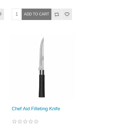
Chef Aid Filleting Knife