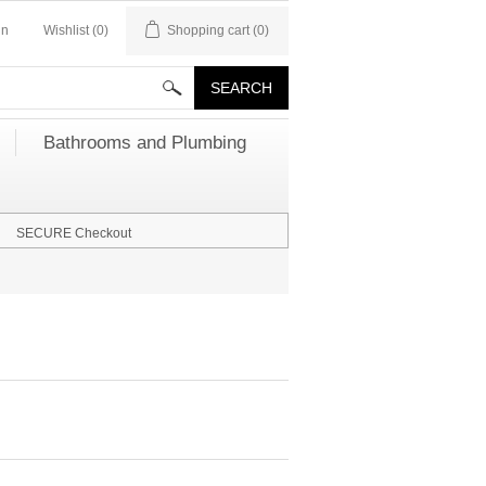
in
Wishlist
(0)
Shopping cart
(0)
Bathrooms and Plumbing
SECURE Checkout