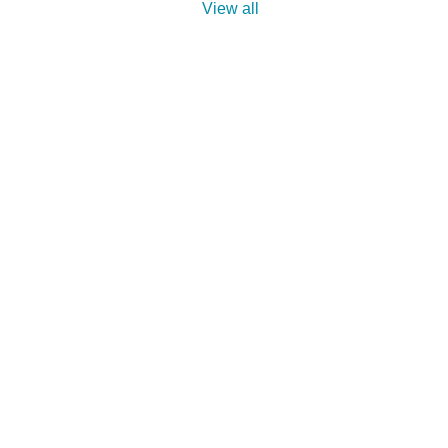
View all