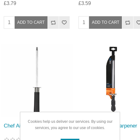
£3.79
£3.59
Cookies help us deliver our services. By using our
Chef Aid Knife Sharpener
Chef Aid Knife Sharpener
services, you agree to our use of cookies.