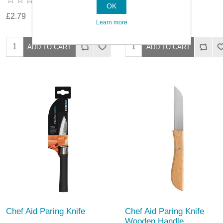
OK
£2.79
£3.29
Learn more
Chef Aid Paring Knife
Chef Aid Paring Knife
Wooden Handle