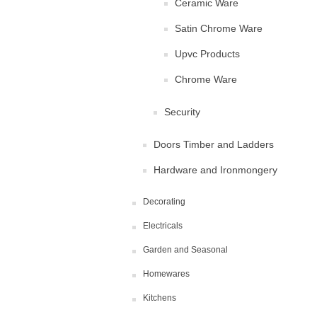
Ceramic Ware
Satin Chrome Ware
Upvc Products
Chrome Ware
Security
Doors Timber and Ladders
Hardware and Ironmongery
Decorating
Electricals
Garden and Seasonal
Homewares
Kitchens