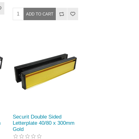
Securit Double Sided
m
Letterplate 40/80 x 300mm
Gold