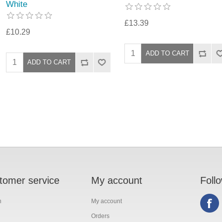
White
£13.39
£10.29
tomer service
My account
Foll
h
My account
Orders