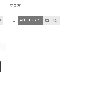
£10.29