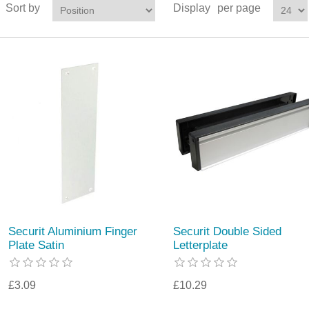
Sort by
Display
per page
Securit Aluminium Finger
Securit Double Sided
Plate Satin
Letterplate
£3.09
£10.29