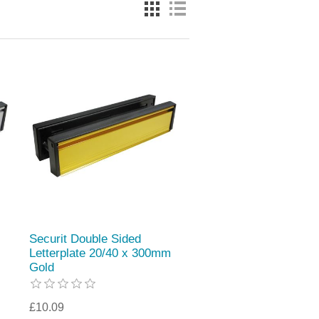
Securit Double Sided
Letterplate 20/40 x 300mm
Gold
£10.09