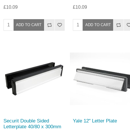
£10.09
£10.09
Securit Double Sided
Yale 12" Letter Plate
Letterplate 40/80 x 300mm