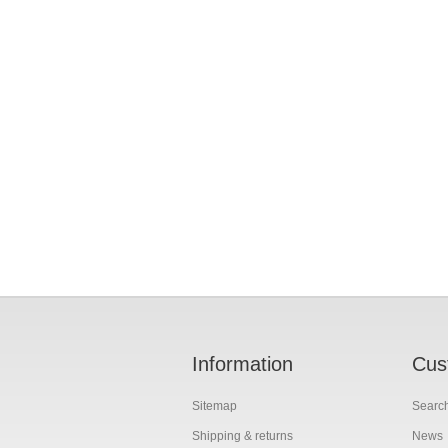
Information
Cus
Sitemap
Searc
Shipping & returns
News