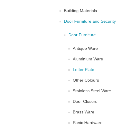
Building Materials
Door Furniture and Security
Door Furniture
Antique Ware
Aluminium Ware
Letter Plate
Other Colours
Stainless Steel Ware
Door Closers
Brass Ware
Panic Hardware