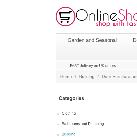
Garden and Seasonal
D
FAST delivery on UK orders
Home
/
Building
/
Door Furniture an
Categories
Clothing
Bathrooms and Plumbing
Building