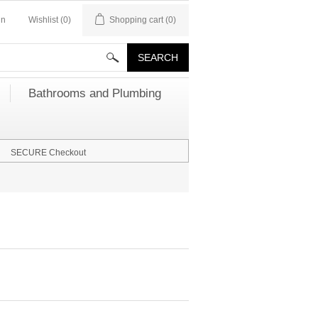
in
Wishlist
(0)
Shopping cart
(0)
Bathrooms and Plumbing
SECURE Checkout