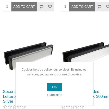
Cookies help us deliver our services. By using our
services, you agree to our use of cookies.
OK
Securit Double Sided
Securit Double Sided
Learn more
Letterplate 20/40 x 300mm
Letterplate 20/40 x 300m
Silver
White