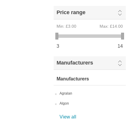
Price range
Min:
£3.00
Max:
£14.00
3
14
Manufacturers
Manufacturers
Agralan
Algon
View all