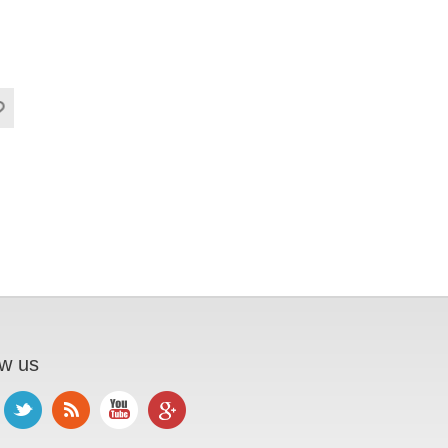
ow us