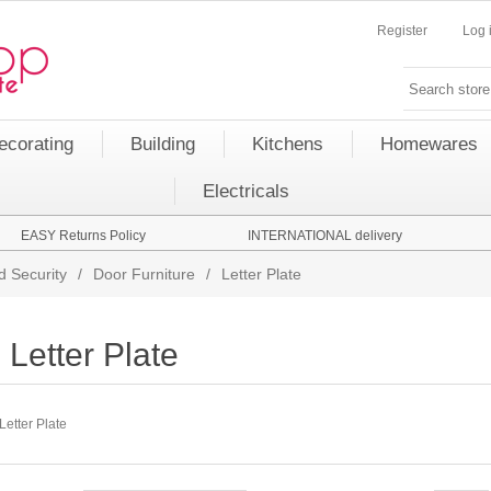
Register
Log 
ecorating
Building
Kitchens
Homewares
Electricals
EASY Returns Policy
INTERNATIONAL delivery
d Security
/
Door Furniture
/
Letter Plate
Letter Plate
Letter Plate