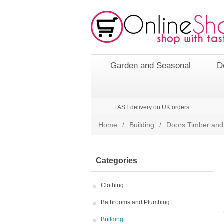
Garden and Seasonal
D
FAST delivery on UK orders
Home
/
Building
/
Doors Timber and
Categories
Clothing
Bathrooms and Plumbing
Building