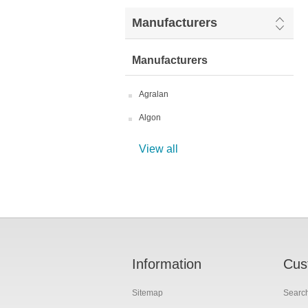
Manufacturers
Manufacturers
Agralan
Algon
View all
Information
Cus
Sitemap
Searc