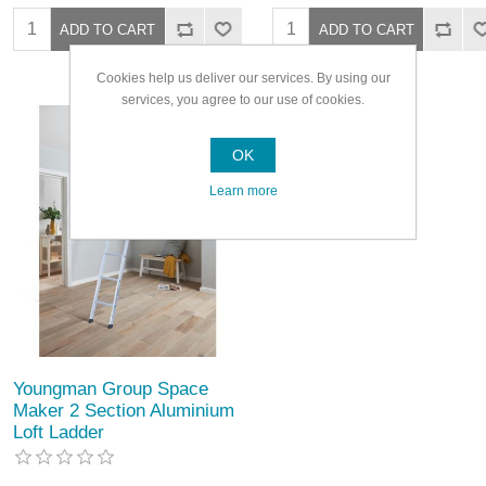
Cookies help us deliver our services. By using our
services, you agree to our use of cookies.
OK
Learn more
Youngman Group Space
Maker 2 Section Aluminium
Loft Ladder