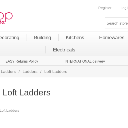
Register
Log 
ecorating
Building
Kitchens
Homewares
Electricals
EASY Returns Policy
INTERNATIONAL delivery
 Ladders
/
Ladders
/
Loft Ladders
Loft Ladders
Loft Ladders