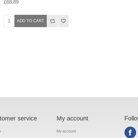
£68.89
tomer service
My account
Foll
h
My account