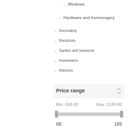
Windows
Hardware and Ironmongery
Decorating
Electricals
Garden and Seasonal
Homewares
Kitchens
Price range
Min:
£68.00
Max:
£189.00
68
189