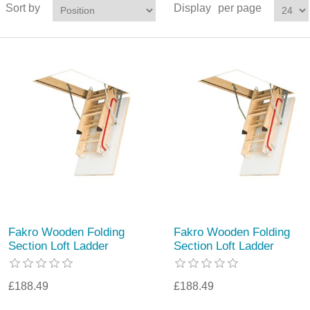
Sort by
Display
per page
Fakro Wooden Folding
Fakro Wooden Folding
Section Loft Ladder
Section Loft Ladder
£188.49
£188.49