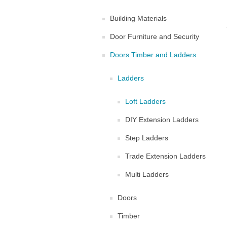
Building Materials
Door Furniture and Security
Doors Timber and Ladders
Ladders
Loft Ladders
DIY Extension Ladders
Step Ladders
Trade Extension Ladders
Multi Ladders
Doors
Timber