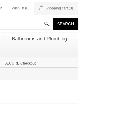
in
Wishlist
(0)
Shopping cart
(0)
Bathrooms and Plumbing
SECURE Checkout