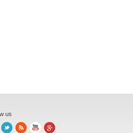
ow us