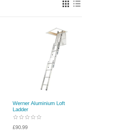
Werner Aluminium Loft
Ladder
£90.99