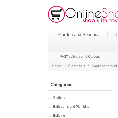
Garden and Seasonal
D
FAST delivery on UK orders
Home
/
Electricals
/
Appliances and 
Categories
Clothing
Bathrooms and Plumbing
Building