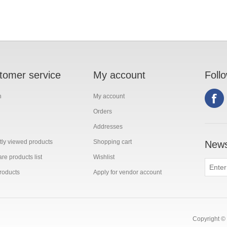
tomer service
My account
Foll
h
My account
Orders
Addresses
ly viewed products
Shopping cart
News
e products list
Wishlist
roducts
Apply for vendor account
Copyright © 