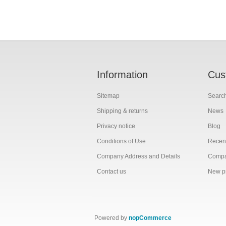
Information
Cus
Sitemap
Searc
Shipping & returns
News
Privacy notice
Blog
Conditions of Use
Recent
Company Address and Details
Compar
Contact us
New p
Powered by
nopCommerce