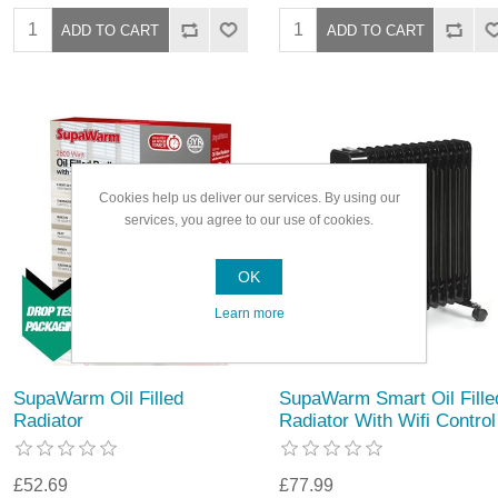
Cookies help us deliver our services. By using our
services, you agree to our use of cookies.
OK
Learn more
SupaWarm Oil Filled
SupaWarm Smart Oil Fille
Radiator
Radiator With Wifi Control
£52.69
£77.99