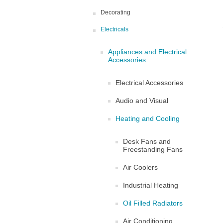
Decorating
Electricals
Appliances and Electrical
Accessories
Electrical Accessories
Audio and Visual
Heating and Cooling
Desk Fans and
Freestanding Fans
Air Coolers
Industrial Heating
Oil Filled Radiators
Air Conditioning