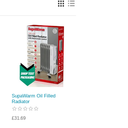
SupaWarm Oil Filled
Radiator
£31.69