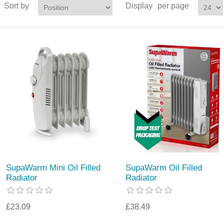
Sort by
Display
per page
SupaWarm Mini Oil Filled
SupaWarm Oil Filled
Radiator
Radiator
£23.09
£38.49