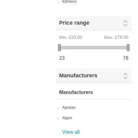
Kitchens
Price range
Min:
£23.00
Max:
£78.00
23
78
Manufacturers
Manufacturers
Agralan
Algon
View all