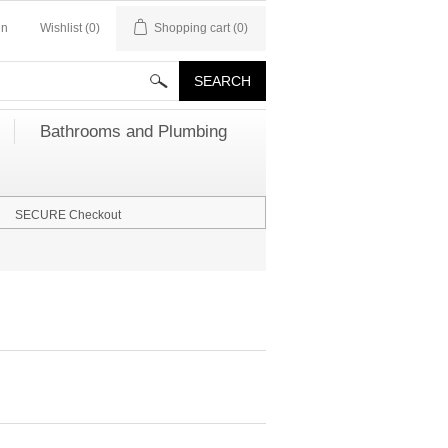
in
Wishlist
(0)
Shopping cart
(0)
Bathrooms and Plumbing
SECURE Checkout