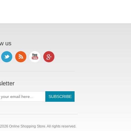
ow us
letter
2026 Online Shopping Store. All rights reserved.