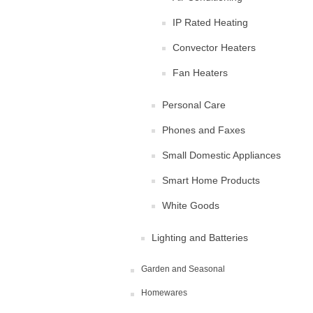
IP Rated Heating
Convector Heaters
Fan Heaters
Personal Care
Phones and Faxes
Small Domestic Appliances
Smart Home Products
White Goods
Lighting and Batteries
Garden and Seasonal
Homewares