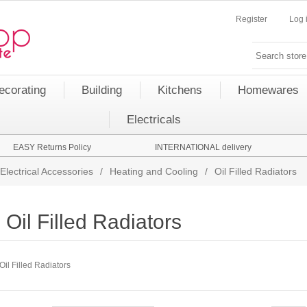
Register
Log 
ecorating
Building
Kitchens
Homewares
Electricals
EASY Returns Policy
INTERNATIONAL delivery
Electrical Accessories
/
Heating and Cooling
/
Oil Filled Radiators
Oil Filled Radiators
Oil Filled Radiators