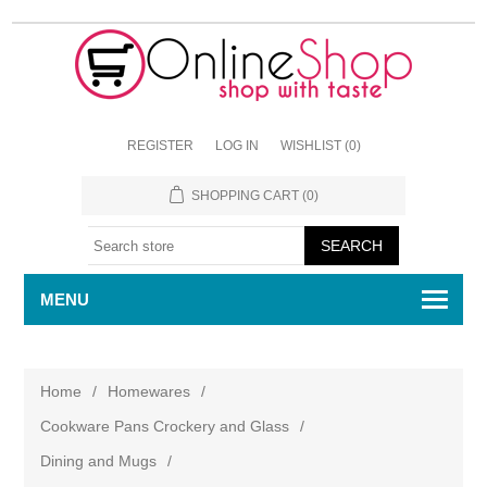
REGISTER
LOG IN
WISHLIST
(0)
SHOPPING CART
(0)
MENU
Home
/
Homewares
/
Cookware Pans Crockery and Glass
/
Dining and Mugs
/