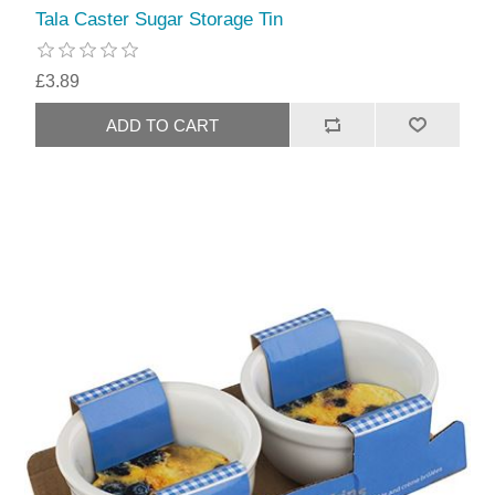
Tala Caster Sugar Storage Tin
£3.89