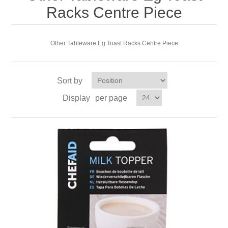
Racks Centre Piece
Other Tableware Eg Toast Racks Centre Piece
Sort by
Display
per page