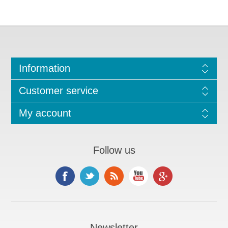
Information
Customer service
My account
Follow us
Newsletter