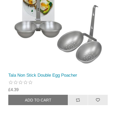
Tala Non Stick Double Egg Poacher
£4.39