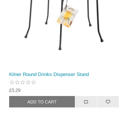
Kilner Round Drinks Dispenser Stand
£5.29