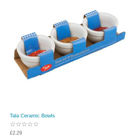
Tala Ceramic Bowls
£2.29