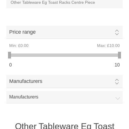
Other Tableware Eg Toast Racks Centre Piece
Price range
Min:
£0.00
Max:
£10.00
0
10
Manufacturers
Manufacturers
Other Tableware Eg Toast