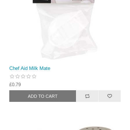
Chef Aid Milk Mate
£0.79