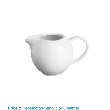
Price & Kensington Simplicity Creamer