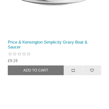
Price & Kensington Simplicity Gravy Boat &
Saucer
£9.19