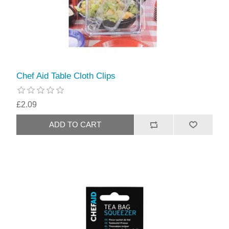
Chef Aid Table Cloth Clips
£2.09