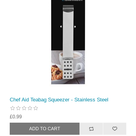
Chef Aid Teabag Squeezer - Stainless Steel
£0.99