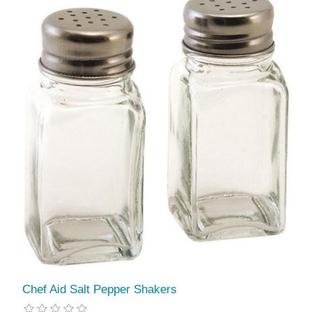
Chef Aid Salt Pepper Shakers