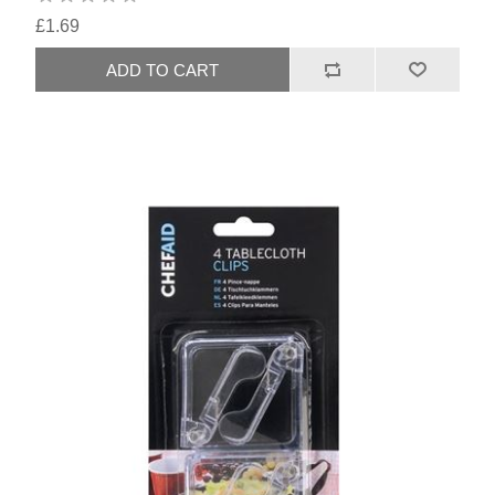
£1.69