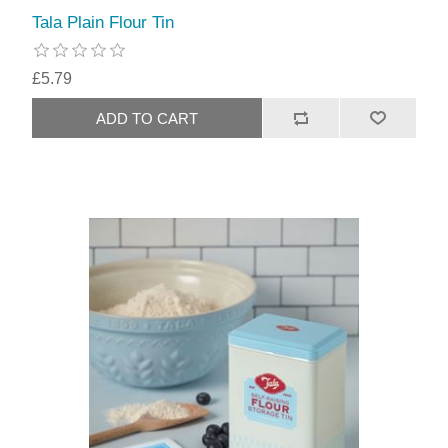
Tala Plain Flour Tin
£5.79