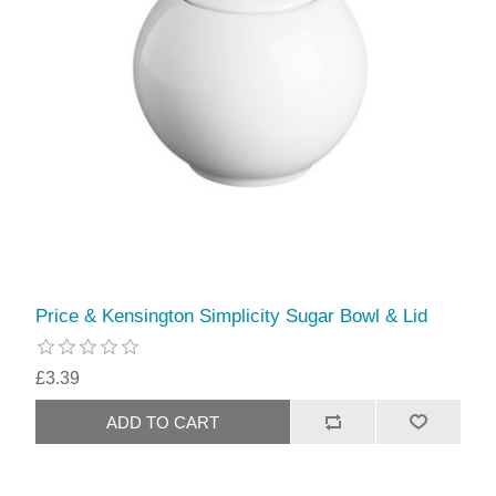
Price & Kensington Simplicity Sugar Bowl & Lid
£3.39