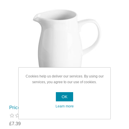
Cookies help us deliver our services. By using our
services, you agree to our use of cookies.
OK
Learn more
Price & Kensington Simplicity Jug
£7.39