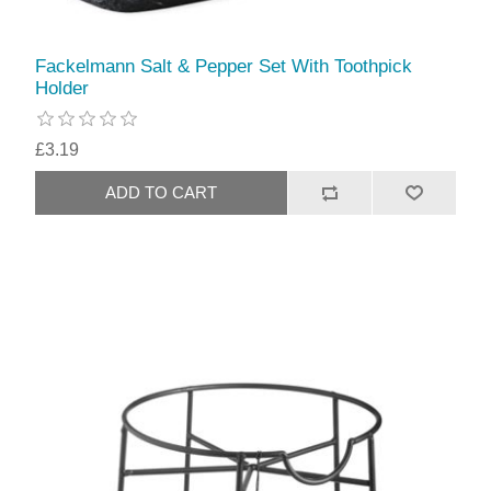
Fackelmann Salt & Pepper Set With Toothpick
Holder
£3.19