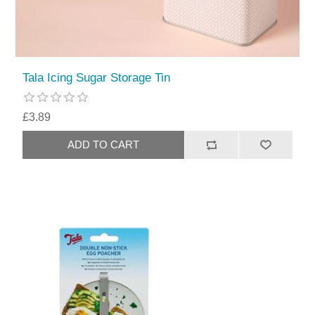
Tala Icing Sugar Storage Tin
£3.89