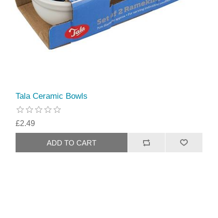
Tala Ceramic Bowls
£2.49