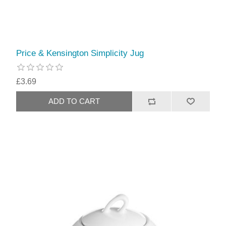
Price & Kensington Simplicity Jug
£3.69