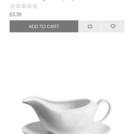
£3.39