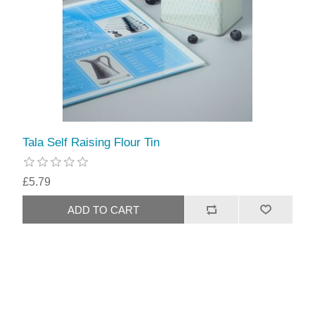
Tala Self Raising Flour Tin
£5.79