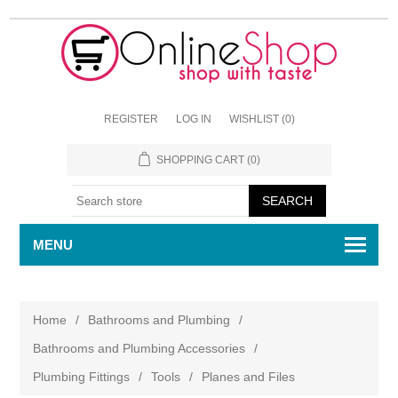
REGISTER
LOG IN
WISHLIST
(0)
SHOPPING CART
(0)
MENU
Home
/
Bathrooms and Plumbing
/
Bathrooms and Plumbing Accessories
/
Plumbing Fittings
/
Tools
/
Planes and Files