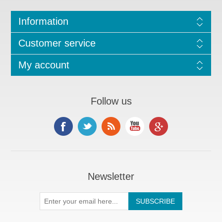
Information
Customer service
My account
Follow us
Newsletter