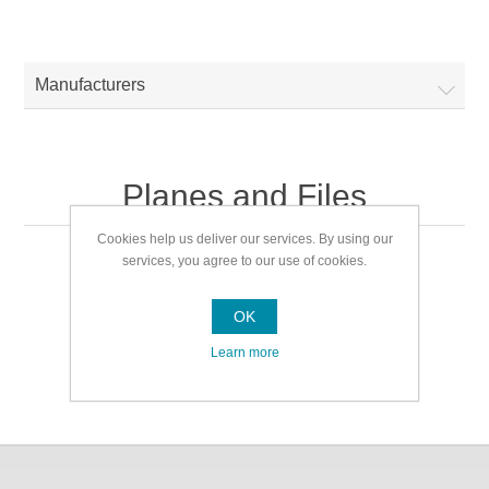
Manufacturers
Planes and Files
Cookies help us deliver our services. By using our
services, you agree to our use of cookies.
Planes and Files
OK
Learn more