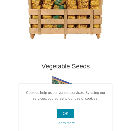
Vegetable Seeds
Cookies help us deliver our services. By using our
services, you agree to our use of cookies.
OK
Learn more