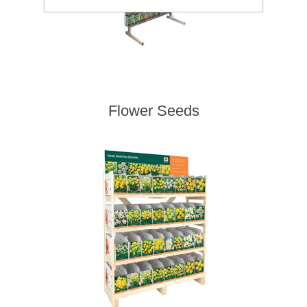
Flower Seeds