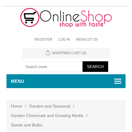
REGISTER
LOG IN
WISHLIST
(0)
SHOPPING CART
(0)
MENU
Home
/
Garden and Seasonal
/
Garden Chemicals and Growing Media
/
Seeds and Bulbs