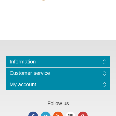
Information
Customer service
My account
Follow us