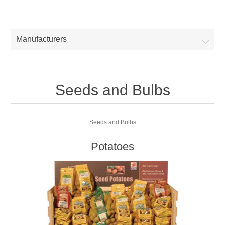
Manufacturers
Seeds and Bulbs
Seeds and Bulbs
Potatoes