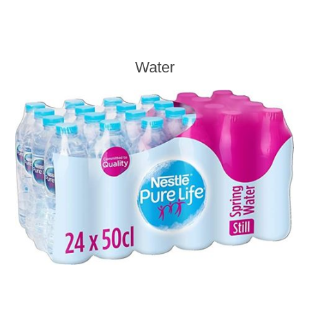
Water