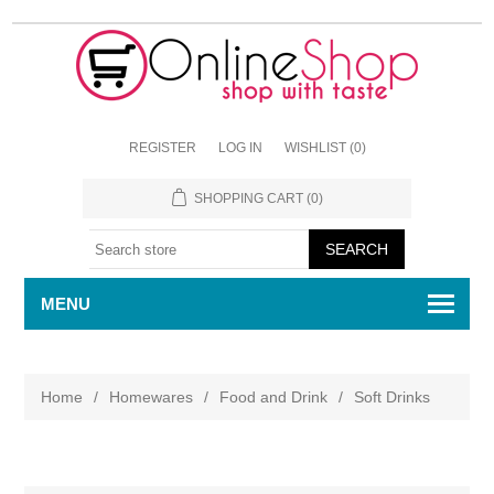
REGISTER
LOG IN
WISHLIST
(0)
SHOPPING CART
(0)
MENU
Home
/
Homewares
/
Food and Drink
/
Soft Drinks