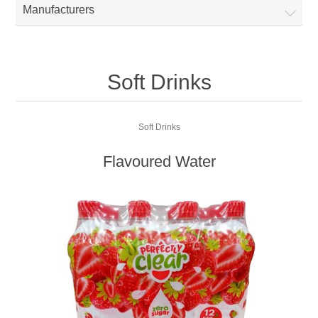
Manufacturers
Soft Drinks
Soft Drinks
Flavoured Water