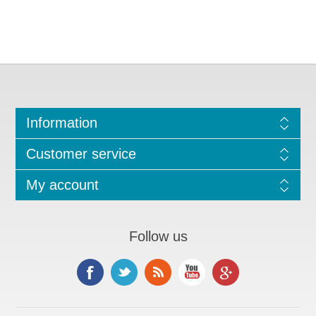
Information
Customer service
My account
Follow us