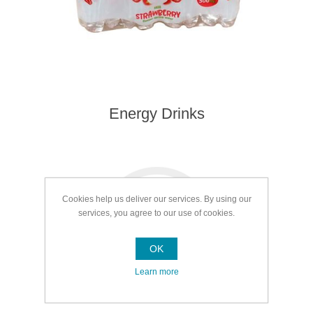
Energy Drinks
Cookies help us deliver our services. By using our
services, you agree to our use of cookies.
OK
Learn more