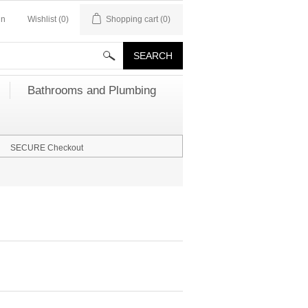
in
Wishlist
(0)
Shopping cart
(0)
Bathrooms and Plumbing
SECURE Checkout