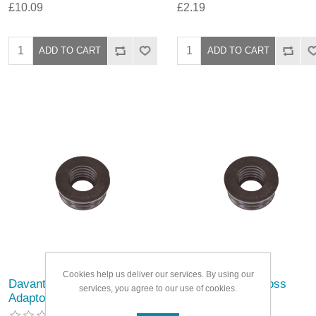
£10.09
£2.19
Cookies help us deliver our services. By using our
Davant Rubber Boss
Davant Rubber Boss
services, you agree to our use of cookies.
Adaptor
Adaptor