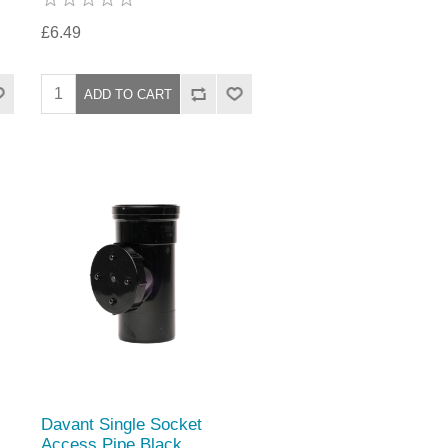
£6.49
Davant Single Socket
Access Pipe Black