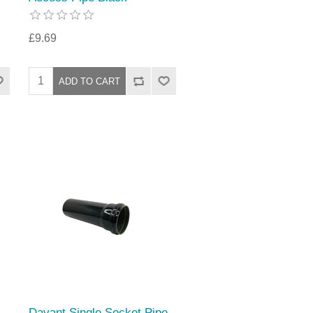
£9.69
Davant Single Socket Pipe