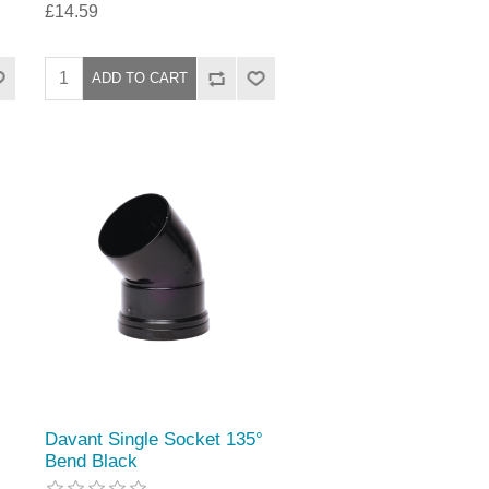
£14.59
Davant Single Socket 135°
Bend Black