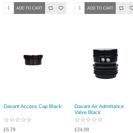
Davant Access Cap Black
Davant Air Admittance
Valve Black
£5.79
£24.09