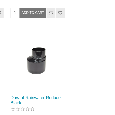
Davant Rainwater Reducer
Black