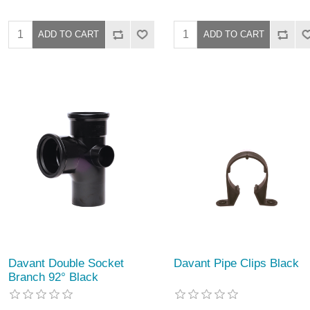
Davant Double Socket
Davant Pipe Clips Black
Branch 92° Black