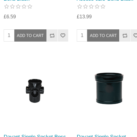
£6.59
£13.99
Davant Single Socket Boss
Davant Single Socket