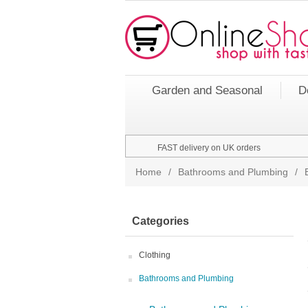
Garden and Seasonal
D
FAST delivery on UK orders
Home
/
Bathrooms and Plumbing
/
Categories
Clothing
Bathrooms and Plumbing