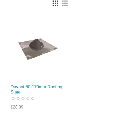
Davant 50-170mm Roofing
Slate
£28.09