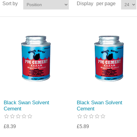
Sort by
Display
per page
Black Swan Solvent
Black Swan Solvent
Cement
Cement
£8.39
£5.89