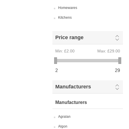
Homewares
Kitchens
Price range
Min:
£2.00
Max:
£29.00
2
29
Manufacturers
Manufacturers
Agralan
Algon