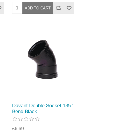
Davant Double Socket 135°
Bend Black
£6.69