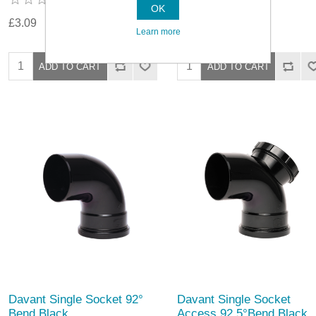
OK
£3.09
£3.09
Learn more
Davant Single Socket 92°
Davant Single Socket
Bend Black
Access 92.5°Bend Black