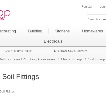
Register
Log 
ecorating
Building
Kitchens
Homewares
Electricals
EASY Returns Policy
INTERNATIONAL delivery
Bathrooms and Plumbing Accessories
/
Plastic Fittings
/
Soil Fittings
Soil Fittings
Soil Fittings