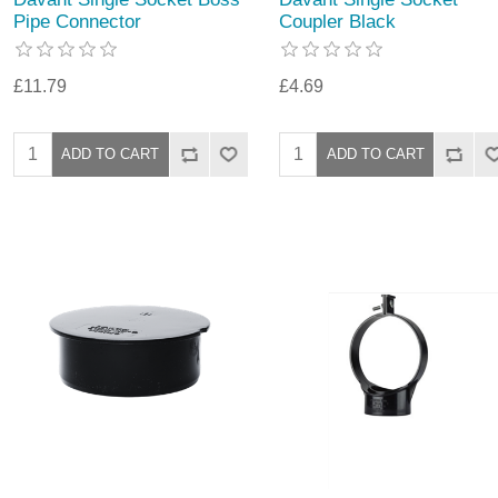
Pipe Connector
Coupler Black
£11.79
£4.69