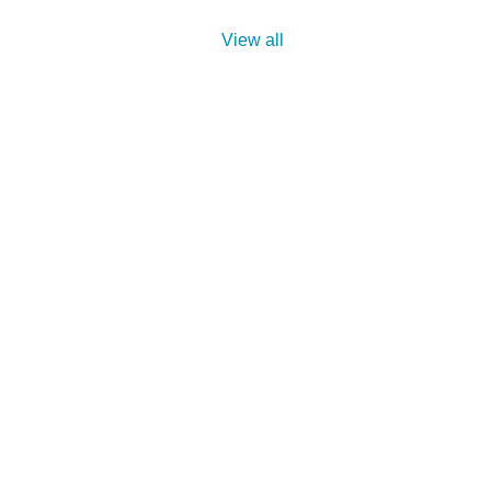
View all