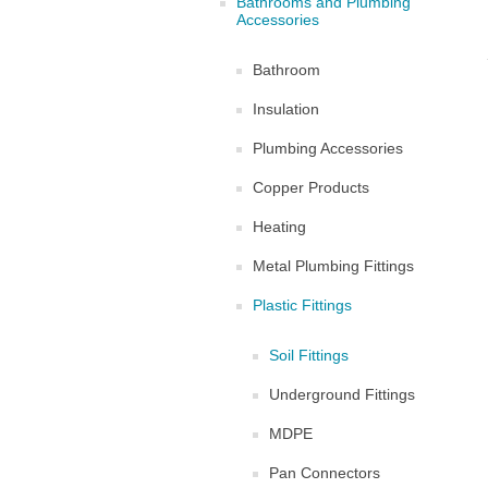
Bathrooms and Plumbing
Accessories
Bathroom
Insulation
Plumbing Accessories
Copper Products
Heating
Metal Plumbing Fittings
Plastic Fittings
Soil Fittings
Underground Fittings
MDPE
Pan Connectors