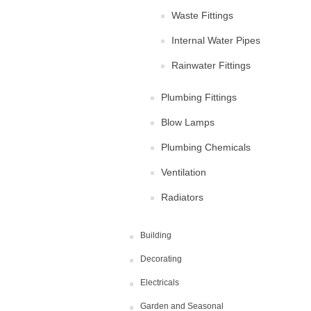
Waste Fittings
Internal Water Pipes
Rainwater Fittings
Plumbing Fittings
Blow Lamps
Plumbing Chemicals
Ventilation
Radiators
Building
Decorating
Electricals
Garden and Seasonal