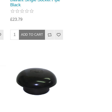
Black
£23.79