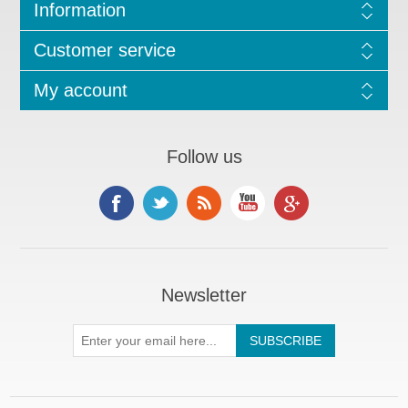
Information
Customer service
My account
Follow us
Newsletter