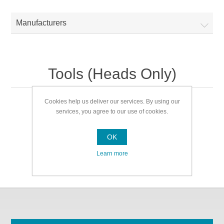
Manufacturers
Tools (Heads Only)
Cookies help us deliver our services. By using our
Tools (Heads Only)
services, you agree to our use of cookies.
OK
Learn more