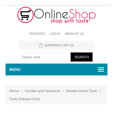
REGISTER
LOG IN
WISHLIST
(0)
SHOPPING CART
(0)
MENU
Home
/
Garden and Seasonal
/
Garden Hand Tools
/
Tools (Heads Only)