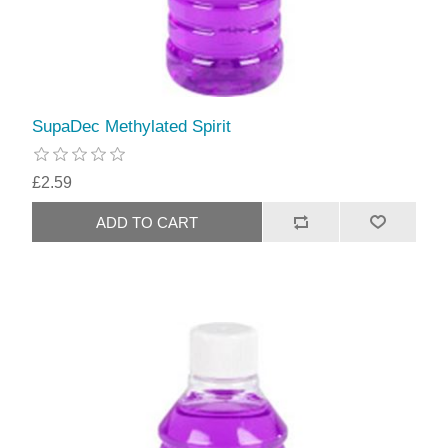
SupaDec Methylated Spirit
£2.59