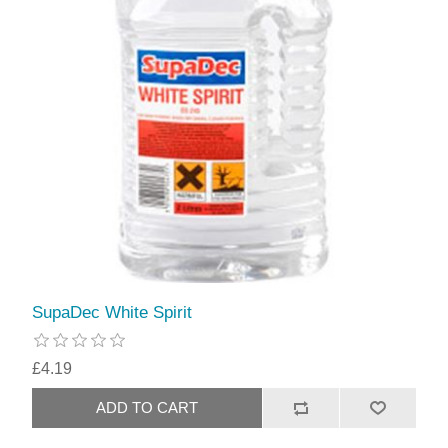
SupaDec White Spirit
£4.19