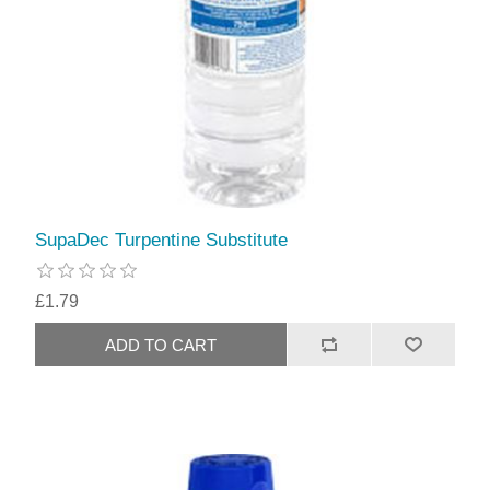
SupaDec Turpentine Substitute
£1.79