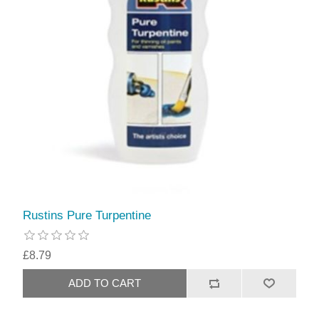
Rustins Pure Turpentine
£8.79