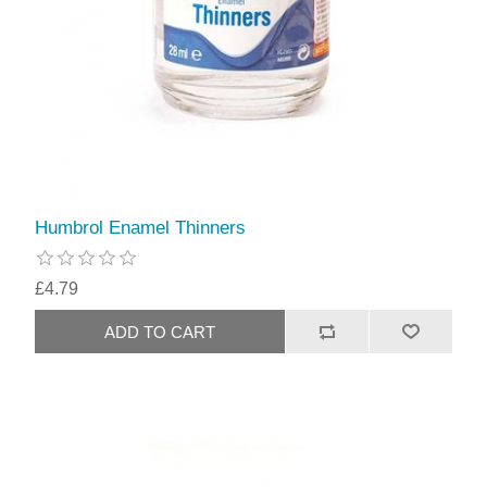
Humbrol Enamel Thinners
£4.79