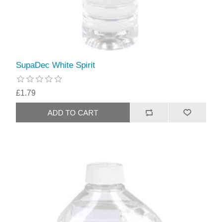
SupaDec White Spirit
£1.79