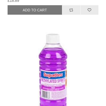
£18.89