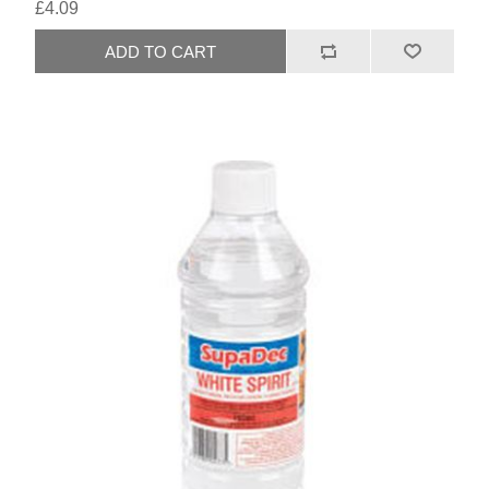
£4.09