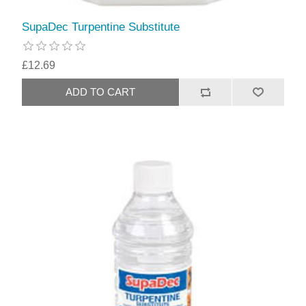
SupaDec Turpentine Substitute
£12.69