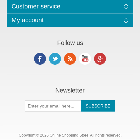
Customer service
My account
Follow us
Newsletter
Copyright © 2026 Online Shopping Store. All rights reserved.