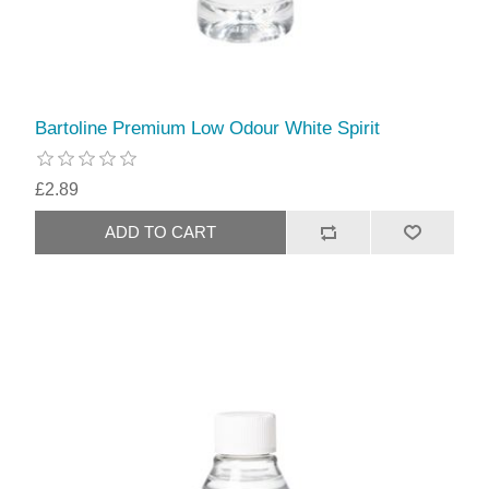
Bartoline Premium Low Odour White Spirit
£2.89