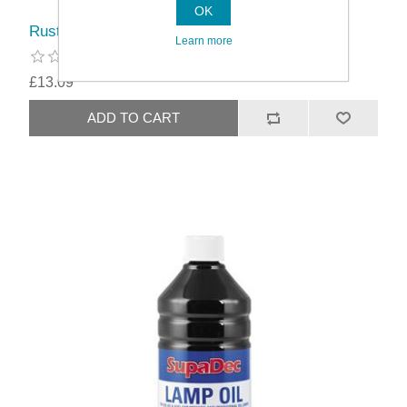
OK
Rustins Pure Turpentine
Learn more
£13.09