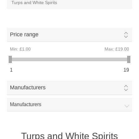
Turps and White Spirits
Price range
Min:
£1.00
Max:
£19.00
1
19
Manufacturers
Manufacturers
Turps and White Spirits