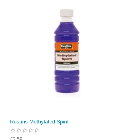
Rustins Methylated Spirit
£2.59