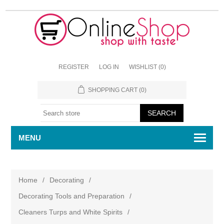
REGISTER
LOG IN
WISHLIST
(0)
SHOPPING CART
(0)
MENU
Home
/
Decorating
/
Decorating Tools and Preparation
/
Cleaners Turps and White Spirits
/