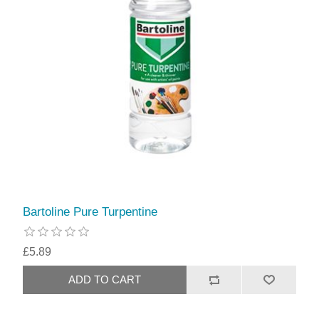
Bartoline Pure Turpentine
£5.89