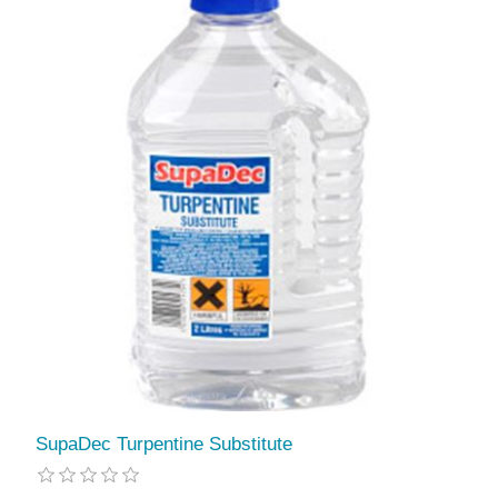
SupaDec Turpentine Substitute