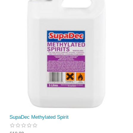
SupaDec Methylated Spirit