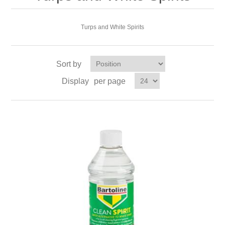
Turps and White Spirits
Sort by
Display
per page