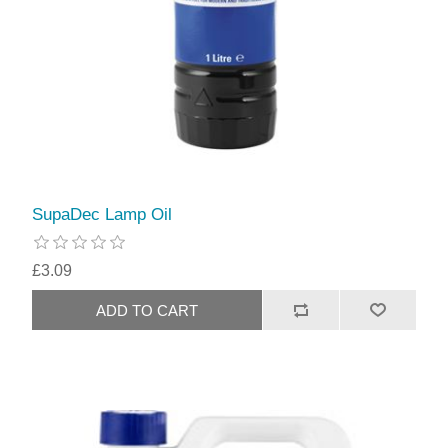
SupaDec Lamp Oil
£3.09