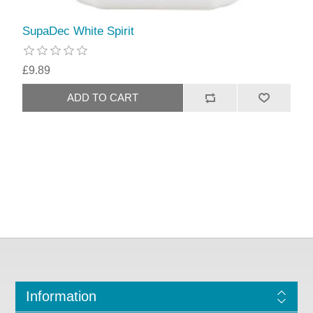
SupaDec White Spirit
£9.89
Information