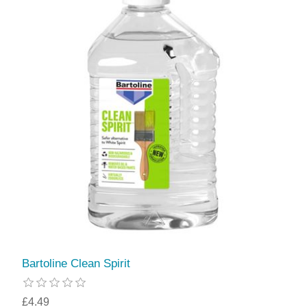
Bartoline Clean Spirit
£4.49