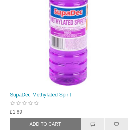
SupaDec Methylated Spirit
£1.89