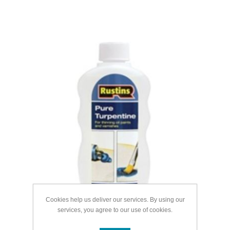
Cookies help us deliver our services. By using our
services, you agree to our use of cookies.