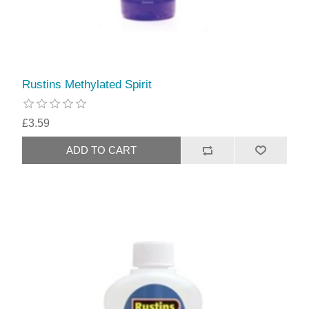
Rustins Methylated Spirit
£3.59