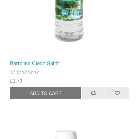
Bartoline Clean Spirit
£1.79