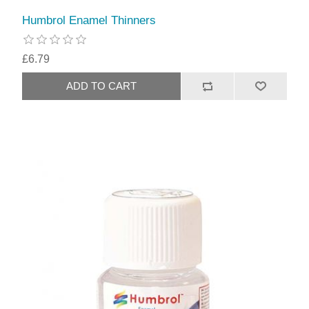
Humbrol Enamel Thinners
£6.79