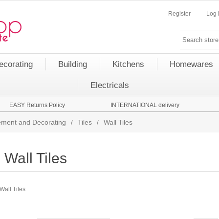
Register
Log 
ecorating
Building
Kitchens
Homewares
Electricals
EASY Returns Policy
INTERNATIONAL delivery
ment and Decorating
/
Tiles
/
Wall Tiles
Wall Tiles
Wall Tiles