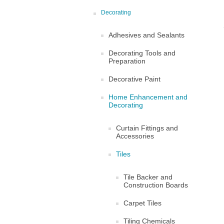
Decorating
Adhesives and Sealants
Decorating Tools and
Preparation
Decorative Paint
Home Enhancement and
Decorating
Curtain Fittings and
Accessories
Tiles
Tile Backer and
Construction Boards
Carpet Tiles
Tiling Chemicals