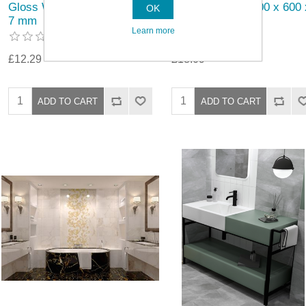
Gloss Wall Tile 200 x 100 x
Gloss Wall Tile 300 x 600 
OK
7 mm
9mm
Learn more
£12.29
£18.09