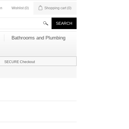
in
Wishlist
(0)
Shopping cart
(0)
Bathrooms and Plumbing
SECURE Checkout