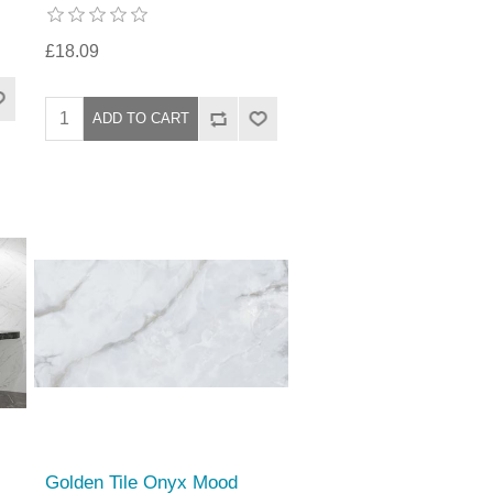
£18.09
Golden Tile Onyx Mood