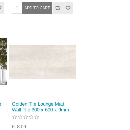
e
Golden Tile Lounge Matt
Wall Tile 300 x 600 x 9mm
£18.09