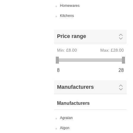
Homewares
Kitchens
Price range
Min:
£8.00
Max:
£28.00
8
28
Manufacturers
Manufacturers
Agralan
Algon