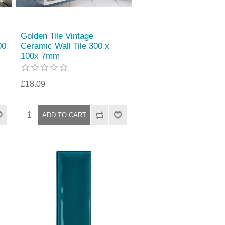
Golden Tile Vintage
00
Ceramic Wall Tile 300 x
100x 7mm
£18.09