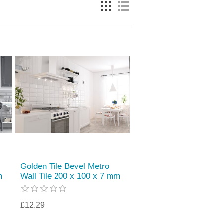
Golden Tile Bevel Metro
m
Wall Tile 200 x 100 x 7 mm
£12.29