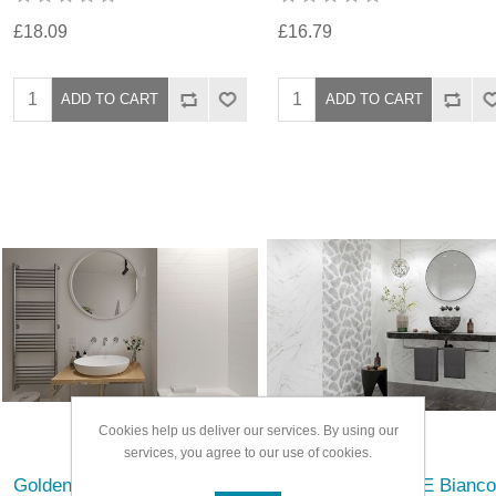
£18.09
£16.79
Cookies help us deliver our services. By using our
services, you agree to our use of cookies.
Golden Tile Metro Flat
Golden Tile Nero E Bianco