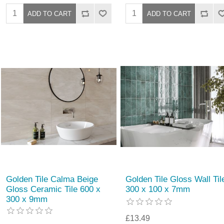
Golden Tile Calma Beige
Golden Tile Gloss Wall Til
Gloss Ceramic Tile 600 x
300 x 100 x 7mm
300 x 9mm
£13.49