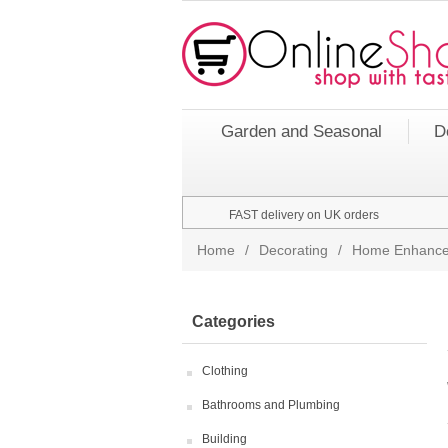
Garden and Seasonal
D
FAST delivery on UK orders
Home
/
Decorating
/
Home Enhance
Categories
Clothing
Bathrooms and Plumbing
Building