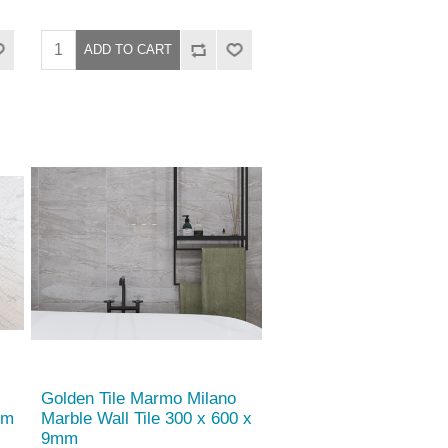
Golden Tile Marmo Milano
mm
Marble Wall Tile 300 x 600 x
9mm