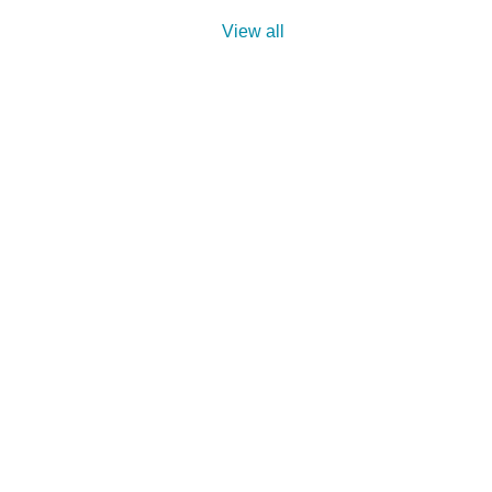
View all