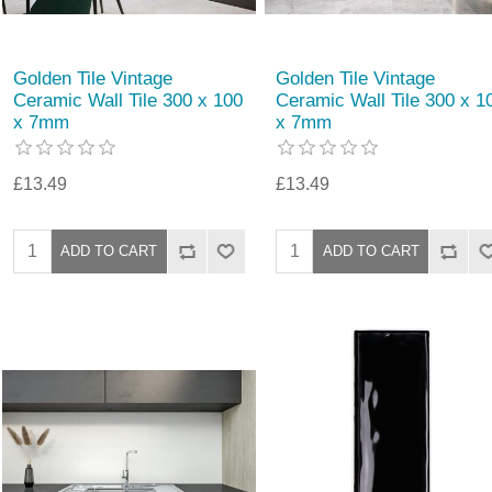
Golden Tile Vintage
Golden Tile Vintage
Ceramic Wall Tile 300 x 100
Ceramic Wall Tile 300 x 1
x 7mm
x 7mm
£13.49
£13.49