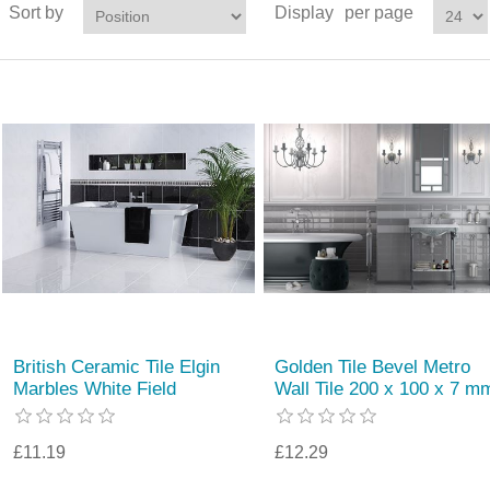
Sort by
Display
per page
British Ceramic Tile Elgin
Golden Tile Bevel Metro
Marbles White Field
Wall Tile 200 x 100 x 7 m
£11.19
£12.29