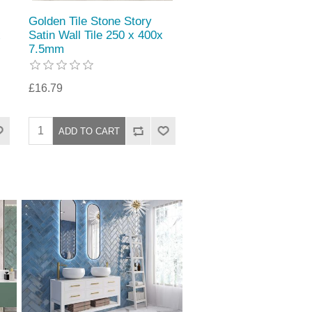
Golden Tile Stone Story
x
Satin Wall Tile 250 x 400x
7.5mm
£16.79