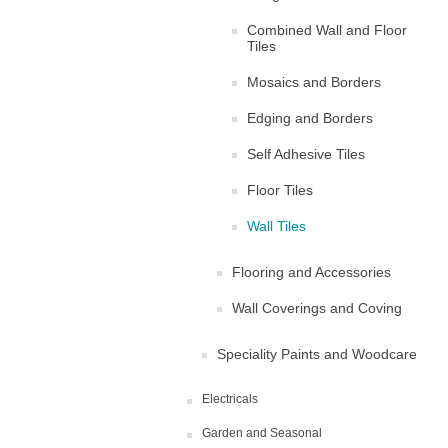
Combined Wall and Floor
Tiles
Mosaics and Borders
Edging and Borders
Self Adhesive Tiles
Floor Tiles
Wall Tiles
Flooring and Accessories
Wall Coverings and Coving
Speciality Paints and Woodcare
Electricals
Garden and Seasonal