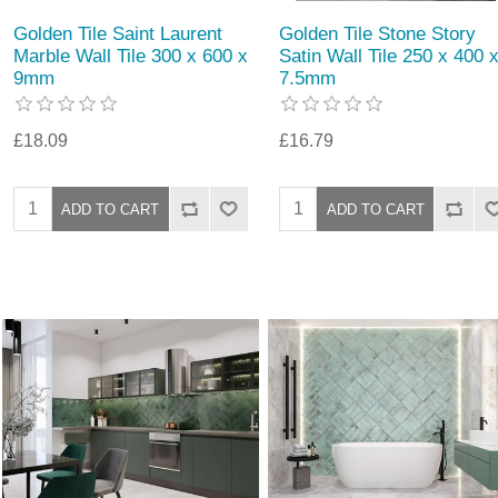
Golden Tile Saint Laurent
Golden Tile Stone Story
Marble Wall Tile 300 x 600 x
Satin Wall Tile 250 x 400 
9mm
7.5mm
£18.09
£16.79