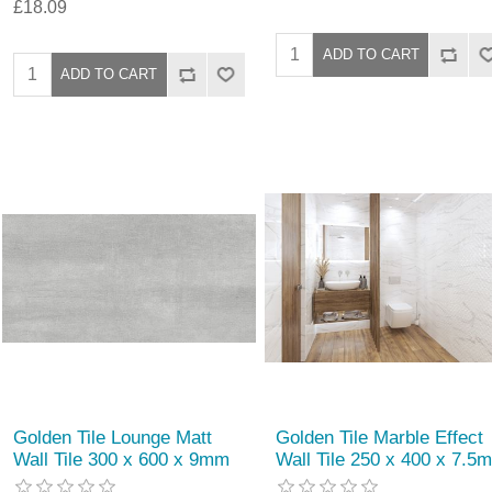
£18.09
Golden Tile Lounge Matt
Golden Tile Marble Effect
Wall Tile 300 x 600 x 9mm
Wall Tile 250 x 400 x 7.5