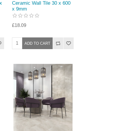
x
Ceramic Wall Tile 30 x 600
x 9mm
£18.09