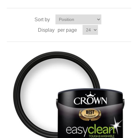
Sort by
Display
per page