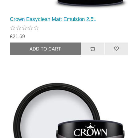
Crown Easyclean Matt Emulsion 2.5L
£21.69