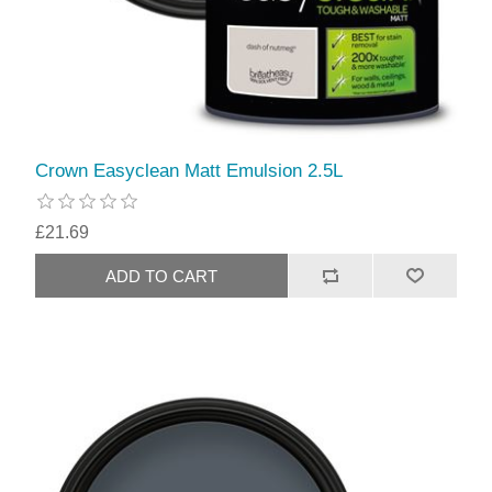
Crown Easyclean Matt Emulsion 2.5L
£21.69