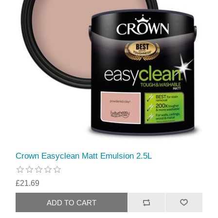
Crown Easyclean Matt Emulsion 2.5L
£21.69