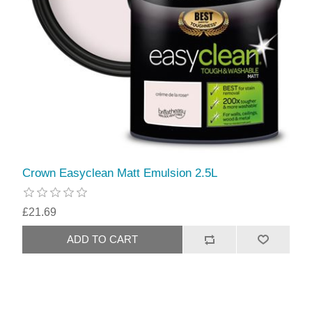
Crown Easyclean Matt Emulsion 2.5L
£21.69