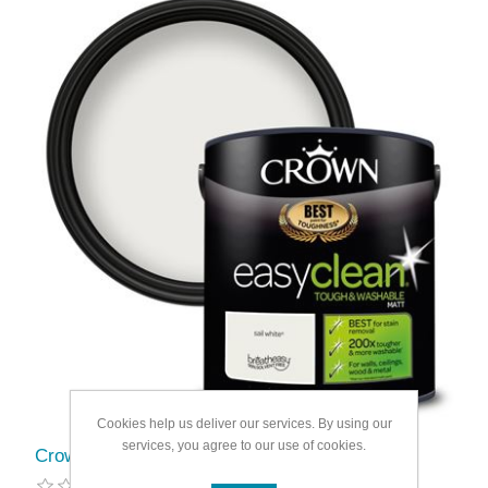
Cookies help us deliver our services. By using our
services, you agree to our use of cookies.
Crown Easyclean Matt Emulsion 2.5L