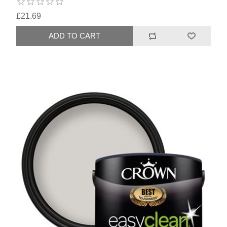
£21.69