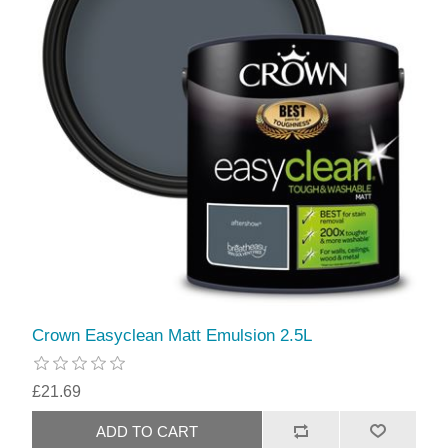
Crown Easyclean Matt Emulsion 2.5L
£21.69