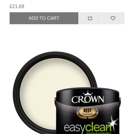
£21.69