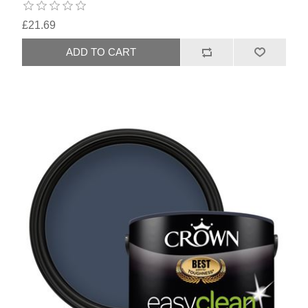
£21.69