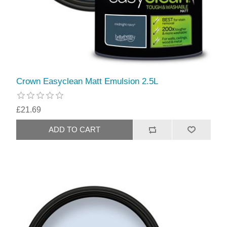
Crown Easyclean Matt Emulsion 2.5L
£21.69