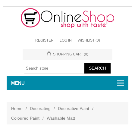
REGISTER
LOG IN
WISHLIST
(0)
SHOPPING CART
(0)
MENU
Home
/
Decorating
/
Decorative Paint
/
Coloured Paint
/
Washable Matt