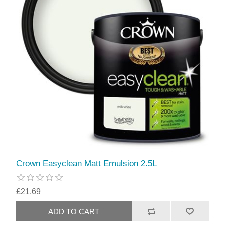
Crown Easyclean Matt Emulsion 2.5L
£21.69