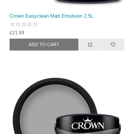
Crown Easyclean Matt Emulsion 2.5L
£21.69