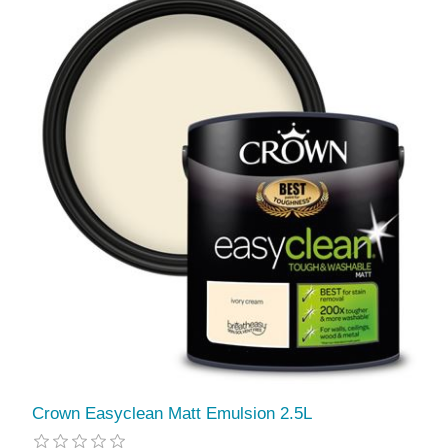
Crown Easyclean Matt Emulsion 2.5L