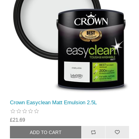
Crown Easyclean Matt Emulsion 2.5L
£21.69