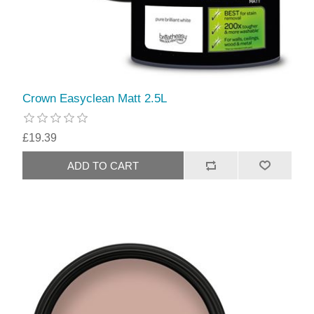
Crown Easyclean Matt 2.5L
£19.39