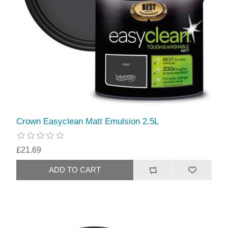
Crown Easyclean Matt Emulsion 2.5L
£21.69