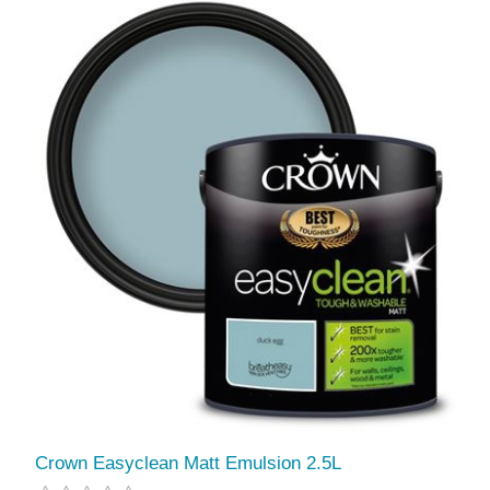
Crown Easyclean Matt Emulsion 2.5L