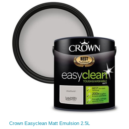
Crown Easyclean Matt Emulsion 2.5L