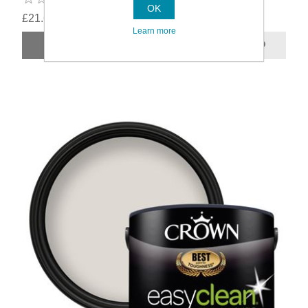
OK
£21.69
Learn more