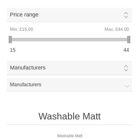
Price range
Min:
£15.00
Max:
£44.00
15
44
Manufacturers
Manufacturers
Washable Matt
Washable Matt