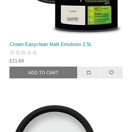
Crown Easyclean Matt Emulsion 2.5L
£21.69