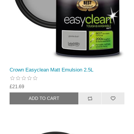
Crown Easyclean Matt Emulsion 2.5L
£21.69