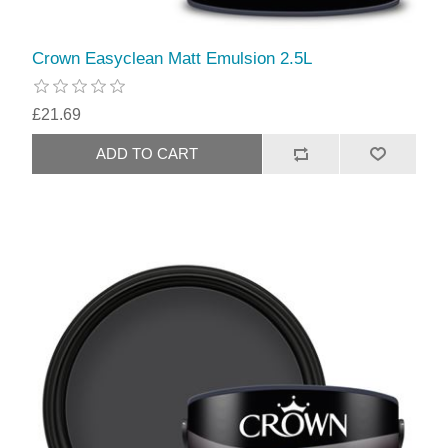
Crown Easyclean Matt Emulsion 2.5L
£21.69