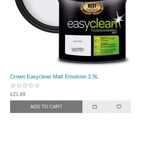
Crown Easyclean Matt Emulsion 2.5L
£21.69