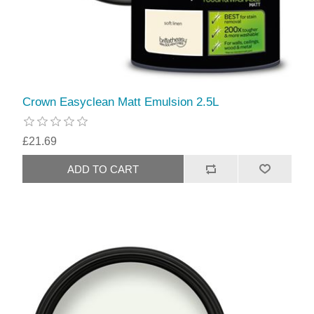
Crown Easyclean Matt Emulsion 2.5L
£21.69