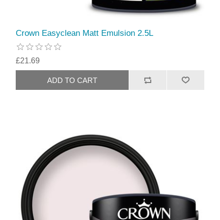
Crown Easyclean Matt Emulsion 2.5L
£21.69