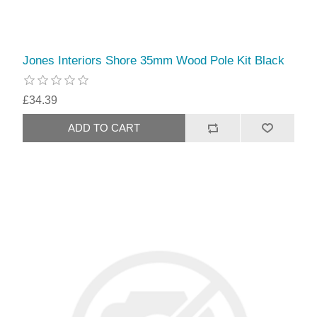
Jones Interiors Shore 35mm Wood Pole Kit Black
£34.39