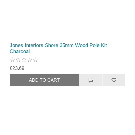
Jones Interiors Shore 35mm Wood Pole Kit
Charcoal
£23.69