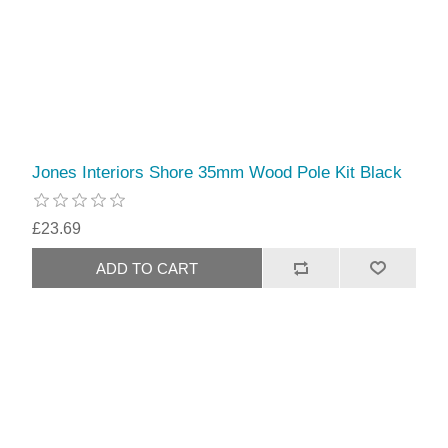
Jones Interiors Shore 35mm Wood Pole Kit Black
£23.69