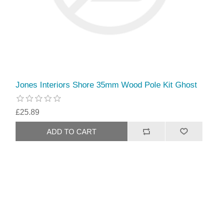
Jones Interiors Shore 35mm Wood Pole Kit Ghost
£25.89