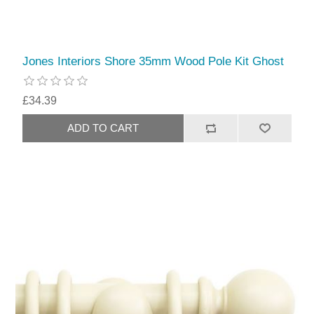
Jones Interiors Shore 35mm Wood Pole Kit Ghost
£34.39