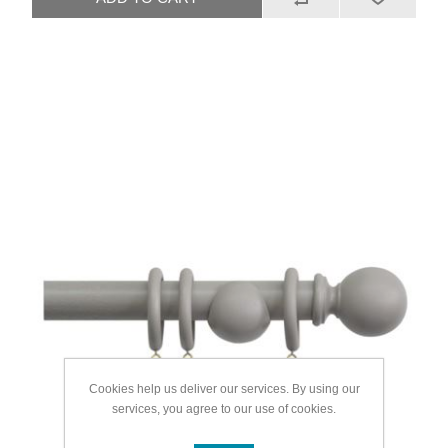
Cookies help us deliver our services. By using our
services, you agree to our use of cookies.