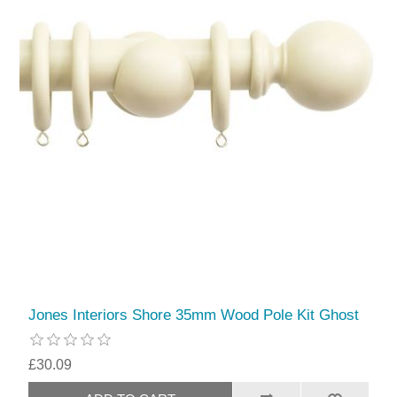
Jones Interiors Shore 35mm Wood Pole Kit Ghost
£30.09