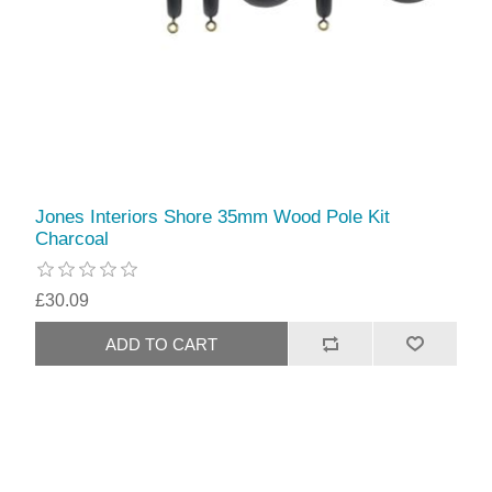
Jones Interiors Shore 35mm Wood Pole Kit
Charcoal
£30.09