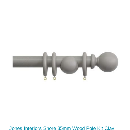
Jones Interiors Shore 35mm Wood Pole Kit Clay