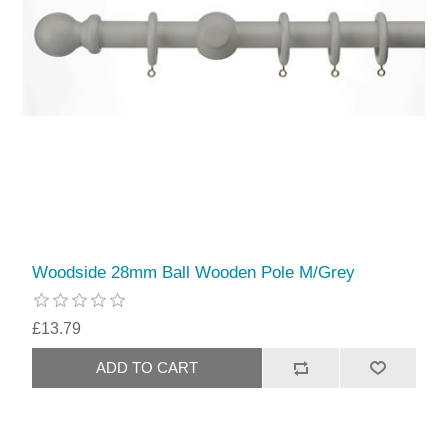
Woodside 28mm Ball Wooden Pole M/Grey
£13.79