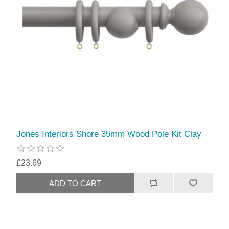
Jones Interiors Shore 35mm Wood Pole Kit Clay
£23.69