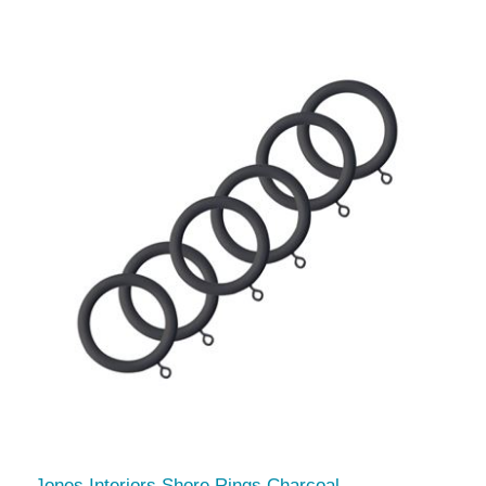
Jones Interiors Shore Rings Charcoal