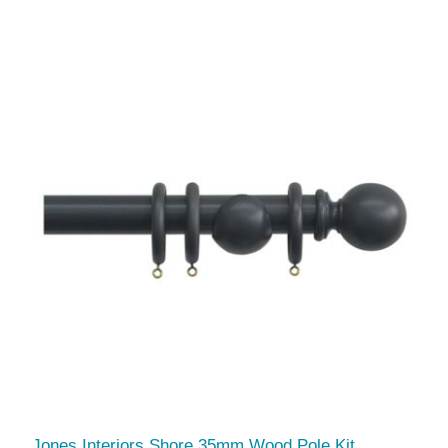
Jones Interiors Shore 35mm Wood Pole Kit