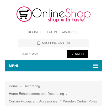
REGISTER
LOG IN
WISHLIST
(0)
SHOPPING CART
(0)
MENU
Home
/
Decorating
/
Home Enhancement and Decorating
/
Curtain Fittings and Accessories
/
Wooden Curtain Poles