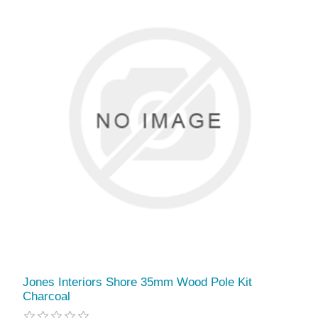
Jones Interiors Shore 35mm Wood Pole Kit
Charcoal