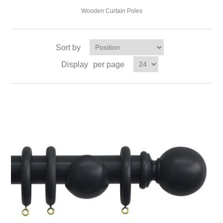
Wooden Curtain Poles
Sort by
Display
per page