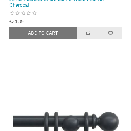
Charcoal
£34.39