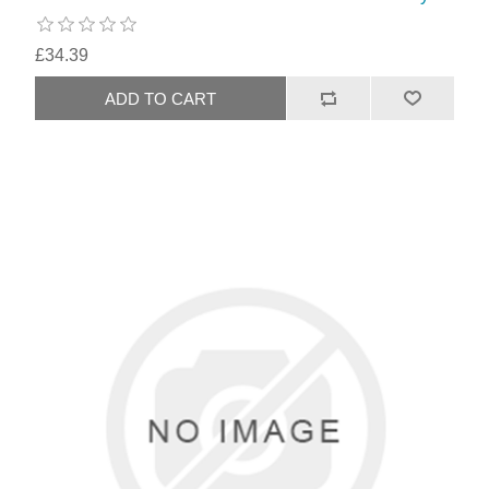
£34.39