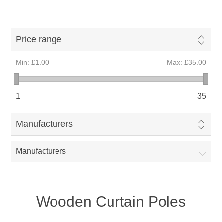
Price range
Min:
£1.00
Max:
£35.00
1
35
Manufacturers
Manufacturers
Wooden Curtain Poles