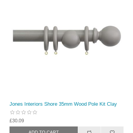
Jones Interiors Shore 35mm Wood Pole Kit Clay
£30.09