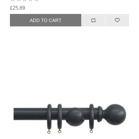
£25.89