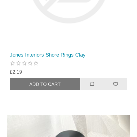
Jones Interiors Shore Rings Clay
£2.19