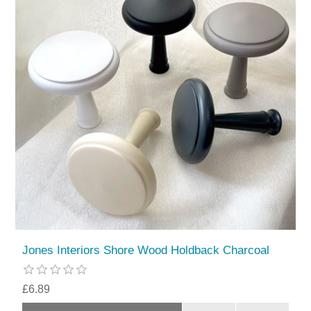
Jones Interiors Shore Wood Holdback Charcoal
£6.89