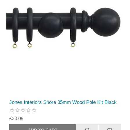
Jones Interiors Shore 35mm Wood Pole Kit Black
£30.09