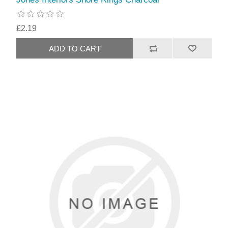
£2.19