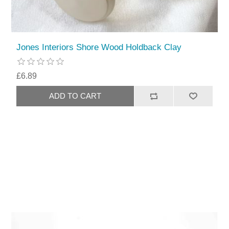
Jones Interiors Shore Wood Holdback Clay
£6.89