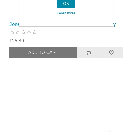
OK
Learn more
Jones Interiors Shore 35mm Wood Pole Kit Clay
£25.89