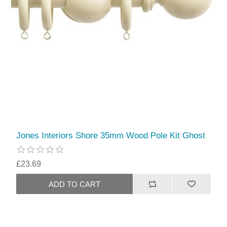
Jones Interiors Shore 35mm Wood Pole Kit Ghost
£23.69