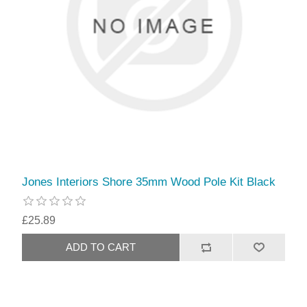
Jones Interiors Shore 35mm Wood Pole Kit Black
£25.89