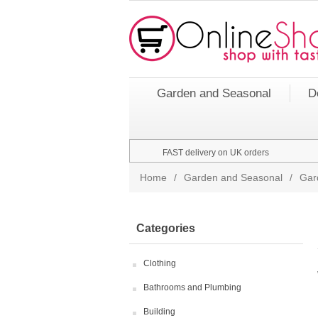
Garden and Seasonal
D
FAST delivery on UK orders
Home
/
Garden and Seasonal
/
Gar
Categories
Clothing
Bathrooms and Plumbing
Building