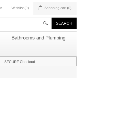
in
Wishlist
(0)
Shopping cart
(0)
Bathrooms and Plumbing
SECURE Checkout