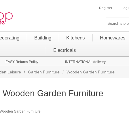
Register
Log 
ecorating
Building
Kitchens
Homewares
Electricals
EASY Returns Policy
INTERNATIONAL delivery
den Leisure
/
Garden Furniture
/
Wooden Garden Furniture
Wooden Garden Furniture
Wooden Garden Furniture