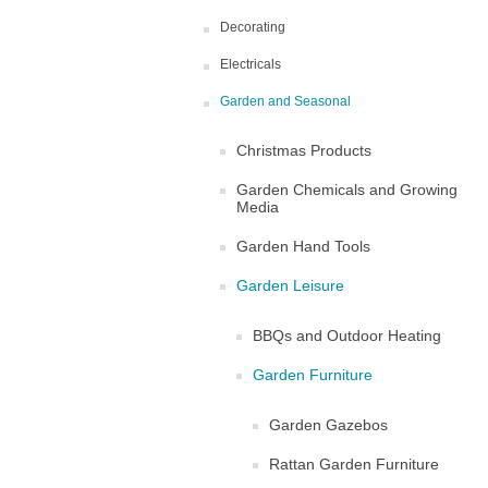
Decorating
Electricals
Garden and Seasonal
Christmas Products
Garden Chemicals and Growing
Media
Garden Hand Tools
Garden Leisure
BBQs and Outdoor Heating
Garden Furniture
Garden Gazebos
Rattan Garden Furniture