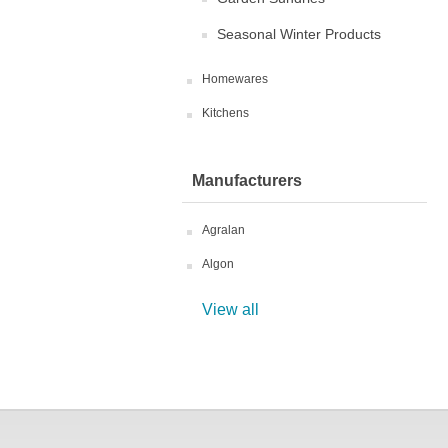
Seasonal Winter Products
Homewares
Kitchens
Manufacturers
Agralan
Algon
View all