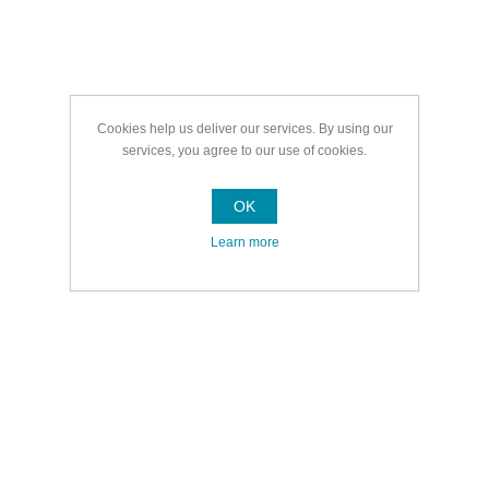
Cookies help us deliver our services. By using our
services, you agree to our use of cookies.
OK
Learn more