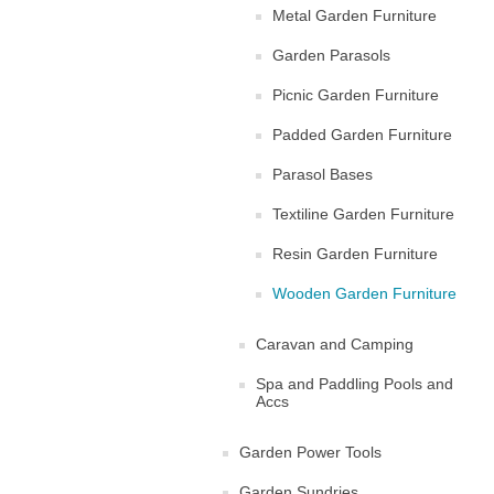
Metal Garden Furniture
Garden Parasols
Picnic Garden Furniture
Padded Garden Furniture
Parasol Bases
Textiline Garden Furniture
Resin Garden Furniture
Wooden Garden Furniture
Caravan and Camping
Spa and Paddling Pools and
Accs
Garden Power Tools
Garden Sundries