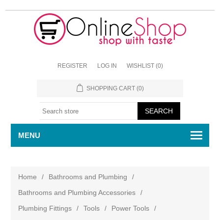
REGISTER
LOG IN
WISHLIST
(0)
SHOPPING CART
(0)
MENU
Home
/
Bathrooms and Plumbing
/
Bathrooms and Plumbing Accessories
/
Plumbing Fittings
/
Tools
/
Power Tools
/