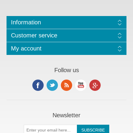
Information
Customer service
My account
Follow us
Newsletter