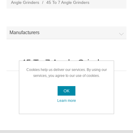
Angle Grinders
/
45 To 7 Angle Grinders
Manufacturers
45 To 7 Angle Grinders
Cookies help us deliver our services. By using our
services, you agree to our use of cookies.
45 To 7 Angle Grinders
OK
Learn more