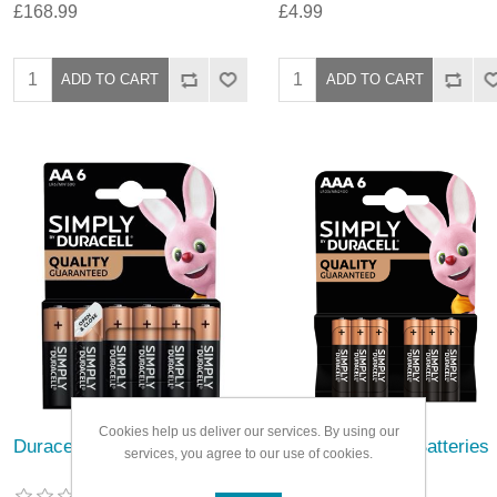
£168.99
£4.99
Cookies help us deliver our services. By using our
Duracell Simply Batteries
Duracell Simply Batteries
services, you agree to our use of cookies.