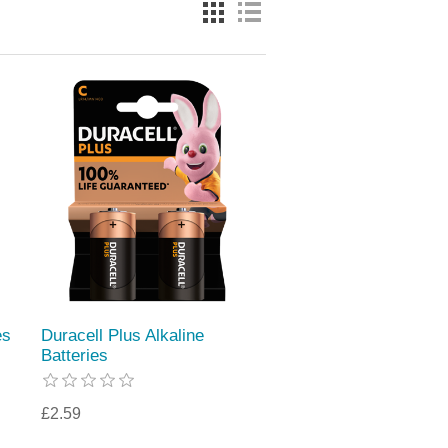
es
Duracell Plus Alkaline
Batteries
£2.59