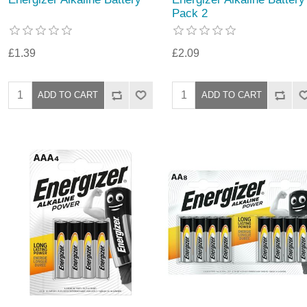
Pack 2
£1.39
£2.09