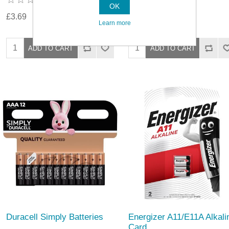
OK
£3.69
£3.69
Learn more
Duracell Simply Batteries
Energizer A11/E11A Alkali
Card