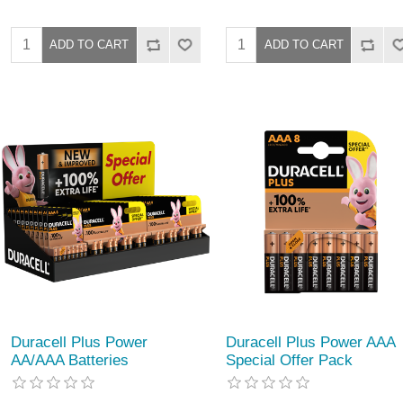
Duracell Plus Power
Duracell Plus Power AAA
AA/AAA Batteries
Special Offer Pack