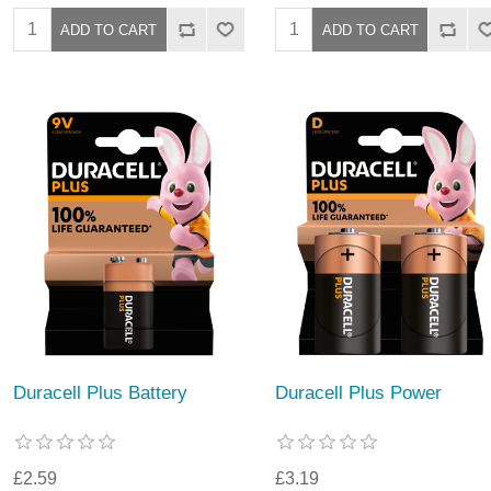
Duracell Plus Battery
Duracell Plus Power
£2.59
£3.19