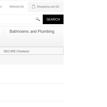
in
Wishlist
(0)
Shopping cart
(0)
Bathrooms and Plumbing
SECURE Checkout