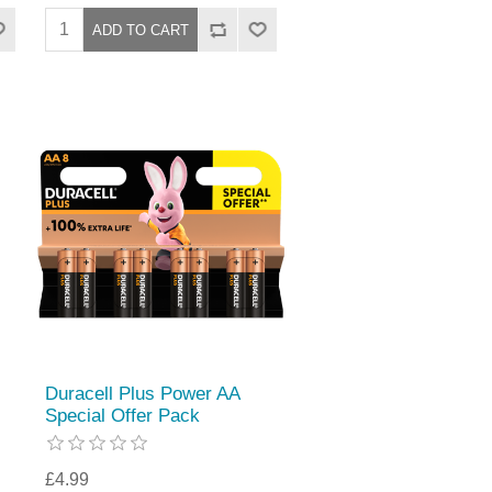
Duracell Plus Power AA
Special Offer Pack
£4.99