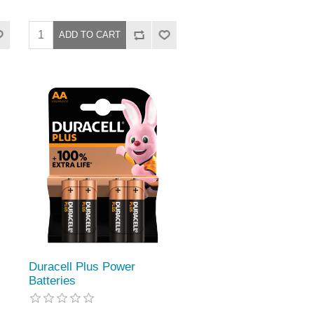
Duracell Plus Power
Batteries