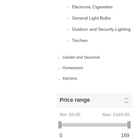
Electronic Cigarettes
General Light Bulbs
Outdoor and Security Lighting
Torches
Garden and Seasonal
Homewares
Kitchens
Price range
Min:
£0.00
Max:
£169.00
0
169