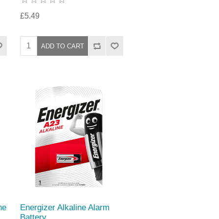
£5.49
ne
Energizer Alkaline Alarm
Battery