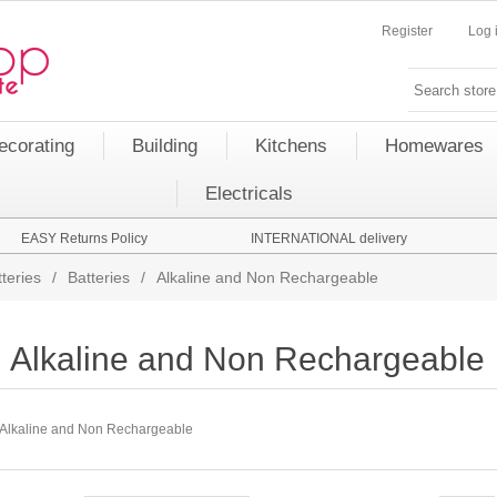
Register
Log 
ecorating
Building
Kitchens
Homewares
Electricals
EASY Returns Policy
INTERNATIONAL delivery
teries
/
Batteries
/
Alkaline and Non Rechargeable
Alkaline and Non Rechargeable
Alkaline and Non Rechargeable