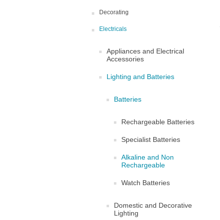
Decorating
Electricals
Appliances and Electrical
Accessories
Lighting and Batteries
Batteries
Rechargeable Batteries
Specialist Batteries
Alkaline and Non
Rechargeable
Watch Batteries
Domestic and Decorative
Lighting