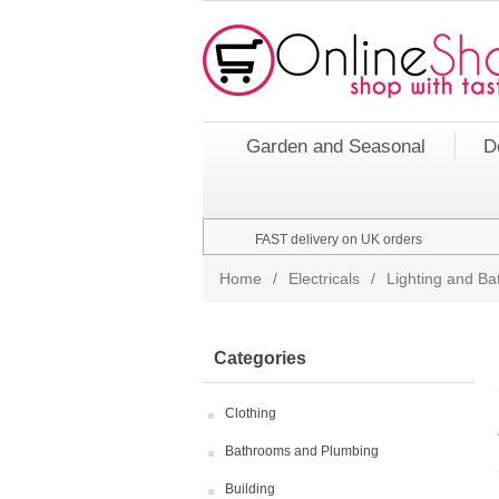
Garden and Seasonal
D
FAST delivery on UK orders
Home
/
Electricals
/
Lighting and Bat
Categories
Clothing
Bathrooms and Plumbing
Building