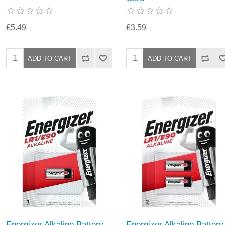
£5.49
£3.59
Energizer Alkaline Battery
Energizer Alkaline Battery