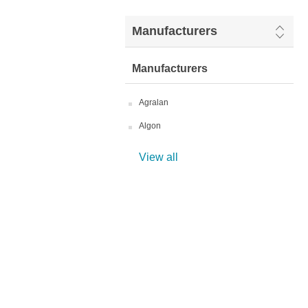
Manufacturers
Manufacturers
Agralan
Algon
View all