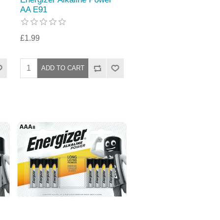
AA E91
£1.99