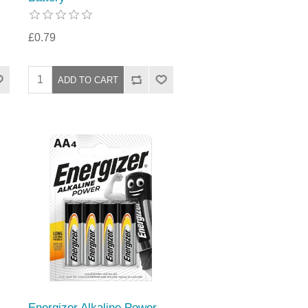
£0.79
Energizer Alkaline Power