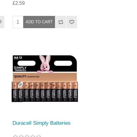
£2.59
Duracell Simply Batteries