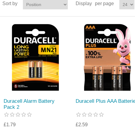
Sort by
Display
per page
Duracell Alarm Battery
Duracell Plus AAA Batteri
Pack 2
£1.79
£2.59