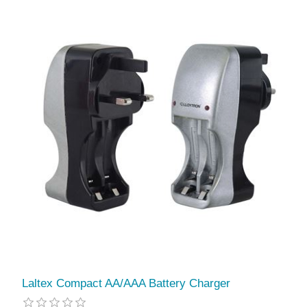
Laltex Compact AA/AAA Battery Charger