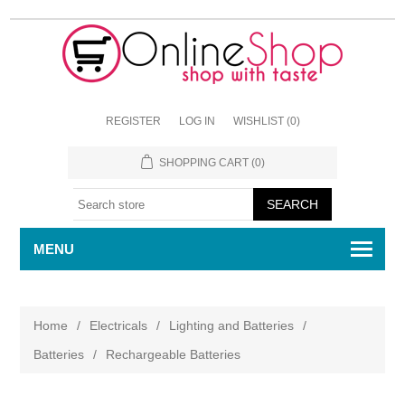
REGISTER
LOG IN
WISHLIST
(0)
SHOPPING CART
(0)
MENU
Home
/
Electricals
/
Lighting and Batteries
/
Batteries
/
Rechargeable Batteries