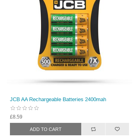
JCB AA Rechargeable Batteries 2400mah
£8.59