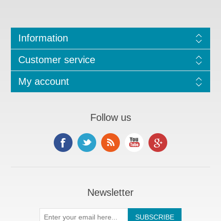
Information
Customer service
My account
Follow us
Newsletter