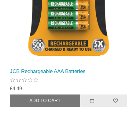
JCB Rechargeable AAA Batteries
£4.49