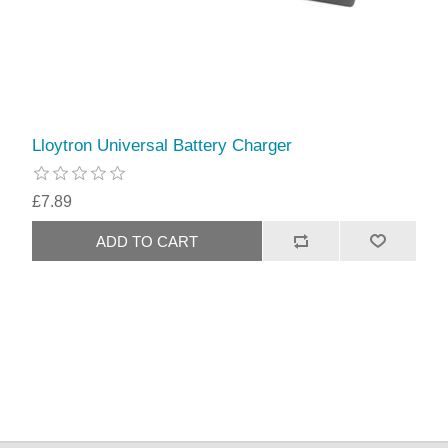
Lloytron Universal Battery Charger
£7.89