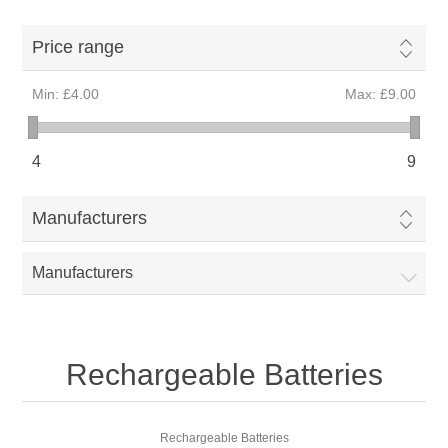
Price range
Min:
£4.00
Max:
£9.00
4
9
Manufacturers
Manufacturers
Rechargeable Batteries
Rechargeable Batteries