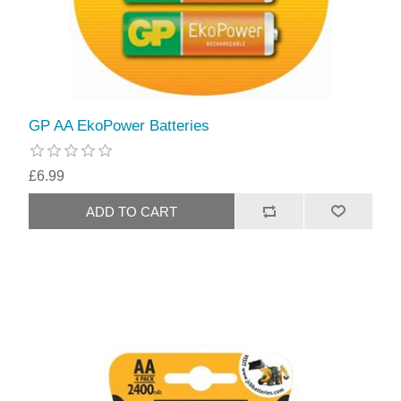
GP AA EkoPower Batteries
£6.99