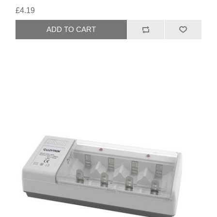
£4.19