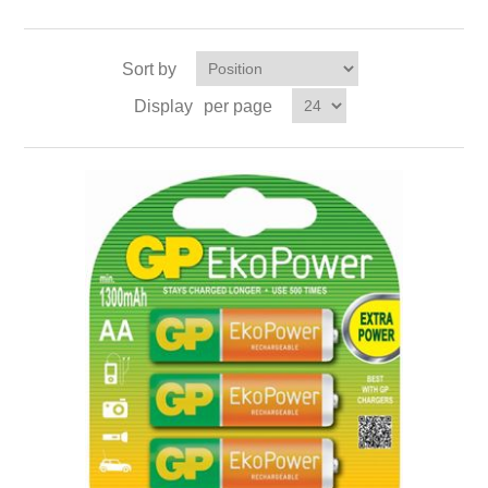
Sort by
Display
per page