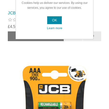
Cookies help us deliver our services. By using our
services, you agree to our use of cookies.
JCB Rechargeable AA Batteries
OK
£4.59
Learn more