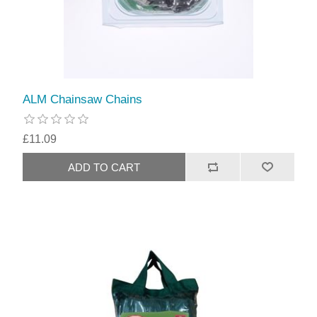
ALM Chainsaw Chains
£11.09