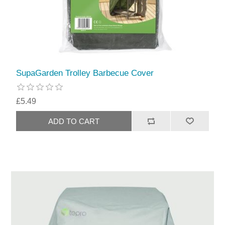
SupaGarden Trolley Barbecue Cover
£5.49