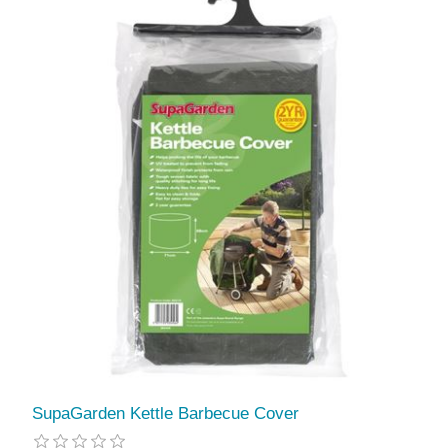
SupaGarden Kettle Barbecue Cover