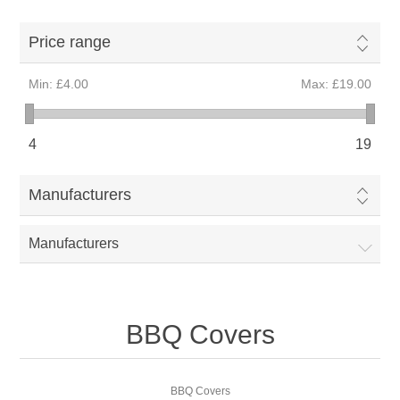
Price range
Min:
£4.00
Max:
£19.00
4
19
Manufacturers
Manufacturers
BBQ Covers
BBQ Covers