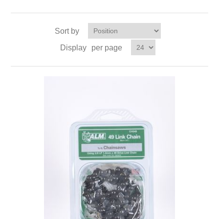
Sort by
Display
per page