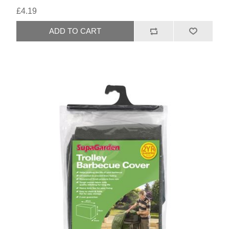
£4.19