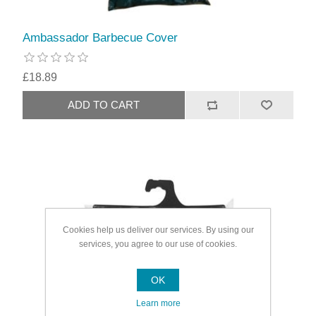
Ambassador Barbecue Cover
£18.89
Cookies help us deliver our services. By using our
services, you agree to our use of cookies.
OK
Learn more