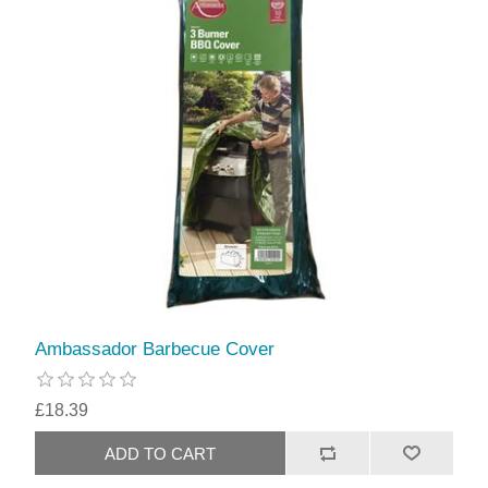
Ambassador Barbecue Cover
£18.39