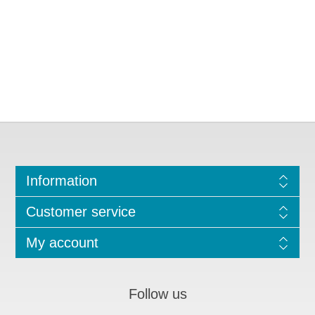
Information
Customer service
My account
Follow us