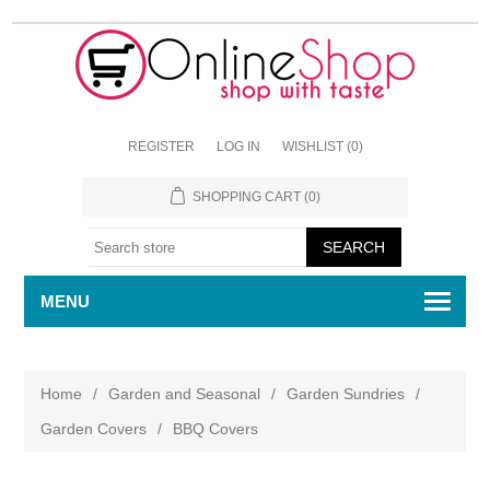
REGISTER
LOG IN
WISHLIST
(0)
SHOPPING CART
(0)
MENU
Home
/
Garden and Seasonal
/
Garden Sundries
/
Garden Covers
/
BBQ Covers