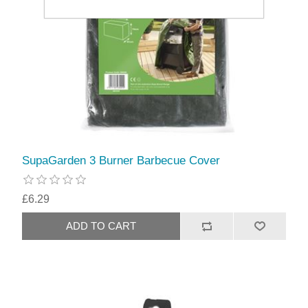
SupaGarden 3 Burner Barbecue Cover
£6.29