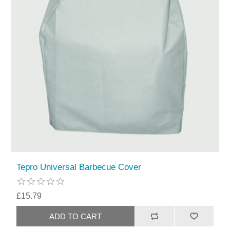
Tepro Universal Barbecue Cover
£15.79