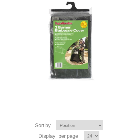
Sort by
Display
per page