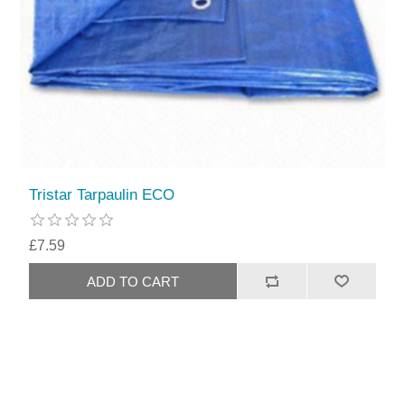
Tristar Tarpaulin ECO
£7.59