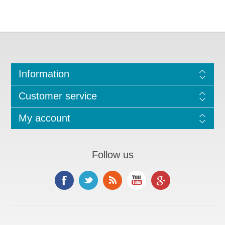
Information
Customer service
My account
Follow us