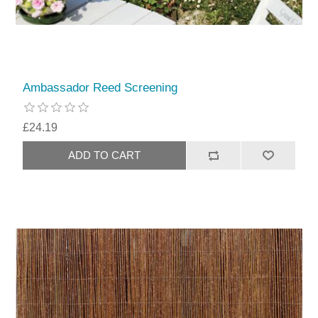
Ambassador Reed Screening
£24.19