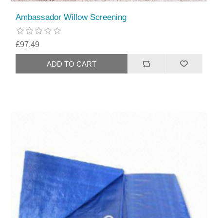
Ambassador Willow Screening
£97.49