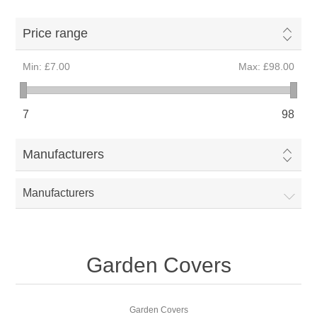
Price range
Min:
£7.00
Max:
£98.00
7
98
Manufacturers
Manufacturers
Garden Covers
Garden Covers