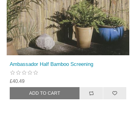
Ambassador Half Bamboo Screening
£40.49