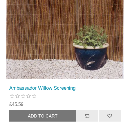
Ambassador Willow Screening
£45.59