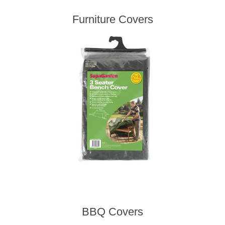
Furniture Covers
BBQ Covers