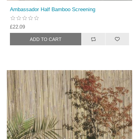
Ambassador Half Bamboo Screening
£22.09