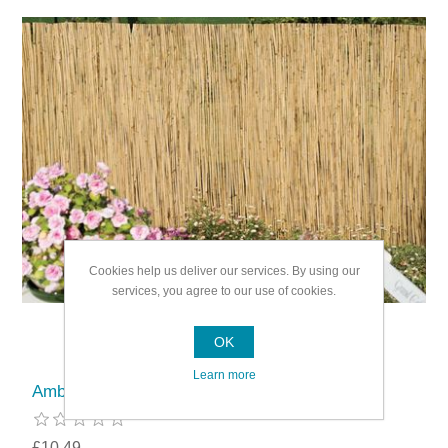
Cookies help us deliver our services. By using our
services, you agree to our use of cookies.
OK
Learn more
Ambassador Reed Screening
£10.49