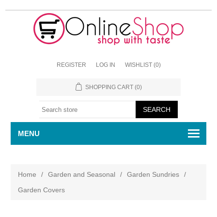
REGISTER
LOG IN
WISHLIST
(0)
SHOPPING CART
(0)
MENU
Home
/
Garden and Seasonal
/
Garden Sundries
/
Garden Covers