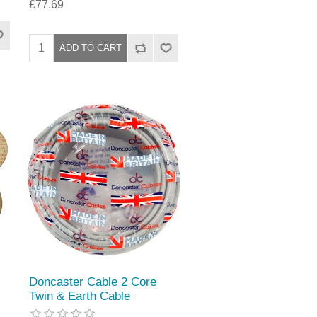
£77.69
Doncaster Cable 2 Core
Twin & Earth Cable