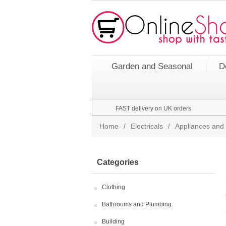
Garden and Seasonal
D
FAST delivery on UK orders
Home
/
Electricals
/
Appliances and 
Categories
Clothing
Bathrooms and Plumbing
Building