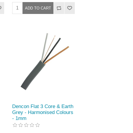
Dencon Flat 3 Core & Earth
Grey - Harmonised Colours
- 1mm