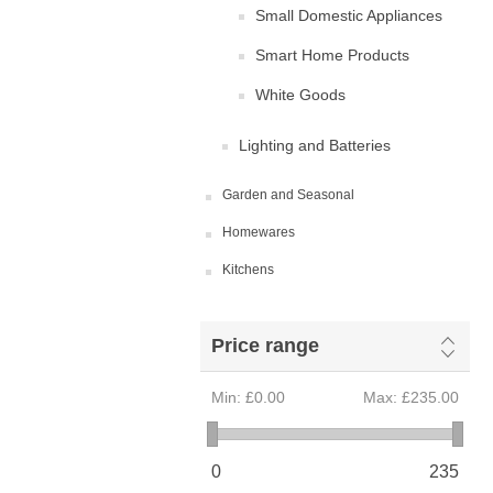
Small Domestic Appliances
Smart Home Products
White Goods
Lighting and Batteries
Garden and Seasonal
Homewares
Kitchens
Price range
Min:
£0.00
Max:
£235.00
0
235