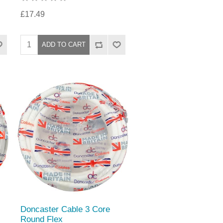
£17.49
Doncaster Cable 3 Core
Round Flex