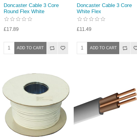
Doncaster Cable 3 Core
Doncaster Cable 3 Core
Round Flex White
White Flex
£17.89
£11.49