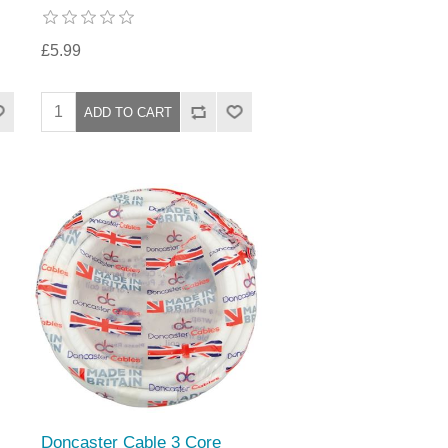
£5.99
Doncaster Cable 3 Core