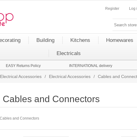
Register
Log 
ecorating
Building
Kitchens
Homewares
Electricals
EASY Returns Policy
INTERNATIONAL delivery
Electrical Accessories
/
Electrical Accessories
/
Cables and Connect
Cables and Connectors
Cables and Connectors