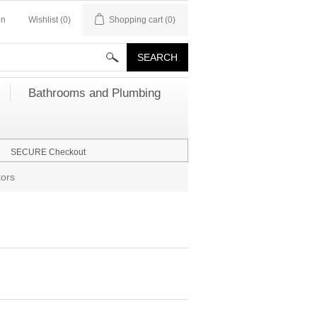
in
Wishlist
(0)
Shopping cart
(0)
Bathrooms and Plumbing
SECURE Checkout
ors