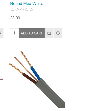
Round Flex White
£8.09