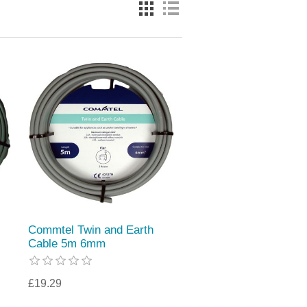
Commtel Twin and Earth
Cable 5m 6mm
£19.29