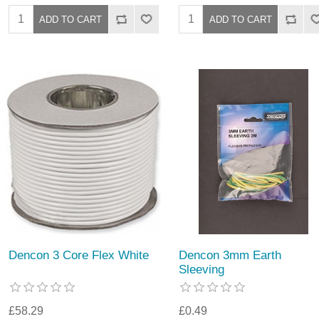
Dencon 3 Core Flex White
Dencon 3mm Earth
Sleeving
£58.29
£0.49