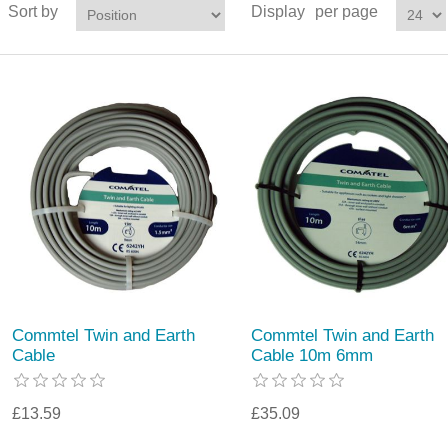
Sort by
Display
per page
Commtel Twin and Earth
Commtel Twin and Earth
Cable
Cable 10m 6mm
£13.59
£35.09