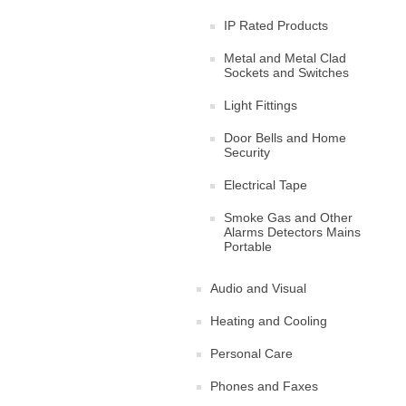
IP Rated Products
Metal and Metal Clad
Sockets and Switches
Light Fittings
Door Bells and Home
Security
Electrical Tape
Smoke Gas and Other
Alarms Detectors Mains
Portable
Audio and Visual
Heating and Cooling
Personal Care
Phones and Faxes