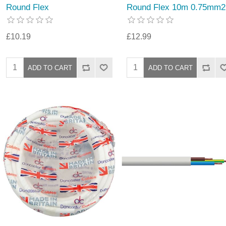
Round Flex
Round Flex 10m 0.75mm2
£10.19
£12.99