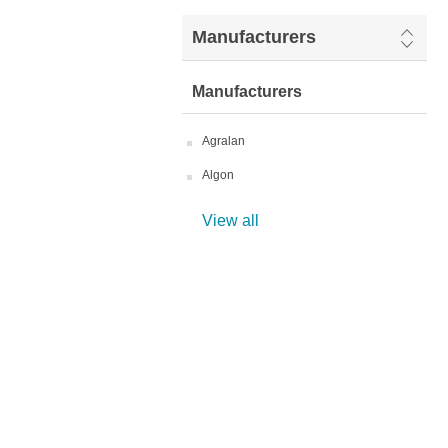
Manufacturers
Manufacturers
Agralan
Algon
View all