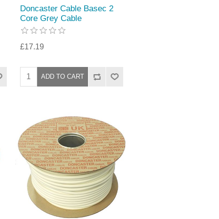
Doncaster Cable Basec 2
Core Grey Cable
£17.19