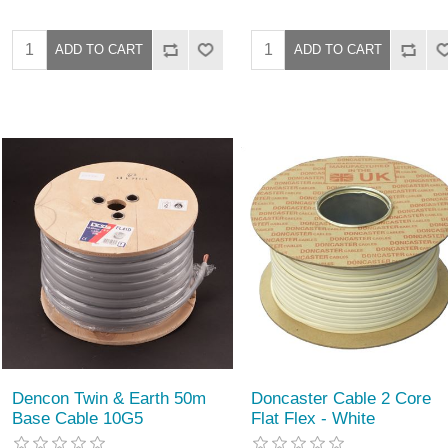
Dencon Twin & Earth 50m
Doncaster Cable 2 Core
Base Cable 10G5
Flat Flex - White