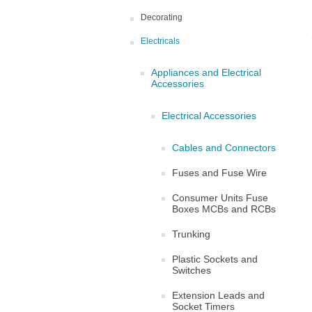
Decorating
Electricals
Appliances and Electrical
Accessories
Electrical Accessories
Cables and Connectors
Fuses and Fuse Wire
Consumer Units Fuse
Boxes MCBs and RCBs
Trunking
Plastic Sockets and
Switches
Extension Leads and
Socket Timers