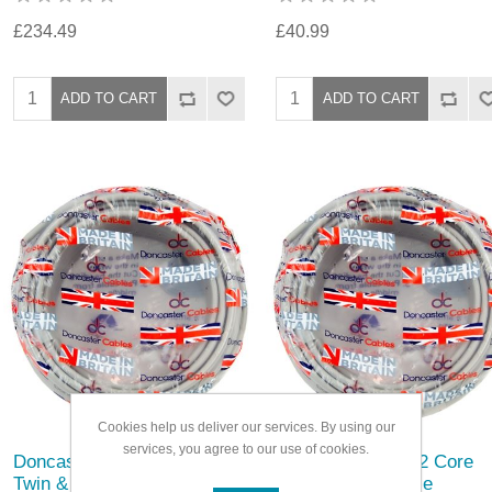
£234.49
£40.99
Cookies help us deliver our services. By using our
services, you agree to our use of cookies.
Doncaster Cable 2 Core
Doncaster Cable 2 Core
Twin & Earth Cable
Twin & Earth Cable