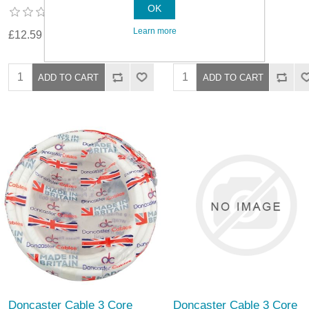
OK
Learn more
£12.59
£23.89
Doncaster Cable 3 Core
Doncaster Cable 3 Core