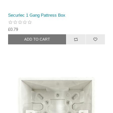
Securlec 1 Gang Pattress Box
£0.79