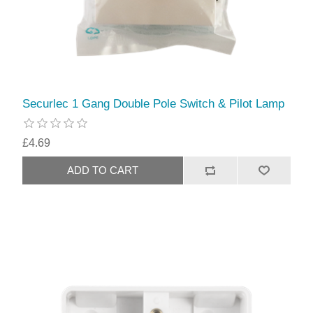
Securlec 1 Gang Double Pole Switch & Pilot Lamp
£4.69