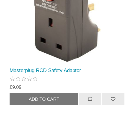
Masterplug RCD Safety Adaptor
£9.09