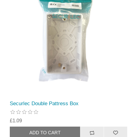
Securlec Double Pattress Box
£1.09