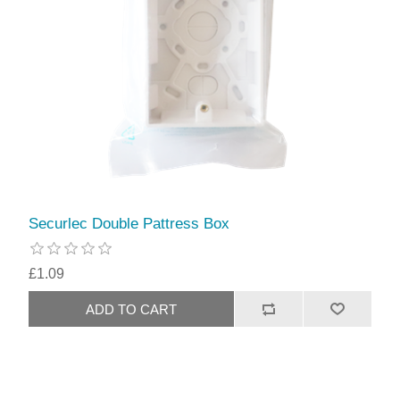
Securlec Double Pattress Box
£1.09