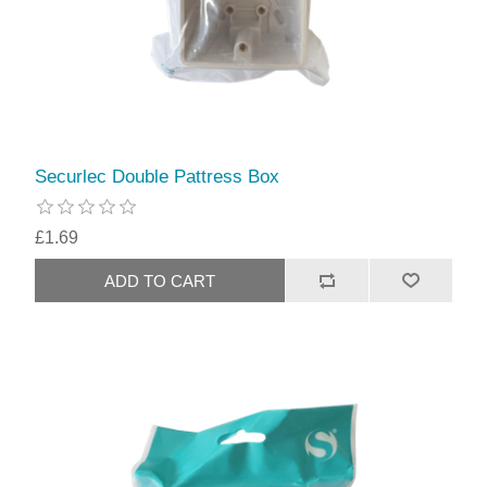
Securlec Double Pattress Box
£1.69