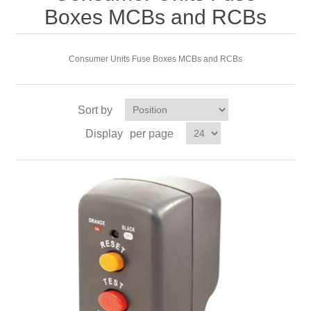
Boxes MCBs and RCBs
Consumer Units Fuse Boxes MCBs and RCBs
Sort by
Display
per page