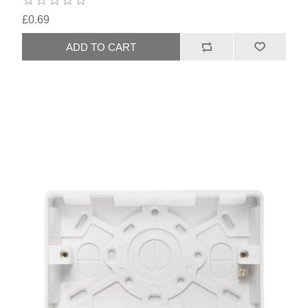
£0.69