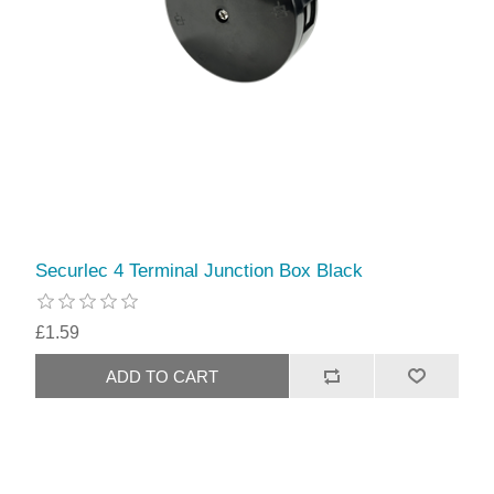
Securlec 4 Terminal Junction Box Black
£1.59