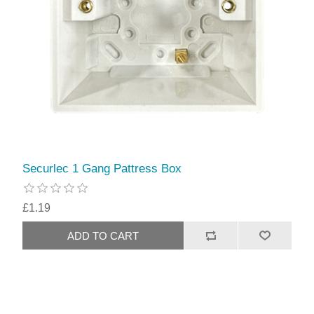
Securlec 1 Gang Pattress Box
£1.19