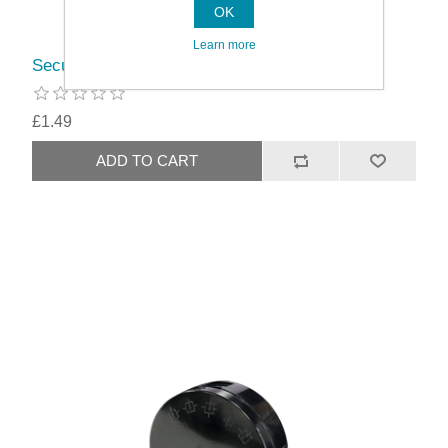
OK
Learn more
Securlec 3 Terminal Junction Box White
£1.49