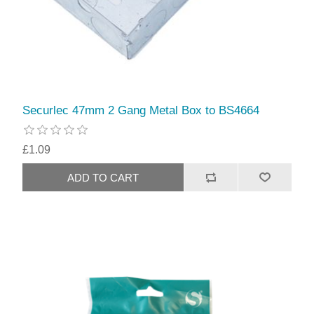
Securlec 47mm 2 Gang Metal Box to BS4664
£1.09