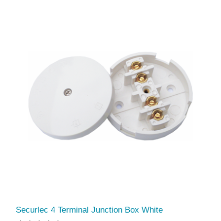
Securlec 4 Terminal Junction Box White