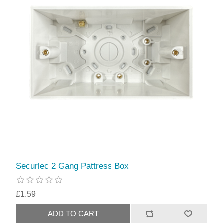
Securlec 2 Gang Pattress Box
£1.59