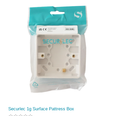
Securlec 1g Surface Pattress Box