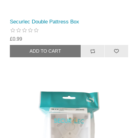
Securlec Double Pattress Box
£0.99