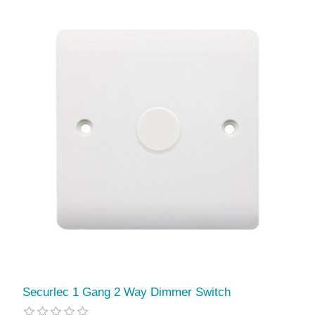
Securlec 1 Gang 2 Way Dimmer Switch