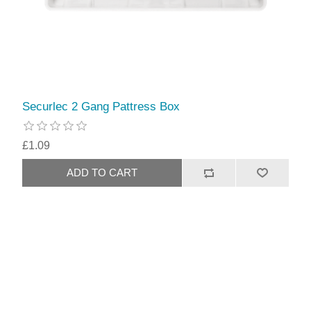
Securlec 2 Gang Pattress Box
£1.09