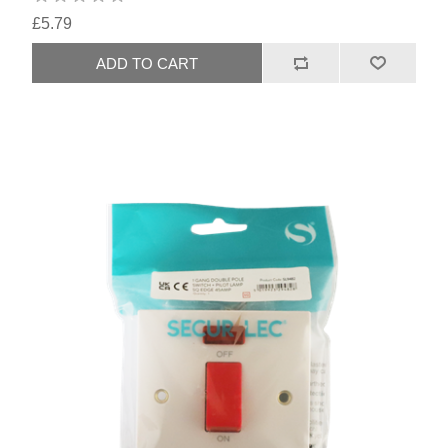
£5.79