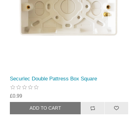
Securlec Double Pattress Box Square
£0.99