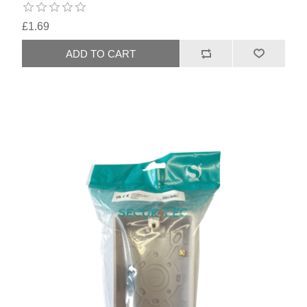
£1.69