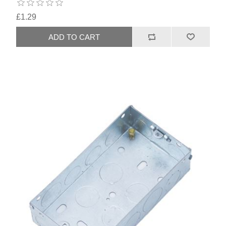
£1.29