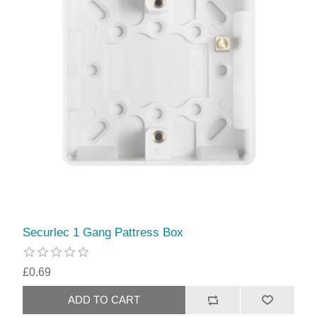
Securlec 1 Gang Pattress Box
£0.69