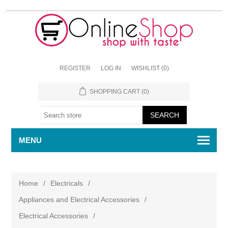
REGISTER
LOG IN
WISHLIST
(0)
SHOPPING CART
(0)
MENU
Home
/
Electricals
/
Appliances and Electrical Accessories
/
Electrical Accessories
/