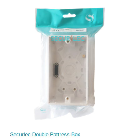
Securlec Double Pattress Box