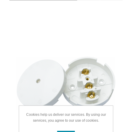
Cookies help us deliver our services. By using our
services, you agree to our use of cookies.