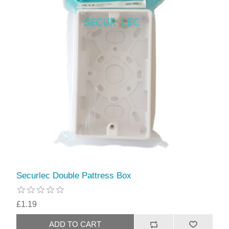
Securlec Double Pattress Box
£1.19