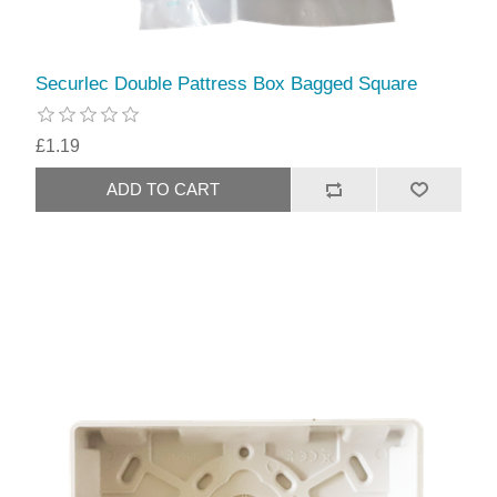
Securlec Double Pattress Box Bagged Square
£1.19