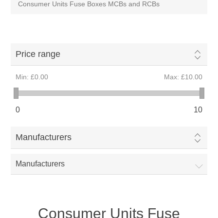
Consumer Units Fuse Boxes MCBs and RCBs
Price range
Min:
£0.00
Max:
£10.00
0
10
Manufacturers
Manufacturers
Consumer Units Fuse