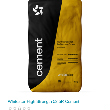
Whitestar High Strength 52,5R Cement