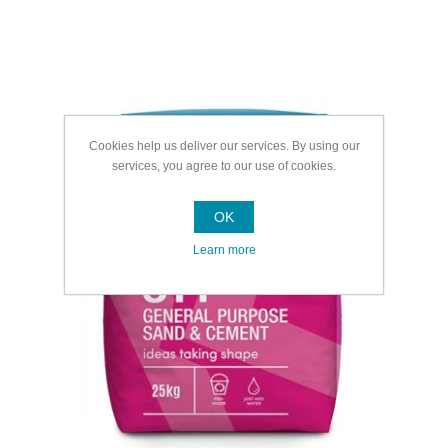
Cookies help us deliver our services. By using our
services, you agree to our use of cookies.
OK
Learn more