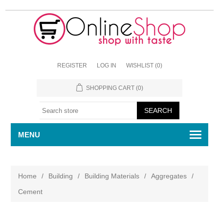
REGISTER
LOG IN
WISHLIST
(0)
SHOPPING CART
(0)
MENU
Home
/
Building
/
Building Materials
/
Aggregates
/
Cement