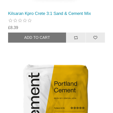
Kilsaran Kpro Crete 3:1 Sand & Cement Mix
£8.39