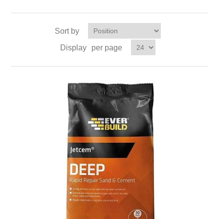
Sort by
Display
per page