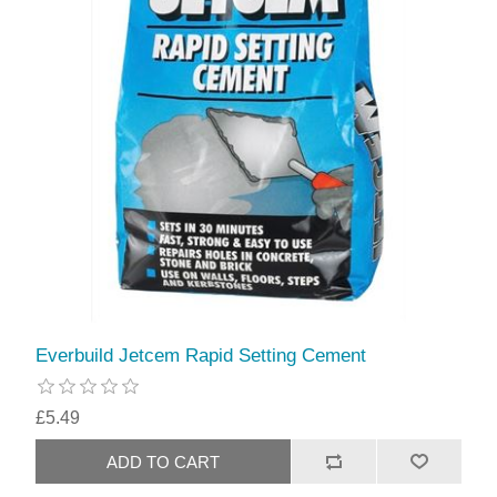
Everbuild Jetcem Rapid Setting Cement
£5.49