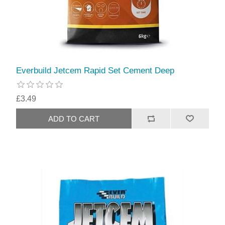
Everbuild Jetcem Rapid Set Cement Deep
£3.49