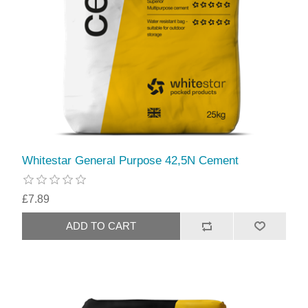
Whitestar General Purpose 42,5N Cement
£7.89