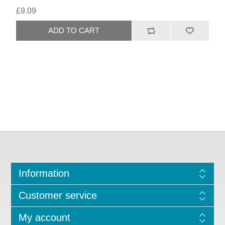
£9.09
Information
Customer service
My account