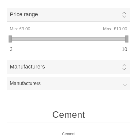
Price range
Min:
£3.00
Max:
£10.00
3
10
Manufacturers
Manufacturers
Cement
Cement