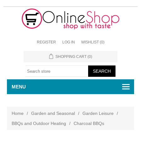
REGISTER
LOG IN
WISHLIST
(0)
SHOPPING CART
(0)
MENU
Home
/
Garden and Seasonal
/
Garden Leisure
/
BBQs and Outdoor Heating
/
Charcoal BBQs