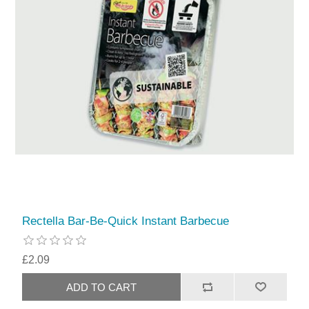
Rectella Bar-Be-Quick Instant Barbecue
£2.09