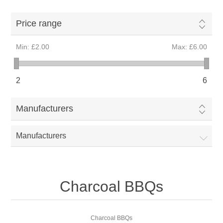
Price range
Min:
£2.00
Max:
£6.00
2
6
Manufacturers
Manufacturers
Charcoal BBQs
Charcoal BBQs