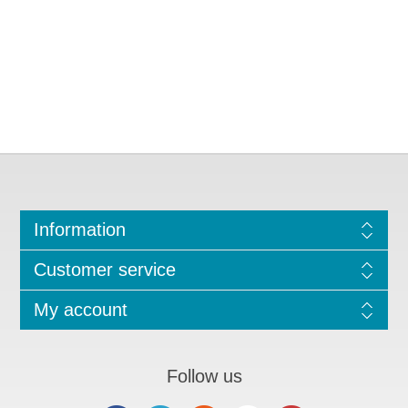
Information
Customer service
My account
Follow us