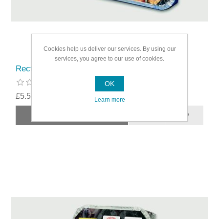
Cookies help us deliver our services. By using our
services, you agree to our use of cookies.
Rectella Bar-Be-Quick Instant Barbecue
OK
£5.59
Learn more