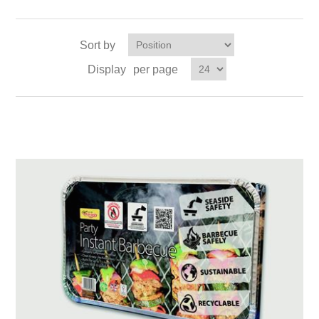
Sort by
Display
per page