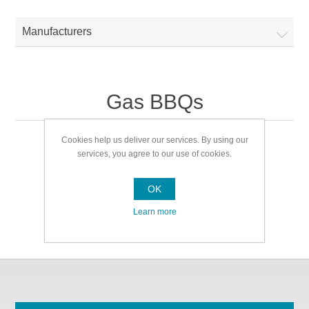
Manufacturers
Gas BBQs
Cookies help us deliver our services. By using our
Gas BBQs
services, you agree to our use of cookies.
OK
Learn more