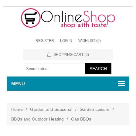
REGISTER
LOG IN
WISHLIST
(0)
SHOPPING CART
(0)
MENU
Home
/
Garden and Seasonal
/
Garden Leisure
/
BBQs and Outdoor Heating
/
Gas BBQs