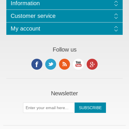
Information
Customer service
My account
Follow us
Newsletter