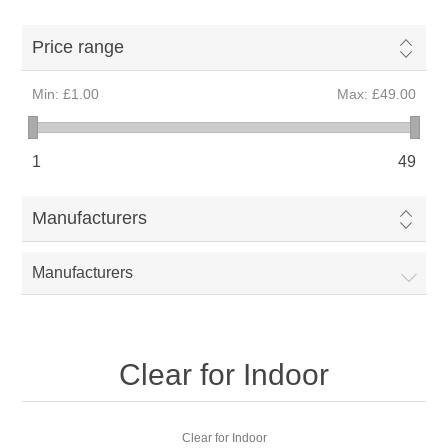
Price range
Min:
£1.00
Max:
£49.00
1
49
Manufacturers
Manufacturers
Clear for Indoor
Clear for Indoor