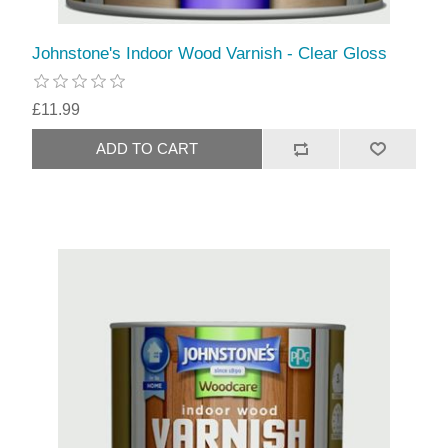
Johnstone's Indoor Wood Varnish - Clear Gloss
£11.99