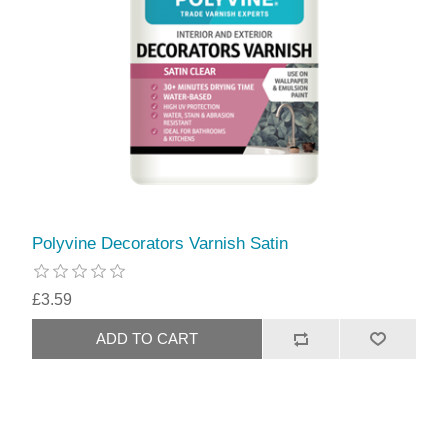
Polyvine Decorators Varnish Satin
£3.59