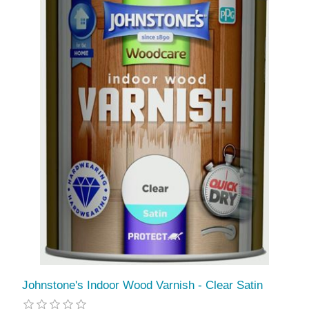
Johnstone's Indoor Wood Varnish - Clear Satin