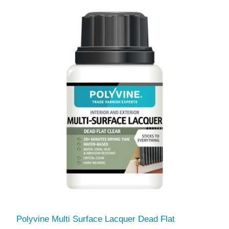
Polyvine Multi Surface Lacquer Dead Flat