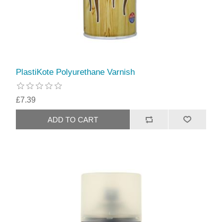
PlastiKote Polyurethane Varnish
£7.39