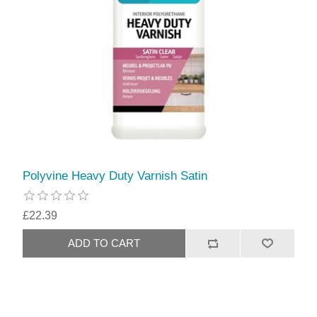
Polyvine Heavy Duty Varnish Satin
£22.39