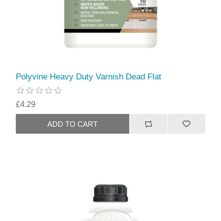
Polyvine Heavy Duty Varnish Dead Flat
£4.29