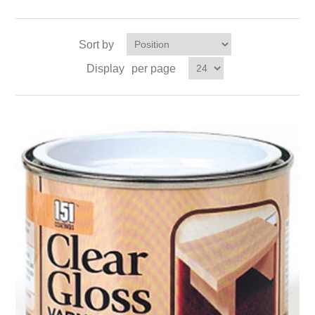
Sort by
Display
per page