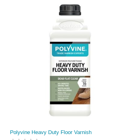
Polyvine Heavy Duty Floor Varnish