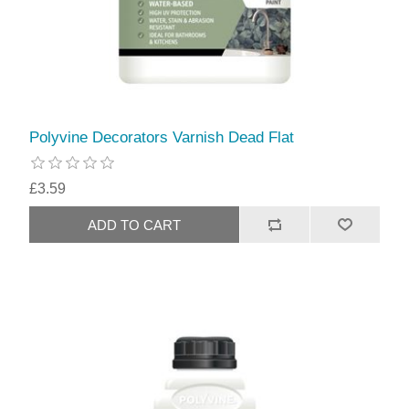
Polyvine Decorators Varnish Dead Flat
£3.59