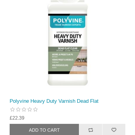
Polyvine Heavy Duty Varnish Dead Flat
£22.39