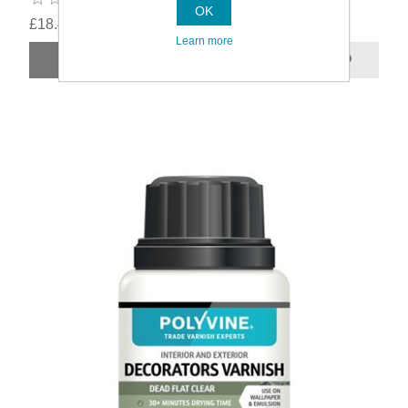
OK
£18.49
Learn more