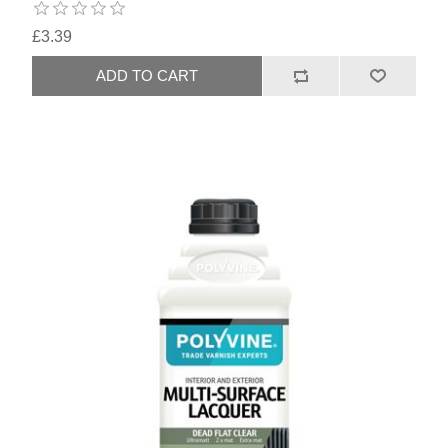
£3.39