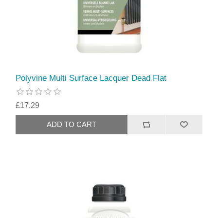
Polyvine Multi Surface Lacquer Dead Flat
£17.29