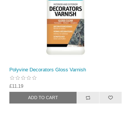
Polyvine Decorators Gloss Varnish
£11.19