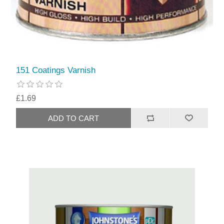
151 Coatings Varnish
£1.69