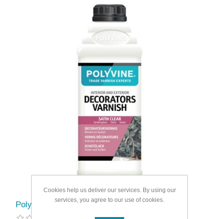
Cookies help us deliver our services. By using our
services, you agree to our use of cookies.
Polyvine Decorators Satin Varnish