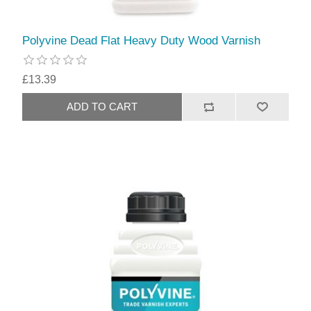
Polyvine Dead Flat Heavy Duty Wood Varnish
£13.39