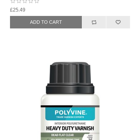
£25.49