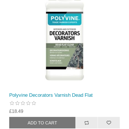
Polyvine Decorators Varnish Dead Flat
£18.49