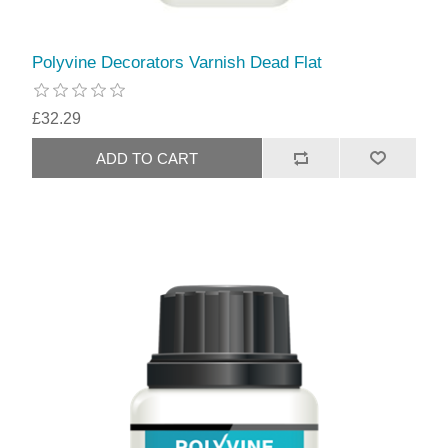
Polyvine Decorators Varnish Dead Flat
£32.29