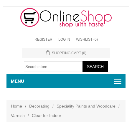
REGISTER
LOG IN
WISHLIST
(0)
SHOPPING CART
(0)
MENU
Home
/
Decorating
/
Speciality Paints and Woodcare
/
Varnish
/
Clear for Indoor