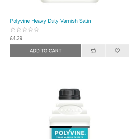
Polyvine Heavy Duty Varnish Satin
£4.29