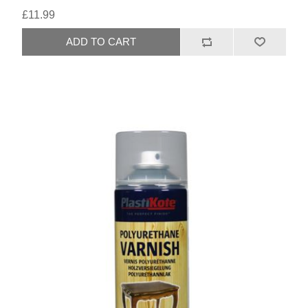
£11.99