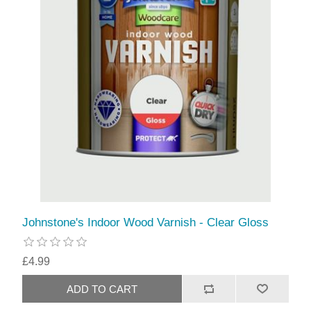
Johnstone's Indoor Wood Varnish - Clear Gloss
£4.99