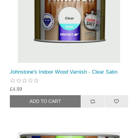
Johnstone's Indoor Wood Varnish - Clear Satin
£4.99