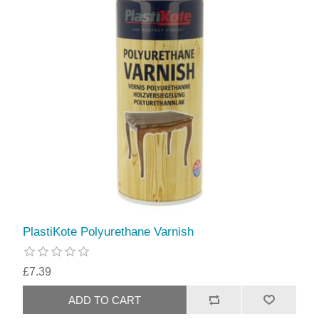
PlastiKote Polyurethane Varnish
£7.39