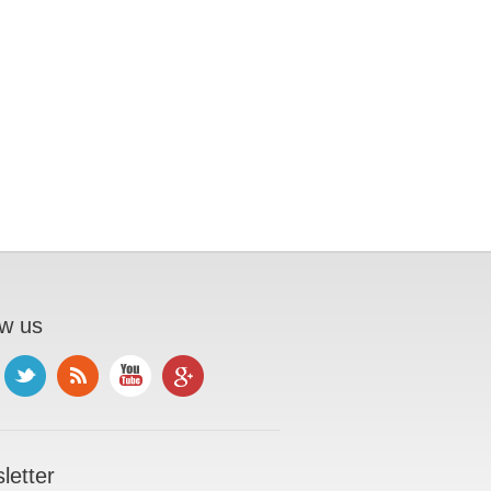
ow us
letter