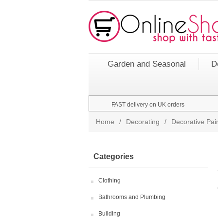
Garden and Seasonal
D
FAST delivery on UK orders
Home
/
Decorating
/
Decorative Pai
Categories
Clothing
Bathrooms and Plumbing
Building