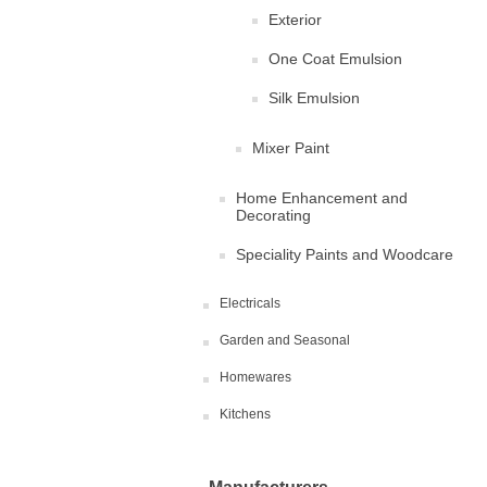
Exterior
One Coat Emulsion
Silk Emulsion
Mixer Paint
Home Enhancement and
Decorating
Speciality Paints and Woodcare
Electricals
Garden and Seasonal
Homewares
Kitchens