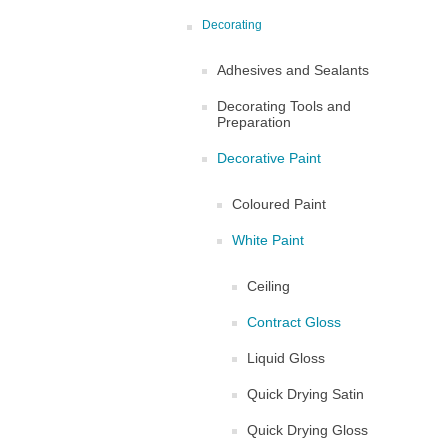
Decorating
Adhesives and Sealants
Decorating Tools and
Preparation
Decorative Paint
Coloured Paint
White Paint
Ceiling
Contract Gloss
Liquid Gloss
Quick Drying Satin
Quick Drying Gloss