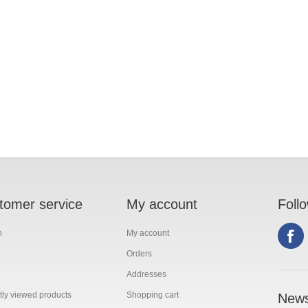
tomer service
My account
Foll
h
My account
Orders
Addresses
ly viewed products
Shopping cart
News