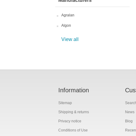
Manufacturers
Agralan
Algon
View all
Information
Cus
Sitemap
Searc
Shipping & returns
News
Privacy notice
Blog
Conditions of Use
Recent