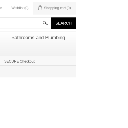
in
Wishlist
(0)
Shopping cart
(0)
Bathrooms and Plumbing
SECURE Checkout