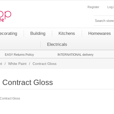
Register
Log 
ecorating
Building
Kitchens
Homewares
Electricals
EASY Returns Policy
INTERNATIONAL delivery
nt
/
White Paint
/
Contract Gloss
Contract Gloss
Contract Gloss