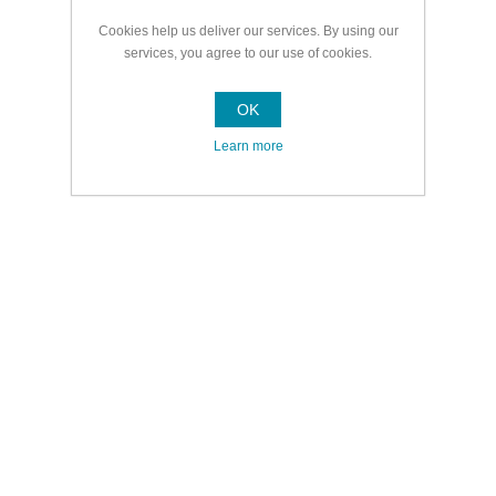
Cookies help us deliver our services. By using our
services, you agree to our use of cookies.
OK
Learn more