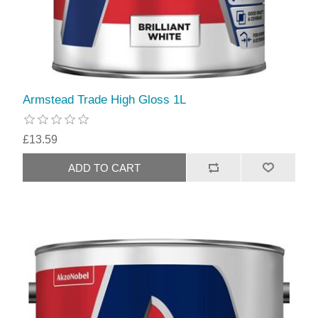
Armstead Trade High Gloss 1L
£13.59