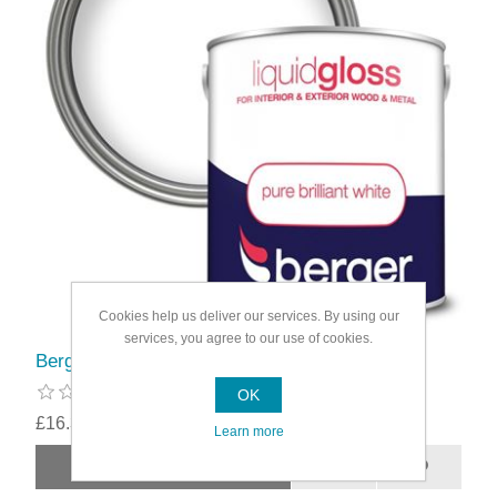
Cookies help us deliver our services. By using our
services, you agree to our use of cookies.
Berger Liquid Gloss 2.5L
OK
£16.39
Learn more