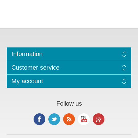
Information
Customer service
My account
Follow us