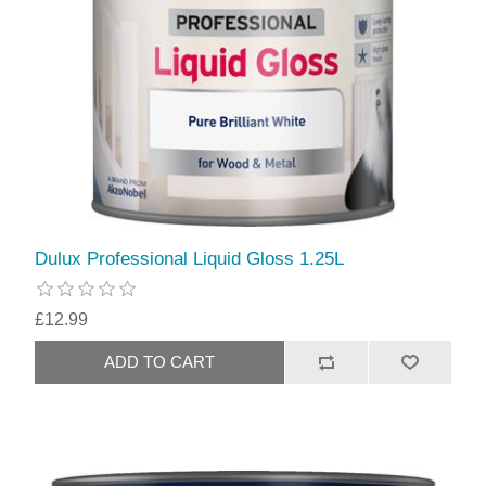
Dulux Professional Liquid Gloss 1.25L
£12.99