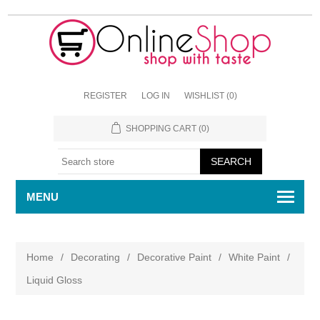
REGISTER
LOG IN
WISHLIST
(0)
SHOPPING CART
(0)
MENU
Home
/
Decorating
/
Decorative Paint
/
White Paint
/
Liquid Gloss