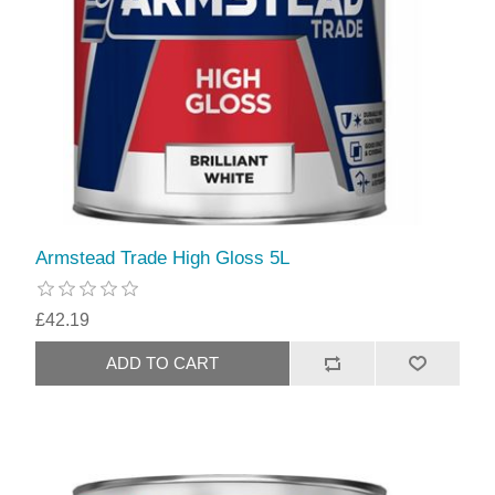
Armstead Trade High Gloss 5L
£42.19