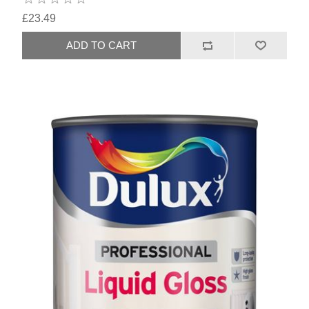
£23.49