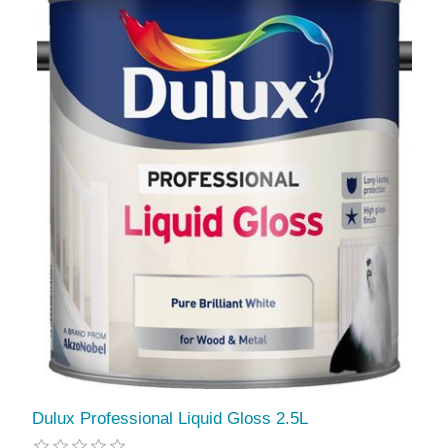
Dulux Professional Liquid Gloss 2.5L