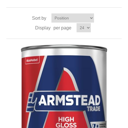
Sort by
Display
per page