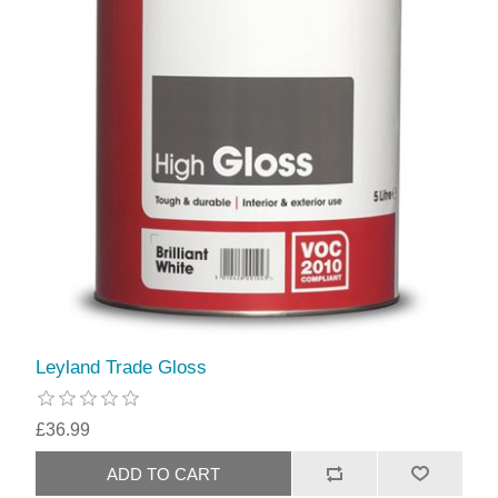
Leyland Trade Gloss
£36.99