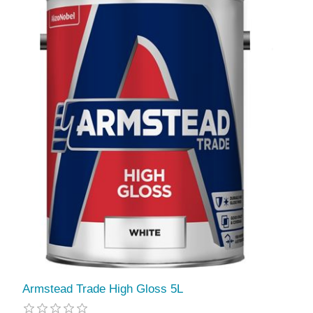
Armstead Trade High Gloss 5L