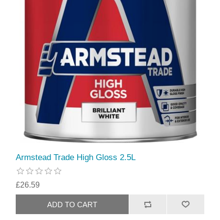
Armstead Trade High Gloss 2.5L
£26.59