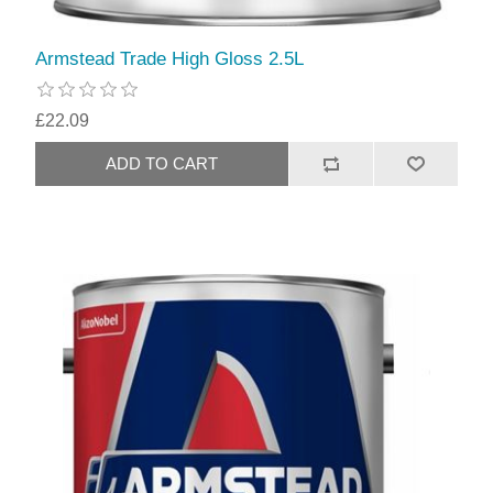
Armstead Trade High Gloss 2.5L
£22.09