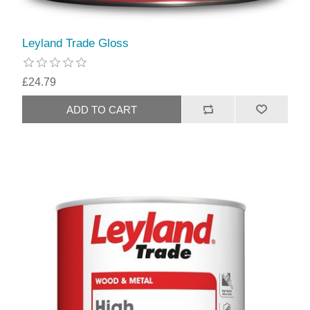
Leyland Trade Gloss
£24.79