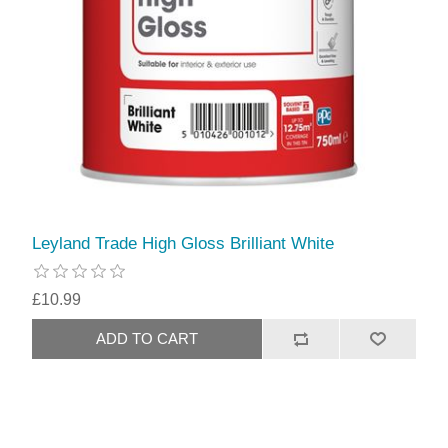
Leyland Trade High Gloss Brilliant White
£10.99