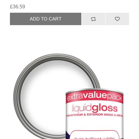
£36.59