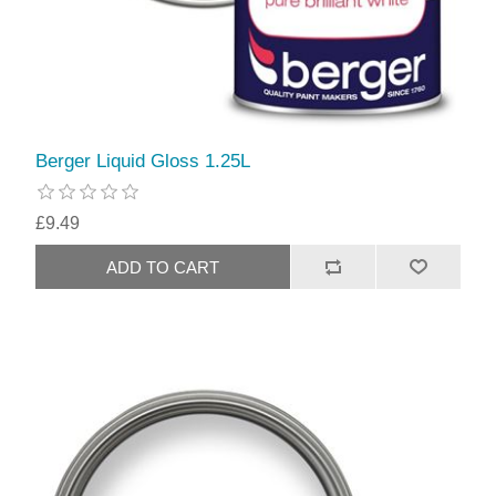
Berger Liquid Gloss 1.25L
£9.49