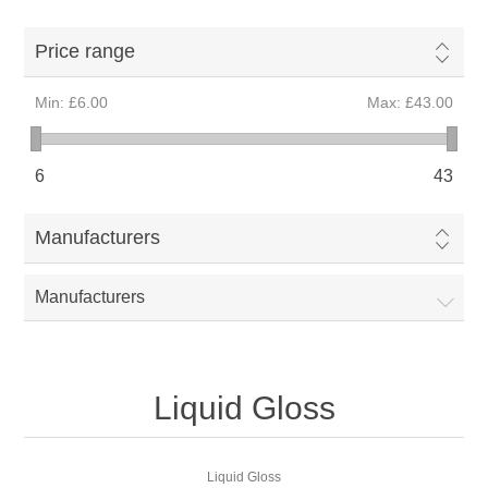
Price range
Min:
£6.00
Max:
£43.00
6
43
Manufacturers
Manufacturers
Liquid Gloss
Liquid Gloss