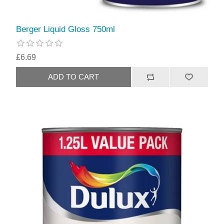
Berger Liquid Gloss 750ml
£6.69