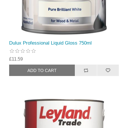
Dulux Professional Liquid Gloss 750ml
£11.59