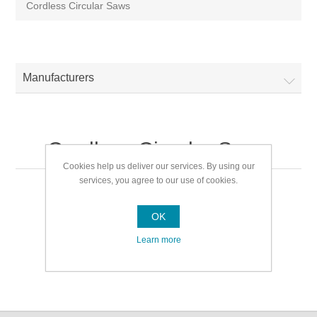
Cordless Circular Saws
Manufacturers
Cordless Circular Saws
Cookies help us deliver our services. By using our
services, you agree to our use of cookies.
Cordless Circular Saws
OK
Learn more