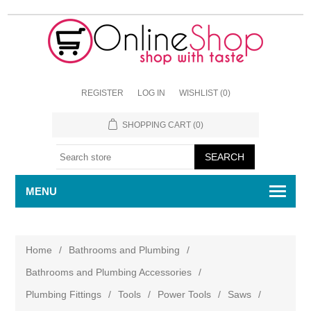
REGISTER
LOG IN
WISHLIST
(0)
SHOPPING CART
(0)
MENU
Home
/
Bathrooms and Plumbing
/
Bathrooms and Plumbing Accessories
/
Plumbing Fittings
/
Tools
/
Power Tools
/
Saws
/