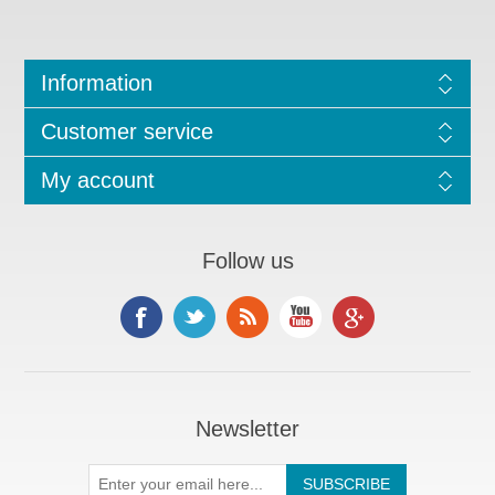
Information
Customer service
My account
Follow us
Newsletter