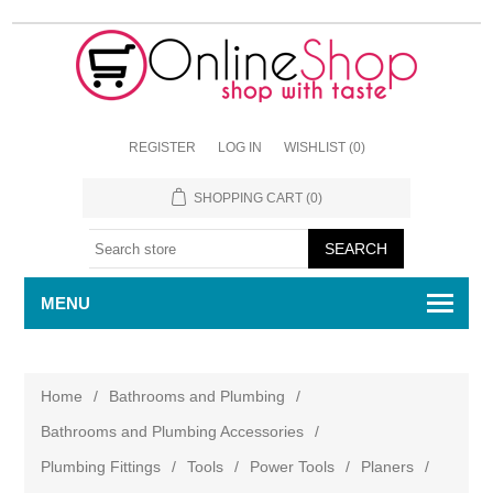
REGISTER
LOG IN
WISHLIST
(0)
SHOPPING CART
(0)
MENU
Home
/
Bathrooms and Plumbing
/
Bathrooms and Plumbing Accessories
/
Plumbing Fittings
/
Tools
/
Power Tools
/
Planers
/