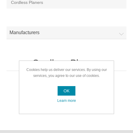
Cordless Planers
Manufacturers
Cordless Planers
Cookies help us deliver our services. By using our
services, you agree to our use of cookies.
Cordless Planers
OK
Learn more