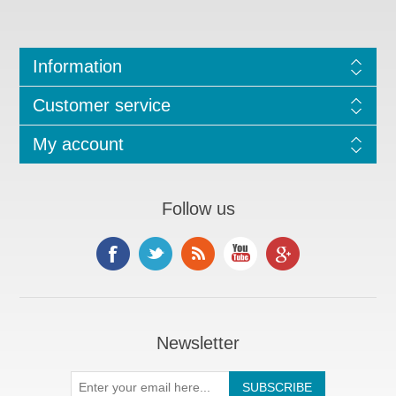
Information
Customer service
My account
Follow us
Newsletter