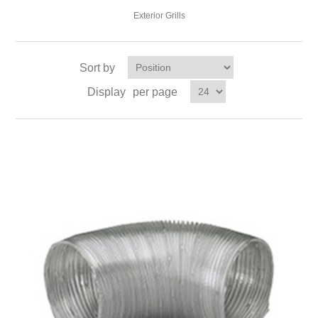
Exterior Grills
Sort by
Display
per page