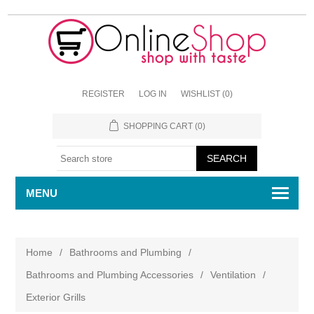
REGISTER
LOG IN
WISHLIST
(0)
SHOPPING CART
(0)
MENU
Home
/
Bathrooms and Plumbing
/
Bathrooms and Plumbing Accessories
/
Ventilation
/
Exterior Grills