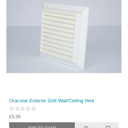
Oracstar Exterior Grill Wall/Ceiling Vent
£5.39