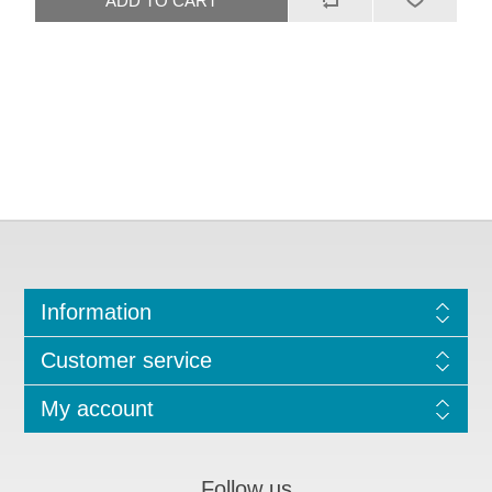
Information
Customer service
My account
Follow us