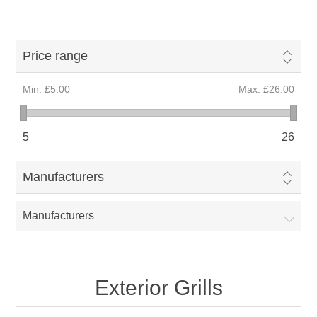
Price range
Min:
£5.00
Max:
£26.00
5
26
Manufacturers
Manufacturers
Exterior Grills