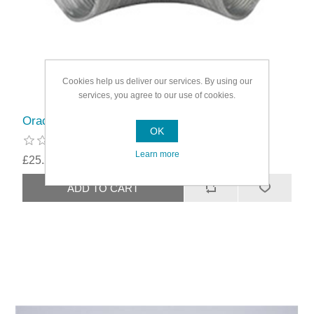
Cookies help us deliver our services. By using our
services, you agree to our use of cookies.
Oracstar Aluminium Hose
OK
Learn more
£25.29