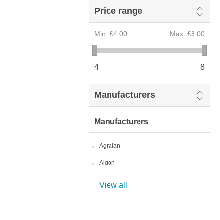
Price range
Min:
£4.00
Max:
£8.00
4
8
Manufacturers
Manufacturers
Agralan
Algon
View all