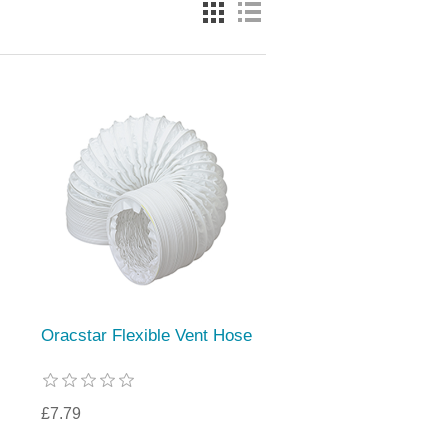
Oracstar Flexible Vent Hose
£7.79