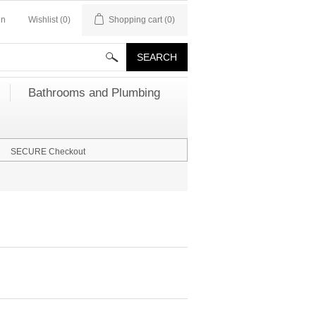
in
Wishlist
(0)
Shopping cart
(0)
Bathrooms and Plumbing
SECURE Checkout