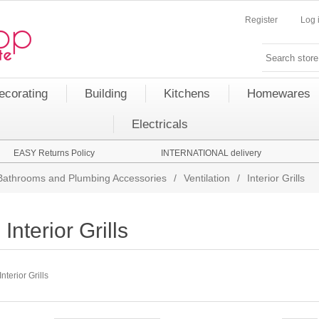
Register
Log 
ecorating
Building
Kitchens
Homewares
Electricals
EASY Returns Policy
INTERNATIONAL delivery
Bathrooms and Plumbing Accessories
/
Ventilation
/
Interior Grills
Interior Grills
Interior Grills