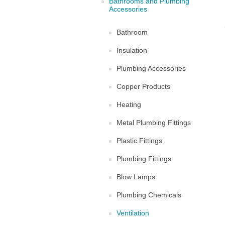
Bathrooms and Plumbing
Accessories
Bathroom
Insulation
Plumbing Accessories
Copper Products
Heating
Metal Plumbing Fittings
Plastic Fittings
Plumbing Fittings
Blow Lamps
Plumbing Chemicals
Ventilation