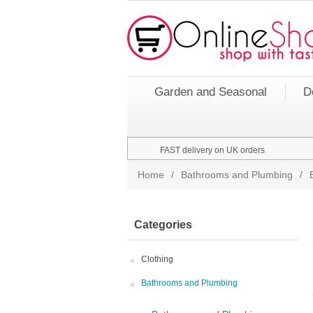
Garden and Seasonal
D
FAST delivery on UK orders
Home
/
Bathrooms and Plumbing
/
Categories
Clothing
Bathrooms and Plumbing