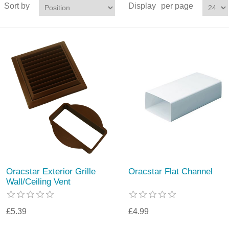
Sort by
Display
per page
Oracstar Exterior Grille
Oracstar Flat Channel
Wall/Ceiling Vent
£5.39
£4.99