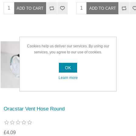
Cookies help us deliver our services. By using our
services, you agree to our use of cookies.
OK
Learn more
Oracstar Vent Hose Round
£4.09