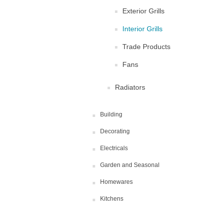
Exterior Grills
Interior Grills
Trade Products
Fans
Radiators
Building
Decorating
Electricals
Garden and Seasonal
Homewares
Kitchens