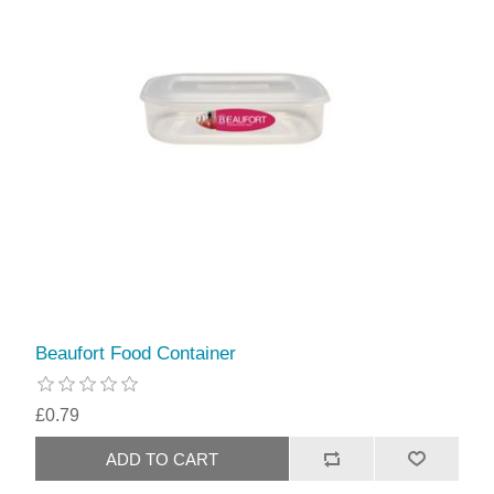
Beaufort Food Container
£0.79