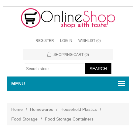
REGISTER
LOG IN
WISHLIST
(0)
SHOPPING CART
(0)
MENU
Home
/
Homewares
/
Household Plastics
/
Food Storage
/
Food Storage Containers