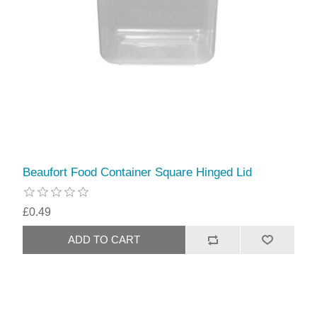
Beaufort Food Container Square Hinged Lid
£0.49