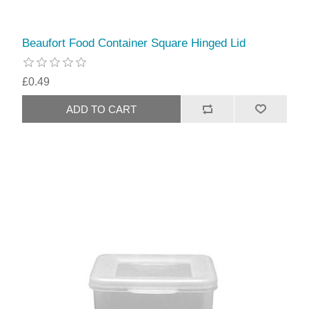
Beaufort Food Container Square Hinged Lid
£0.49