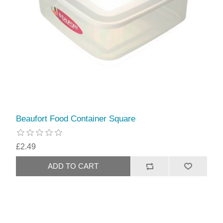
Beaufort Food Container Square
£2.49