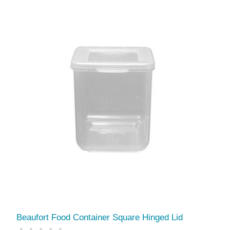
Beaufort Food Container Square Hinged Lid