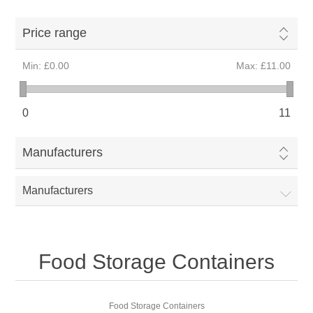
Price range
Min:
£0.00
Max:
£11.00
0
11
Manufacturers
Manufacturers
Food Storage Containers
Food Storage Containers