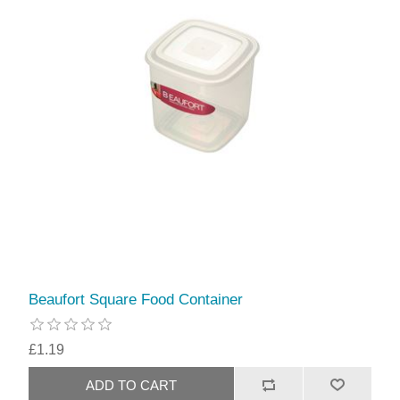
Beaufort Square Food Container
£1.19