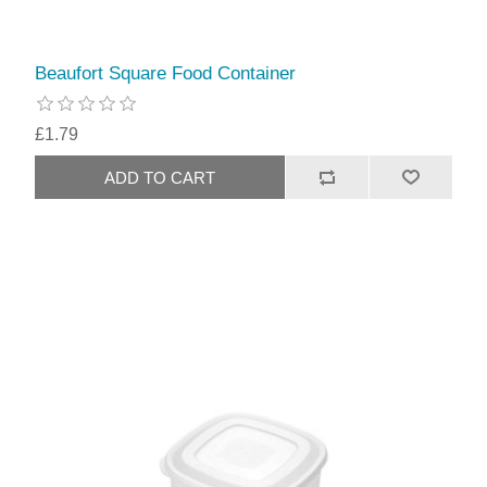
Beaufort Square Food Container
£1.79