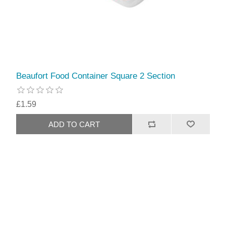
Beaufort Food Container Square 2 Section
£1.59