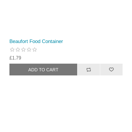
Beaufort Food Container
£1.79