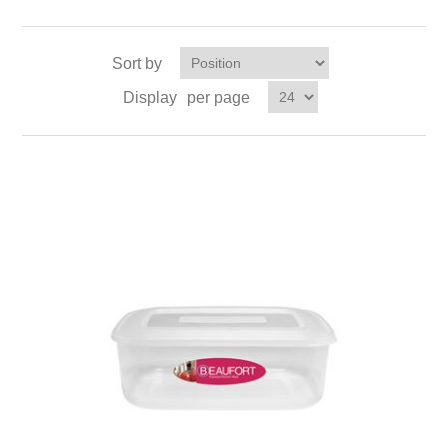
Sort by
Display
per page