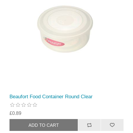
Beaufort Food Container Round Clear
£0.89