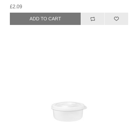
£2.09