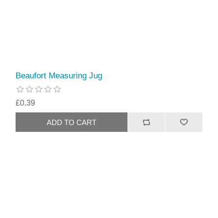
Beaufort Measuring Jug
£0.39