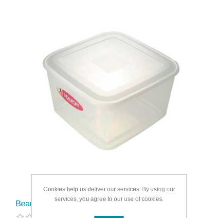
Cookies help us deliver our services. By using our
services, you agree to our use of cookies.
Beaufort Food Container Square