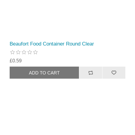
Beaufort Food Container Round Clear
£0.59