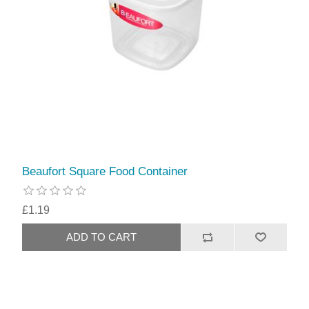
Beaufort Square Food Container
£1.19