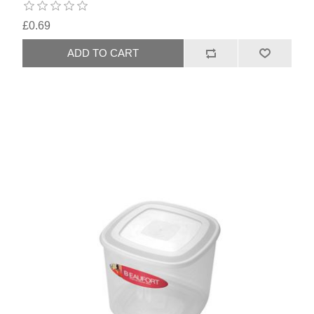
£0.69