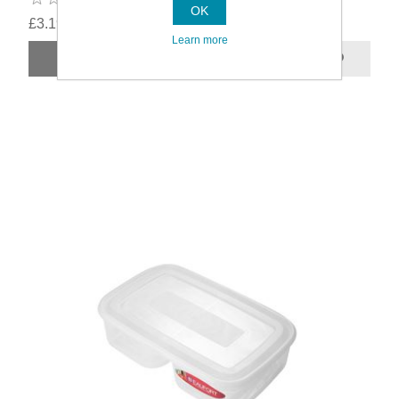
OK
£3.19
Learn more