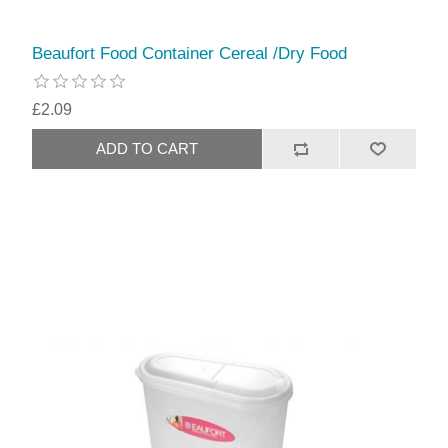
Beaufort Food Container Cereal /Dry Food
£2.09