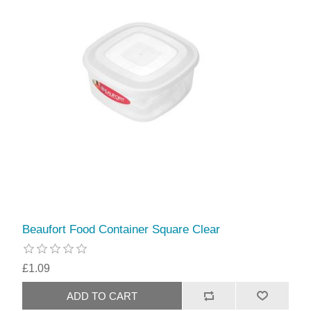
Beaufort Food Container Square Clear
£1.09