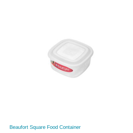
Beaufort Square Food Container