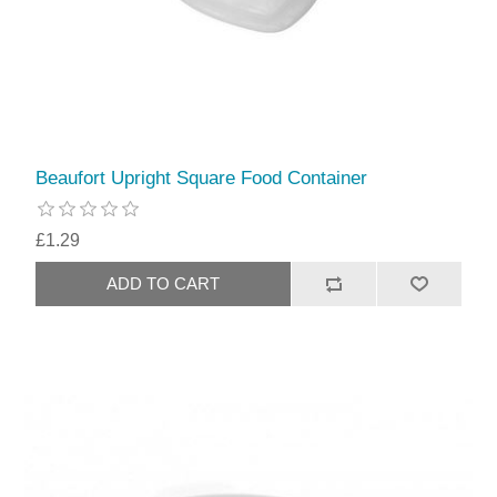
Beaufort Upright Square Food Container
£1.29