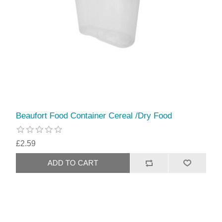
Beaufort Food Container Cereal /Dry Food
£2.59