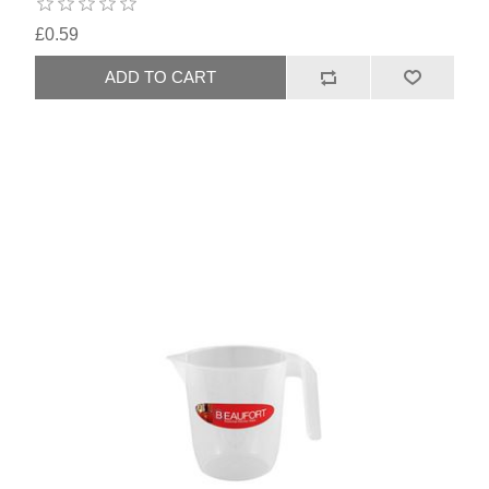
£0.59