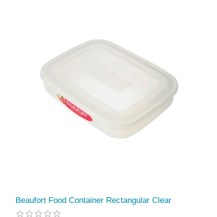
Beaufort Food Container Rectangular Clear