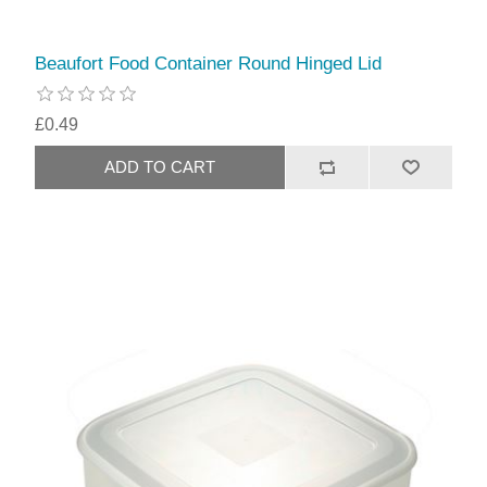
Beaufort Food Container Round Hinged Lid
£0.49