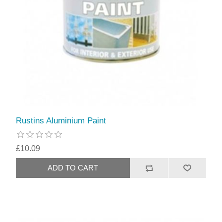
Rustins Aluminium Paint
£10.09