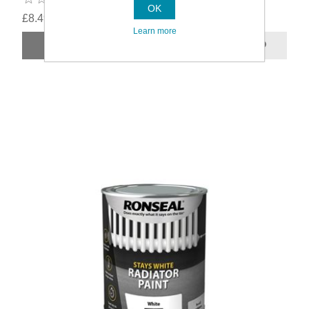
OK
£8.49
Learn more