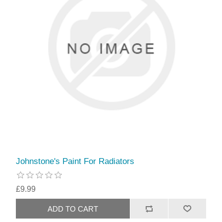
Johnstone's Paint For Radiators
£9.99