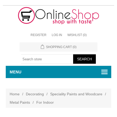
REGISTER
LOG IN
WISHLIST
(0)
SHOPPING CART
(0)
MENU
Home
/
Decorating
/
Speciality Paints and Woodcare
/
Metal Paints
/
For Indoor