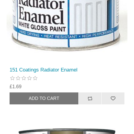
151 Coatings Radiator Enamel
£1.69