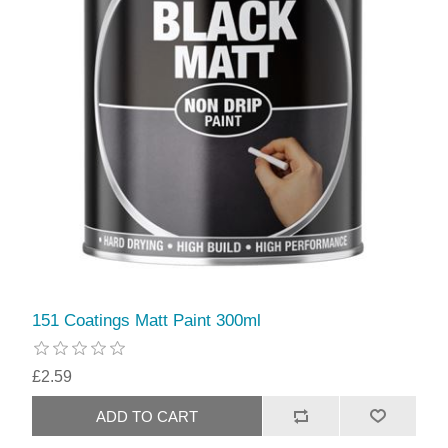
151 Coatings Matt Paint 300ml
£2.59