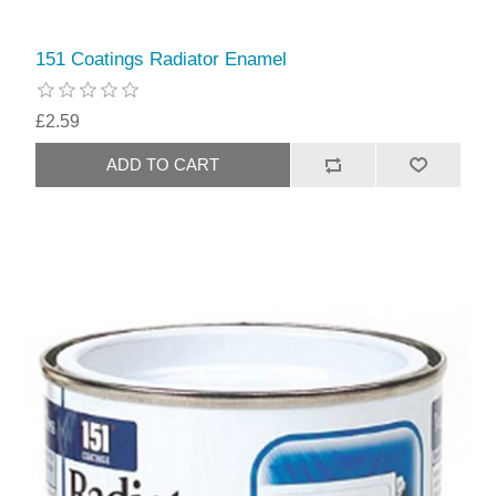
151 Coatings Radiator Enamel
£2.59