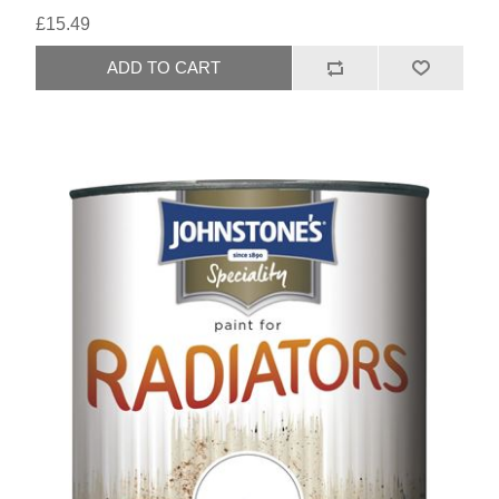
£15.49