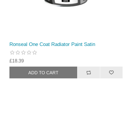
Ronseal One Coat Radiator Paint Satin
£18.39