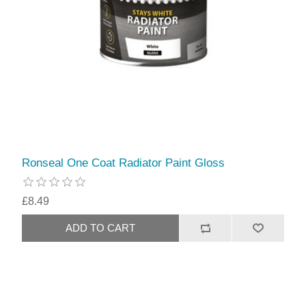
Ronseal One Coat Radiator Paint Gloss
£8.49