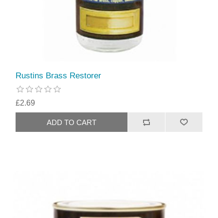
Rustins Brass Restorer
£2.69