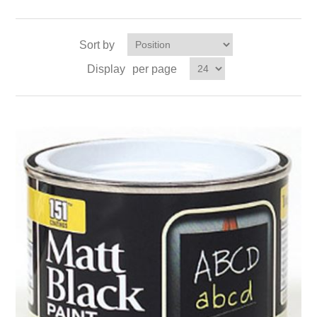
Sort by
Display
per page