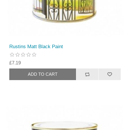
Rustins Matt Black Paint
£7.19