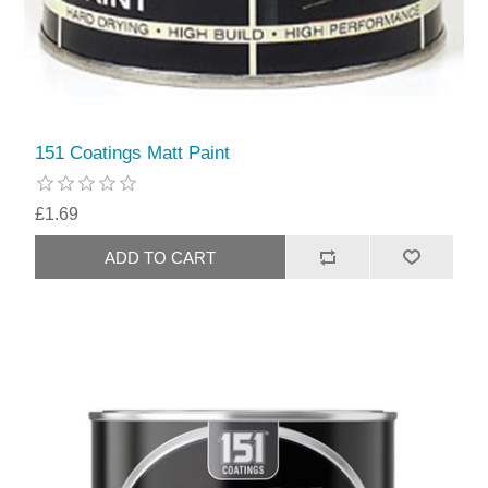
151 Coatings Matt Paint
£1.69