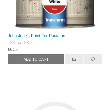
Johnstone's Paint For Radiators
£6.59