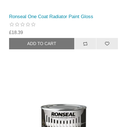
Ronseal One Coat Radiator Paint Gloss
£18.39