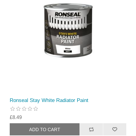
Ronseal Stay White Radiator Paint
£8.49