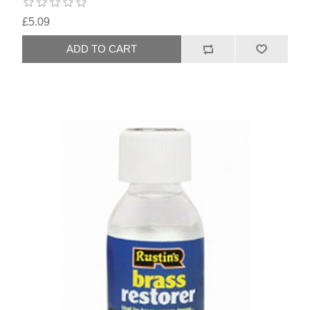
£5.09