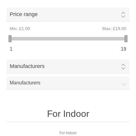
Price range
Min:
£1.00
Max:
£19.00
1
19
Manufacturers
Manufacturers
For Indoor
For Indoor