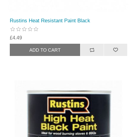
Rustins Heat Resistant Paint Black
£4.49