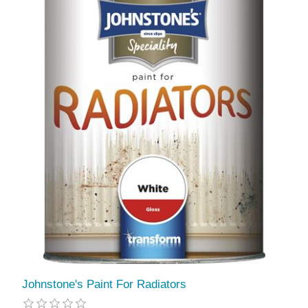
Johnstone's Paint For Radiators