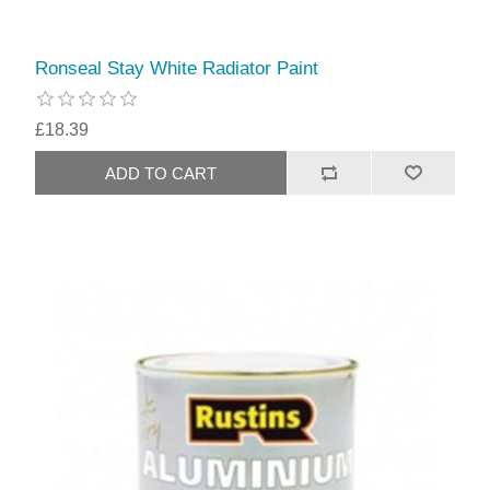
Ronseal Stay White Radiator Paint
£18.39