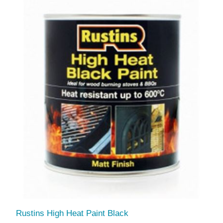
Rustins High Heat Paint Black