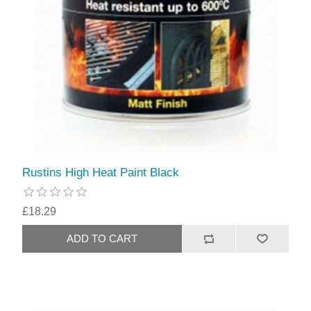
Rustins High Heat Paint Black
£18.29