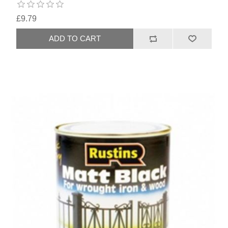
£9.79