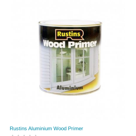
Rustins Aluminium Wood Primer