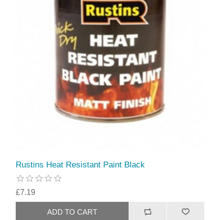
Rustins Heat Resistant Paint Black
£7.19