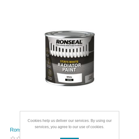
Cookies help us deliver our services. By using our
services, you agree to our use of cookies.
Ronseal One Coat Radiator Paint Satin