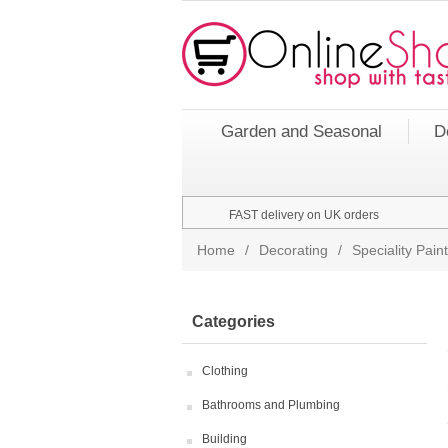
Garden and Seasonal
D
FAST delivery on UK orders
Home
/
Decorating
/
Speciality Pai
Categories
Clothing
Bathrooms and Plumbing
Building