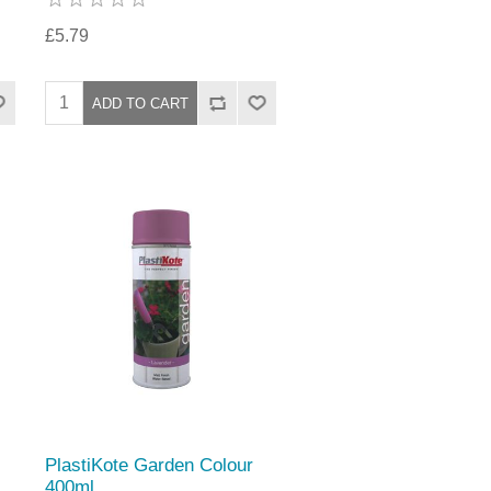
£5.79
PlastiKote Garden Colour
400ml