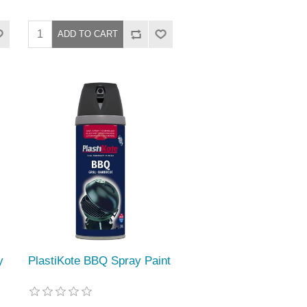
y
PlastiKote BBQ Spray Paint