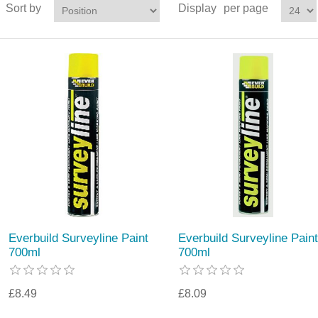
Sort by
Display
per page
Everbuild Surveyline Paint
Everbuild Surveyline Paint
700ml
700ml
£8.49
£8.09