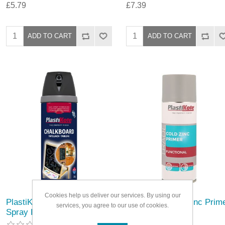
£5.79
£7.39
Cookies help us deliver our services. By using our
PlastiKote Chalkboard
PlastiKote Cold Zinc Prim
services, you agree to our use of cookies.
Spray Paint
Spray