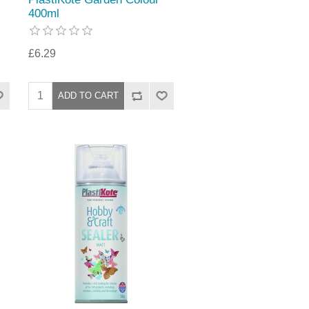
400ml
£6.29