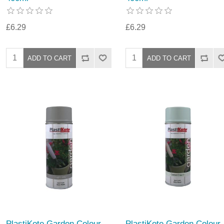
£6.29
£6.29
PlastiKote Garden Colour
PlastiKote Garden Colour