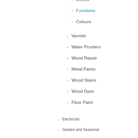
Functions
Colours
Varnish
Water Proofers
Wood Repair
Metal Paints
Wood Stains
Wood Dyes
Floor Paint
Electricals
Garden and Seasonal