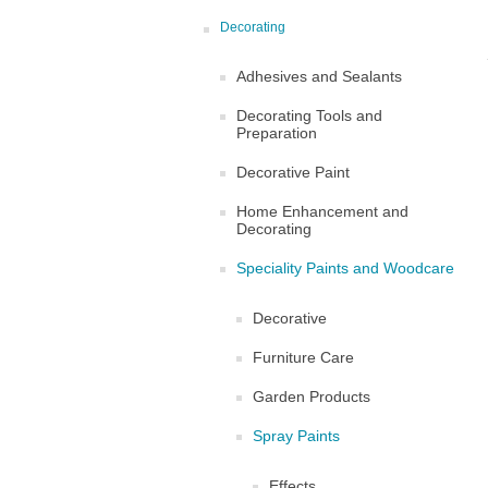
Decorating
Adhesives and Sealants
Decorating Tools and
Preparation
Decorative Paint
Home Enhancement and
Decorating
Speciality Paints and Woodcare
Decorative
Furniture Care
Garden Products
Spray Paints
Effects