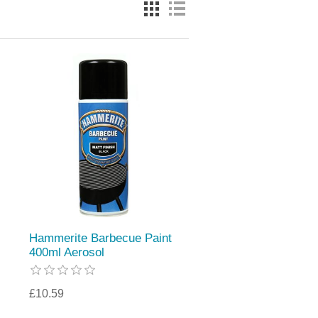
Hammerite Barbecue Paint
400ml Aerosol
£10.59