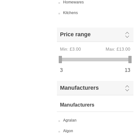
Homewares
Kitchens
Price range
Min:
£3.00
Max:
£13.00
3
13
Manufacturers
Manufacturers
Agralan
Algon