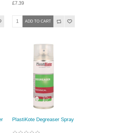
£7.39
er
PlastiKote Degreaser Spray