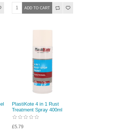
el
PlastiKote 4 in 1 Rust
Treatment Spray 400ml
£5.79