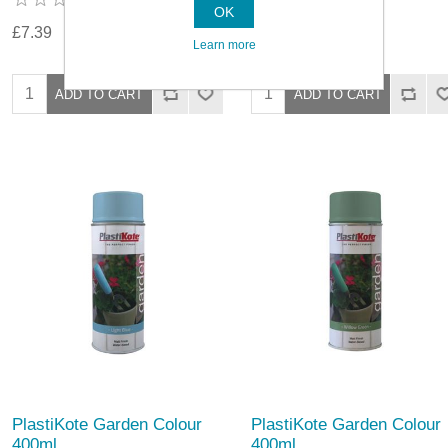
OK
£7.39
£5.79
Learn more
PlastiKote Garden Colour
PlastiKote Garden Colour
400ml
400ml