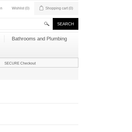
in
Wishlist
(0)
Shopping cart
(0)
Bathrooms and Plumbing
SECURE Checkout