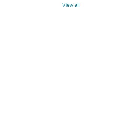
View all