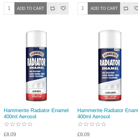
Hammerite Radiator Enamel
Hammerite Radiator Enam
400ml Aerosol
400ml Aerosol
£8.09
£8.09