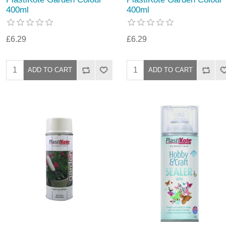
400ml
400ml
£6.29
£6.29