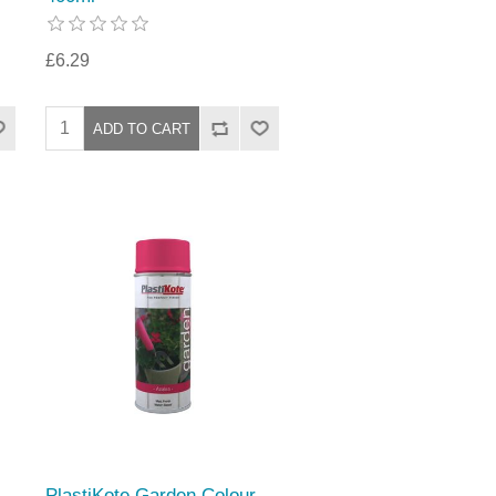
£6.29
PlastiKote Garden Colour