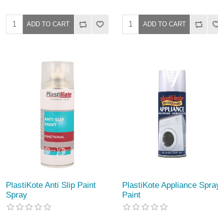
PlastiKote Anti Slip Paint
PlastiKote Appliance Spra
Spray
Paint