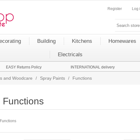
Register
Log 
ecorating
Building
Kitchens
Homewares
Electricals
EASY Returns Policy
INTERNATIONAL delivery
nts and Woodcare
/
Spray Paints
/
Functions
Functions
Functions