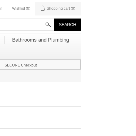
in
Wishlist
(0)
Shopping cart
(0)
Bathrooms and Plumbing
SECURE Checkout