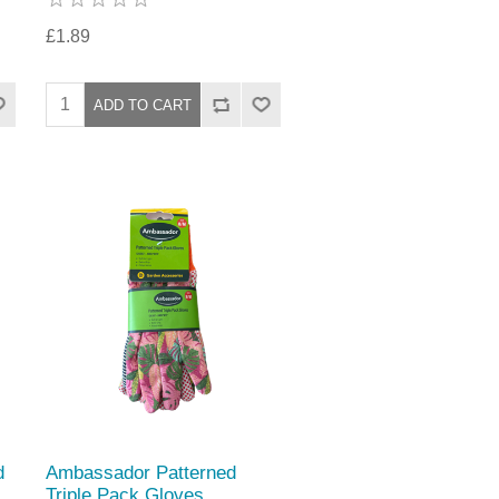
£1.89
d
Ambassador Patterned
Triple Pack Gloves