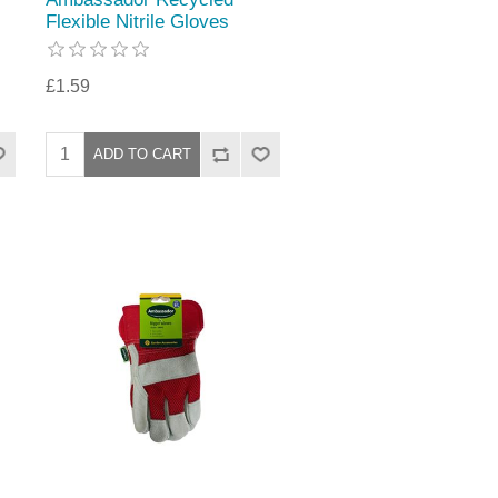
Flexible Nitrile Gloves
£1.59