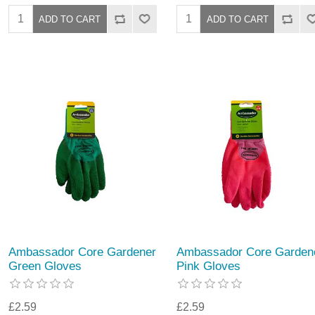
Ambassador Core Gardener
Ambassador Core Garden
Green Gloves
Pink Gloves
£2.59
£2.59