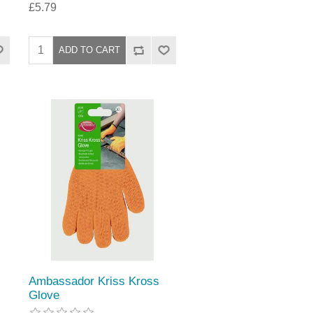
£5.79
Ambassador Kriss Kross
Glove