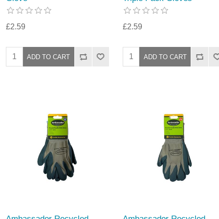
£2.59
£2.59
Ambassador Recycled
Ambassador Recycled