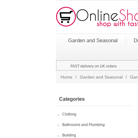
Garden and Seasonal
D
FAST delivery on UK orders
Home
/
Garden and Seasonal
/
Gar
Categories
Clothing
Bathrooms and Plumbing
Building