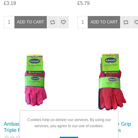
£3.19
£5.79
Cookies help us deliver our services. By using our
Ambassador Easy Grip
Ambassador Easy Grip
services, you agree to our use of cookies.
Triple Pack Gloves
Triple Pack Gloves