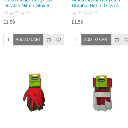
Durable Nitrile Gloves
Durable Nitrile Gloves
£1.59
£1.59