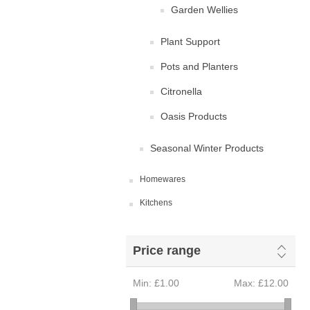
Garden Wellies
Plant Support
Pots and Planters
Citronella
Oasis Products
Seasonal Winter Products
Homewares
Kitchens
Price range
Min:
£1.00
Max:
£12.00