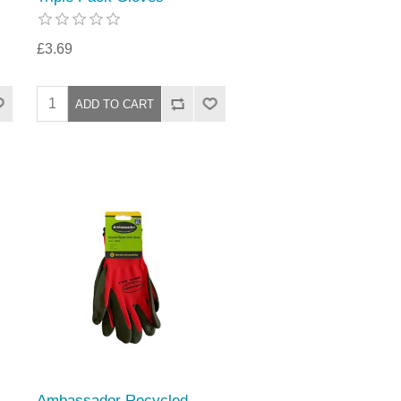
£3.69
Ambassador Recycled