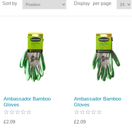
Sort by
Display
per page
Ambassador Bamboo
Ambassador Bamboo
Gloves
Gloves
£2.09
£2.09