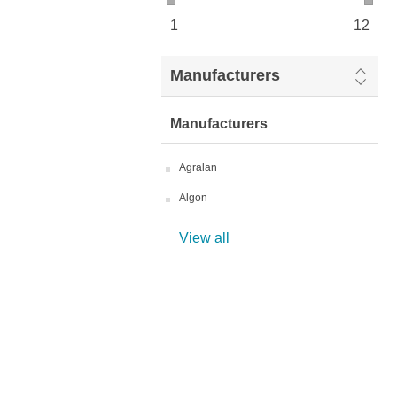
1
12
Manufacturers
Manufacturers
Agralan
Algon
View all