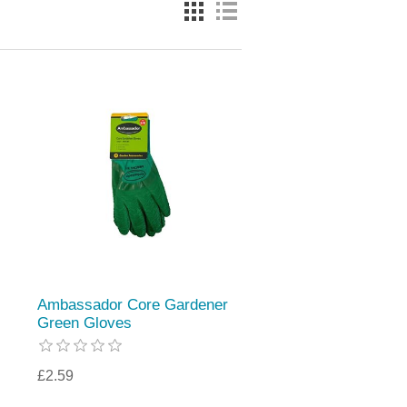
Ambassador Core Gardener
Green Gloves
£2.59