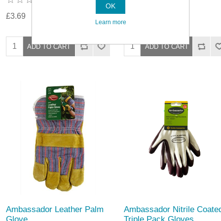
OK
£3.69
£3.69
Learn more
Ambassador Leather Palm
Ambassador Nitrile Coate
Glove
Triple Pack Gloves