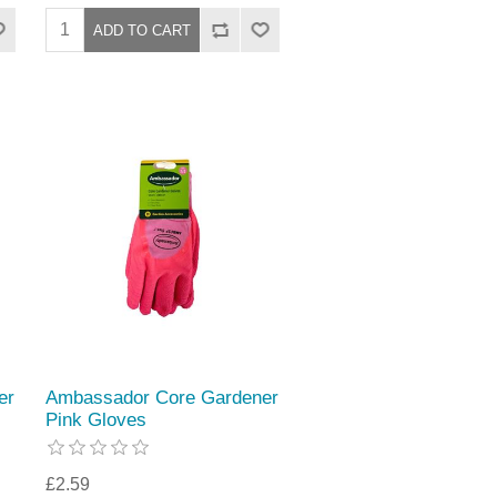
er
Ambassador Core Gardener
Pink Gloves
£2.59