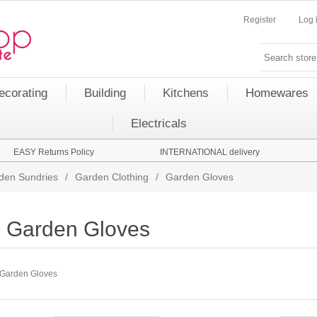
Register
Log 
ecorating
Building
Kitchens
Homewares
Electricals
EASY Returns Policy
INTERNATIONAL delivery
den Sundries
/
Garden Clothing
/
Garden Gloves
Garden Gloves
Garden Gloves