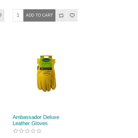
Ambassador Deluxe
Leather Gloves