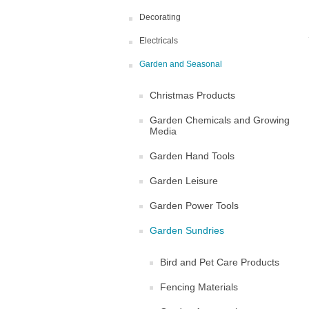
Decorating
Electricals
Garden and Seasonal
Christmas Products
Garden Chemicals and Growing
Media
Garden Hand Tools
Garden Leisure
Garden Power Tools
Garden Sundries
Bird and Pet Care Products
Fencing Materials