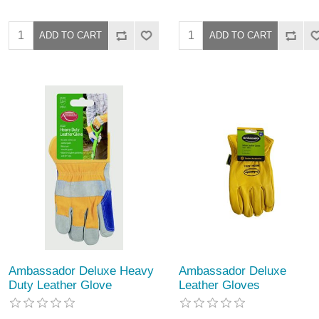
Ambassador Deluxe Heavy
Ambassador Deluxe
Duty Leather Glove
Leather Gloves