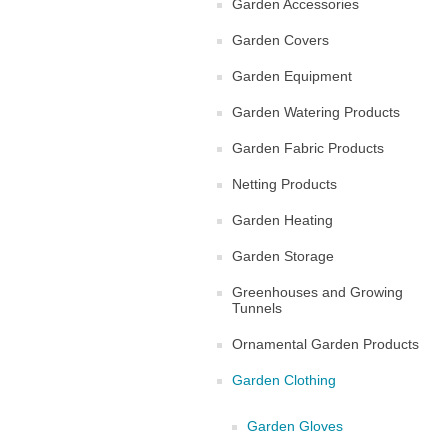
Garden Accessories
Garden Covers
Garden Equipment
Garden Watering Products
Garden Fabric Products
Netting Products
Garden Heating
Garden Storage
Greenhouses and Growing
Tunnels
Ornamental Garden Products
Garden Clothing
Garden Gloves