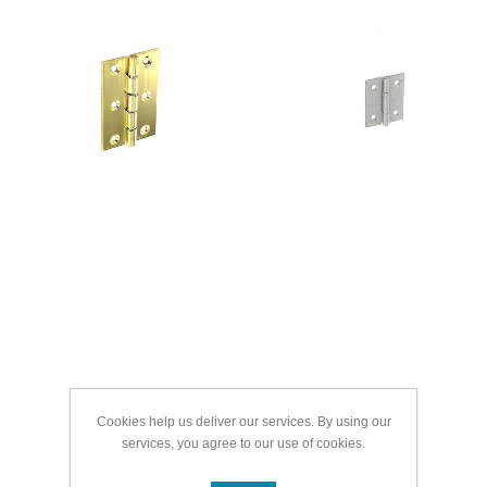
Cookies help us deliver our services. By using our
services, you agree to our use of cookies.