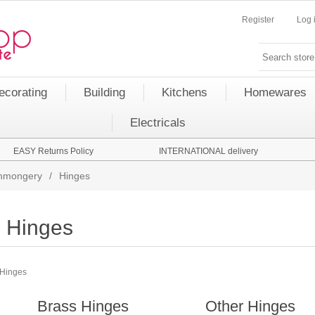
Register
Log 
ecorating
Building
Kitchens
Homewares
Electricals
EASY Returns Policy
INTERNATIONAL delivery
onmongery
/
Hinges
Hinges
Hinges
Brass Hinges
Other Hinges