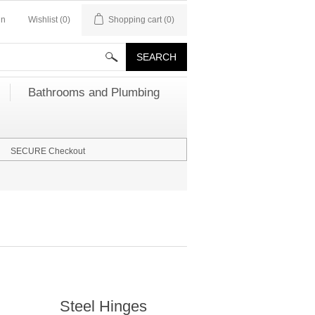
in
Wishlist
(0)
Shopping cart
(0)
Bathrooms and Plumbing
SECURE Checkout
Steel Hinges