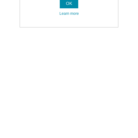
OK
Learn more