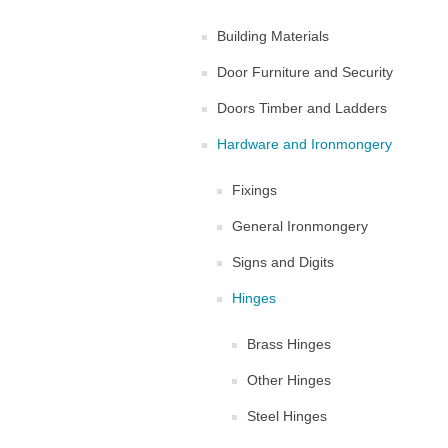
Building Materials
Door Furniture and Security
Doors Timber and Ladders
Hardware and Ironmongery
Fixings
General Ironmongery
Signs and Digits
Hinges
Brass Hinges
Other Hinges
Steel Hinges