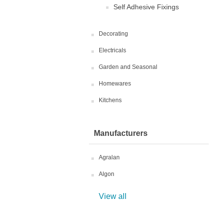
Self Adhesive Fixings
Decorating
Electricals
Garden and Seasonal
Homewares
Kitchens
Manufacturers
Agralan
Algon
View all