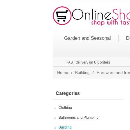
Garden and Seasonal
D
FAST delivery on UK orders
Home
/
Building
/
Hardware and Ir
Categories
Clothing
Bathrooms and Plumbing
Building