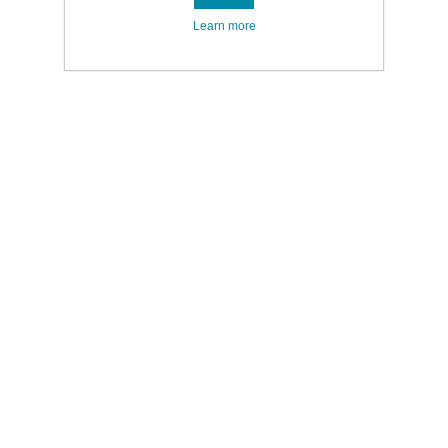
Learn more