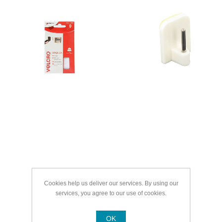
Cookies help us deliver our services. By using our
services, you agree to our use of cookies.
OK