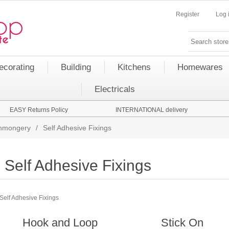
Register
Log 
ecorating
Building
Kitchens
Homewares
Electricals
EASY Returns Policy
INTERNATIONAL delivery
onmongery
/
Self Adhesive Fixings
Self Adhesive Fixings
Self Adhesive Fixings
Hook and Loop
Stick On