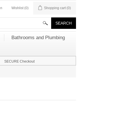
in
Wishlist
(0)
Shopping cart
(0)
Bathrooms and Plumbing
SECURE Checkout