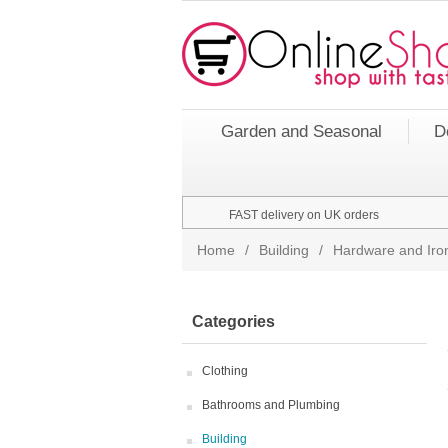
Garden and Seasonal
D
FAST delivery on UK orders
Home
/
Building
/
Hardware and Ir
Categories
Clothing
Bathrooms and Plumbing
Building