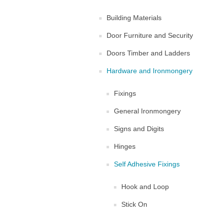
Building Materials
Door Furniture and Security
Doors Timber and Ladders
Hardware and Ironmongery
Fixings
General Ironmongery
Signs and Digits
Hinges
Self Adhesive Fixings
Hook and Loop
Stick On