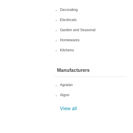
Decorating
Electricals
Garden and Seasonal
Homewares
Kitchens
Manufacturers
Agralan
Algon
View all