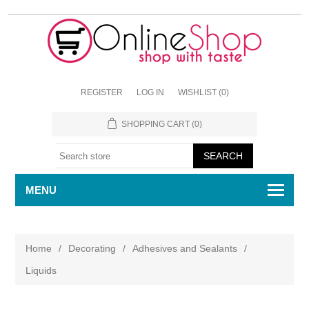
REGISTER
LOG IN
WISHLIST
(0)
SHOPPING CART
(0)
MENU
Home
/
Decorating
/
Adhesives and Sealants
/
Liquids