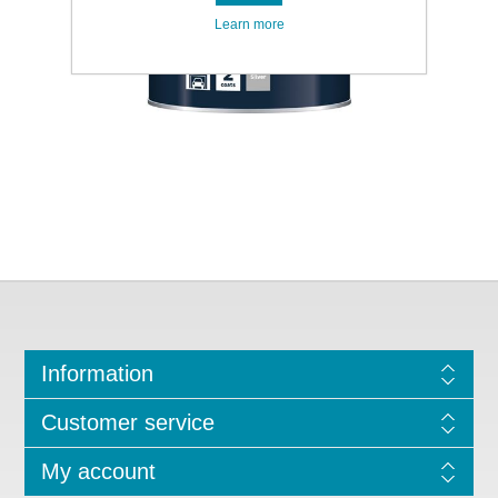
Learn more
Information
Customer service
My account