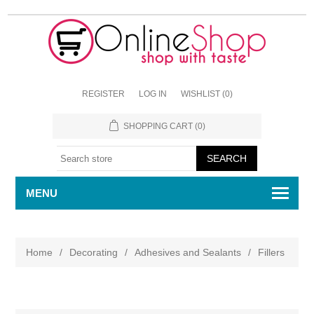
REGISTER
LOG IN
WISHLIST
(0)
SHOPPING CART
(0)
MENU
Home
/
Decorating
/
Adhesives and Sealants
/
Fillers