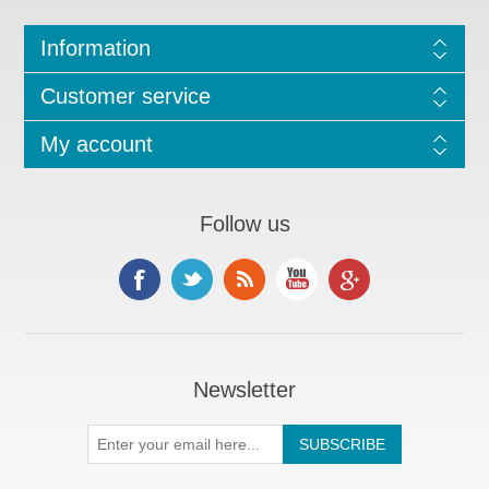
Information
Customer service
My account
Follow us
Newsletter