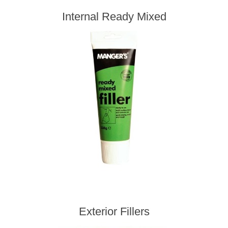
Internal Ready Mixed
Exterior Fillers