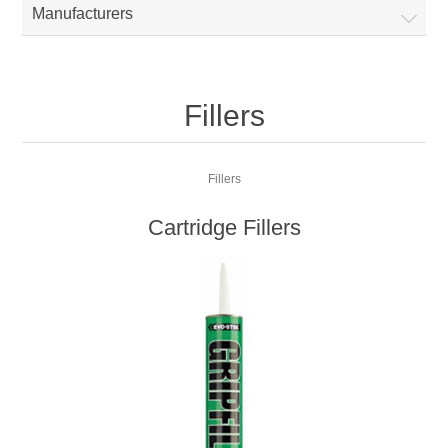
Manufacturers
Fillers
Fillers
Cartridge Fillers