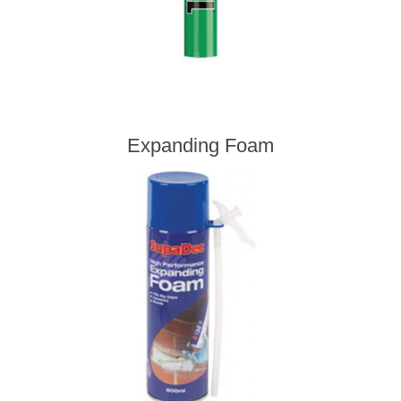
Expanding Foam