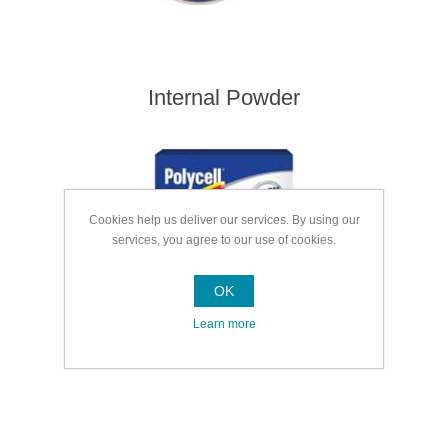
Internal Powder
Cookies help us deliver our services. By using our
services, you agree to our use of cookies.
OK
Learn more