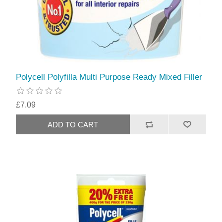
Polycell Polyfilla Multi Purpose Ready Mixed Filler
£7.09