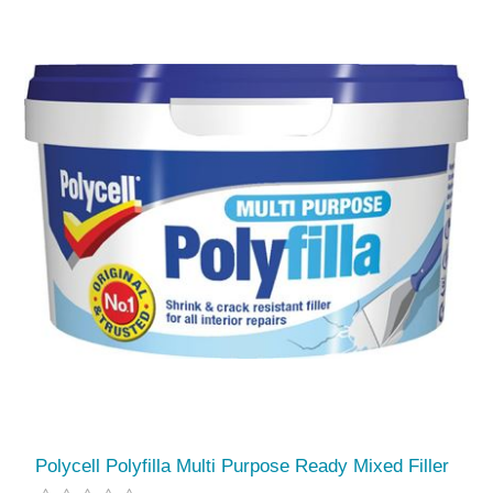
Polycell Polyfilla Multi Purpose Ready Mixed Filler