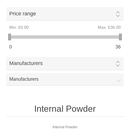
Price range
Min:
£0.00
Max:
£36.00
0
36
Manufacturers
Manufacturers
Internal Powder
Internal Powder