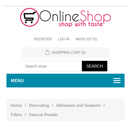
REGISTER
LOG IN
WISHLIST
(0)
SHOPPING CART
(0)
MENU
Home
/
Decorating
/
Adhesives and Sealants
/
Fillers
/
Internal Powder