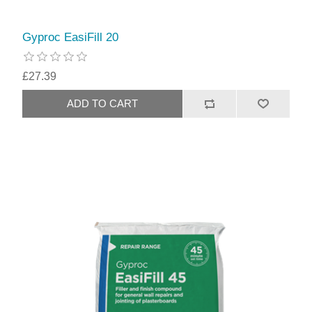
Gyproc EasiFill 20
£27.39