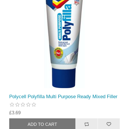
Polycell Polyfilla Multi Purpose Ready Mixed Filler
£3.69