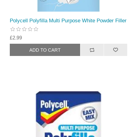
Polycell Polyfilla Multi Purpose White Powder Filler
£2.99