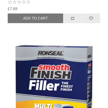
£7.69