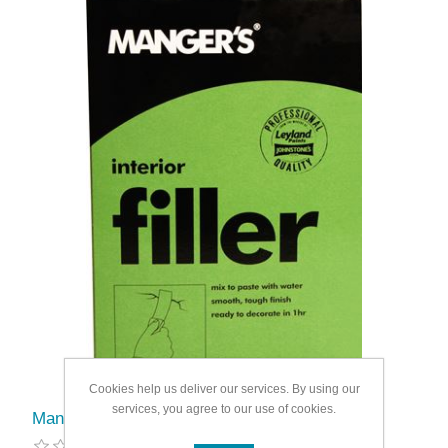
Cookies help us deliver our services. By using our
services, you agree to our use of cookies.
Mangers Interior Powder Filler