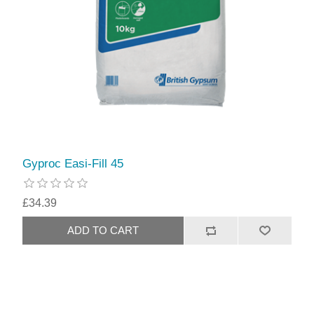
Gyproc Easi-Fill 45
£34.39