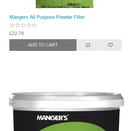
Mangers All Purpose Powder Filler
£22.79