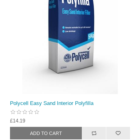
Polycell Easy Sand Interior Polyfilla
£14.19