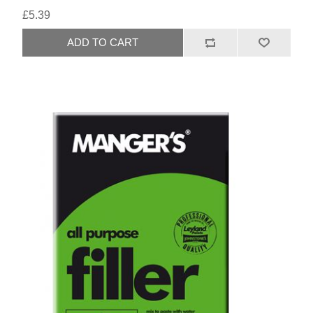
£5.39