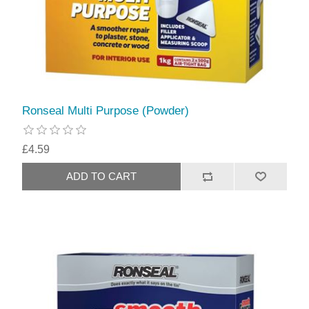
Ronseal Multi Purpose (Powder)
£4.59