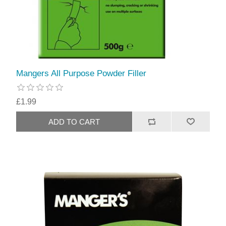
Mangers All Purpose Powder Filler
£1.99