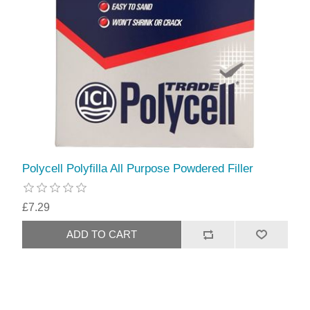
Polycell Polyfilla All Purpose Powdered Filler
£7.29