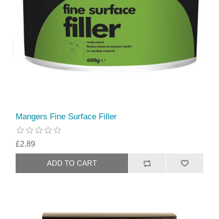
Mangers Fine Surface Filler
£2.89