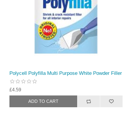
Polycell Polyfilla Multi Purpose White Powder Filler
£4.59