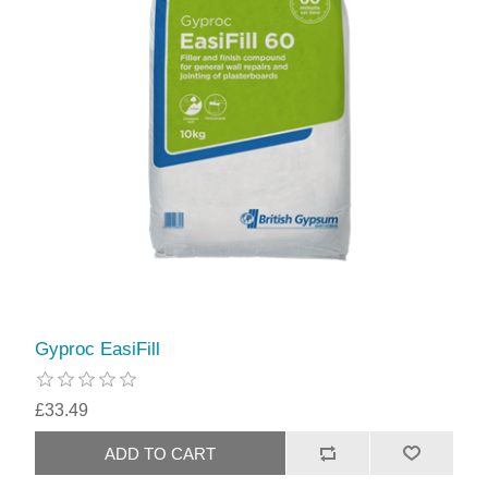
Gyproc EasiFill
£33.49