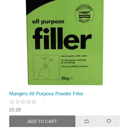
Mangers All Purpose Powder Filler
£5.29