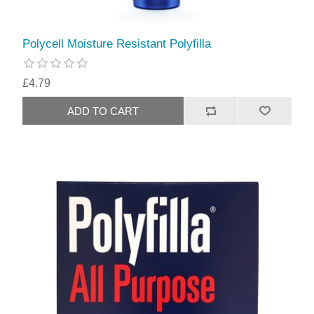
Polycell Moisture Resistant Polyfilla
£4.79