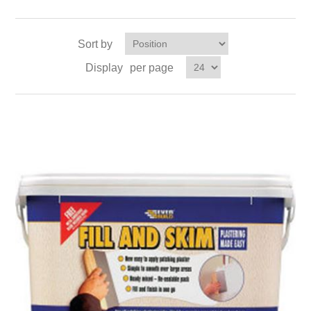
Sort by
Display
per page