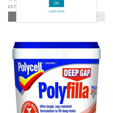
OK
£3.79
Learn more