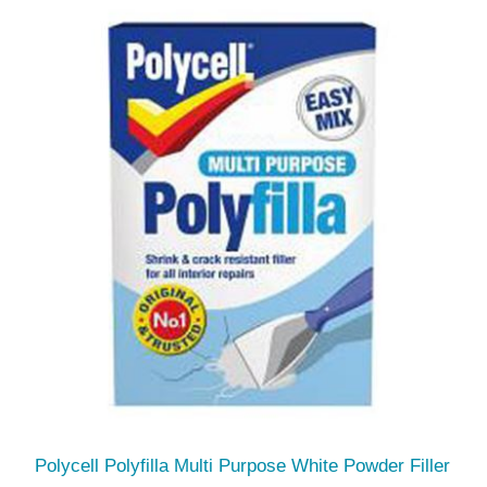
Polycell Polyfilla Multi Purpose White Powder Filler