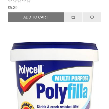
£5.39