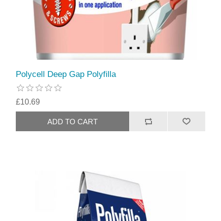
Polycell Deep Gap Polyfilla
£10.69