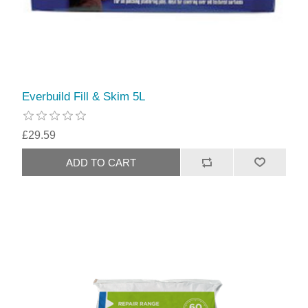
Everbuild Fill & Skim 5L
£29.59