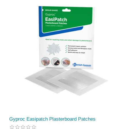
Gyproc Easipatch Plasterboard Patches