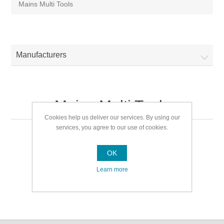
Mains Multi Tools
Manufacturers
Mains Multi Tools
Cookies help us deliver our services. By using our
services, you agree to our use of cookies.
Mains Multi Tools
OK
Learn more