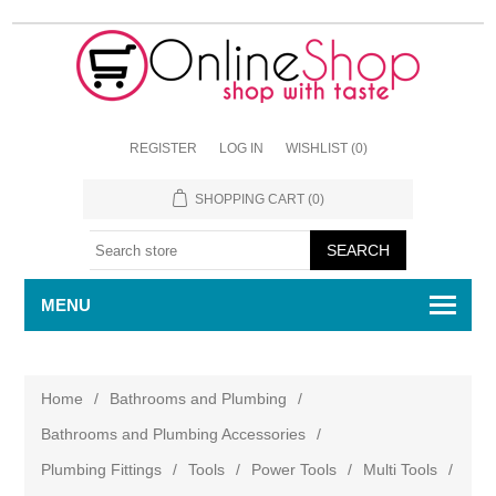
REGISTER
LOG IN
WISHLIST
(0)
SHOPPING CART
(0)
MENU
Home
/
Bathrooms and Plumbing
/
Bathrooms and Plumbing Accessories
/
Plumbing Fittings
/
Tools
/
Power Tools
/
Multi Tools
/