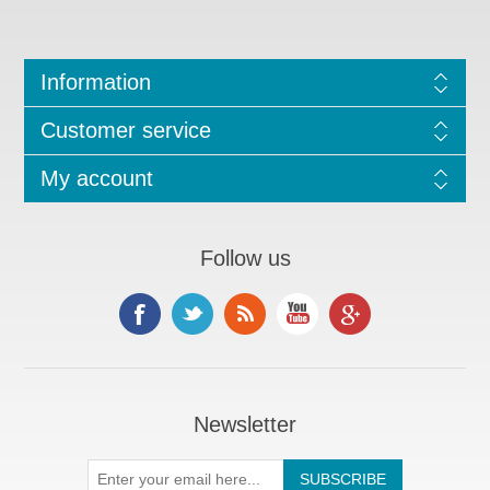
Information
Customer service
My account
Follow us
Newsletter